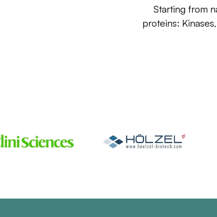
Starting from n
proteins: Kinases