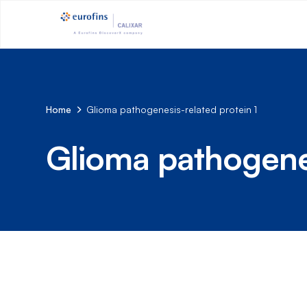
Home
Glioma pathogenesis-related protein 1
Glioma pathogenes