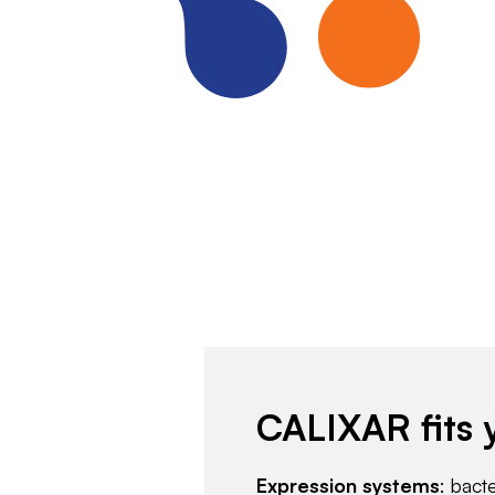
CALIXAR fits 
Expression systems
: bact