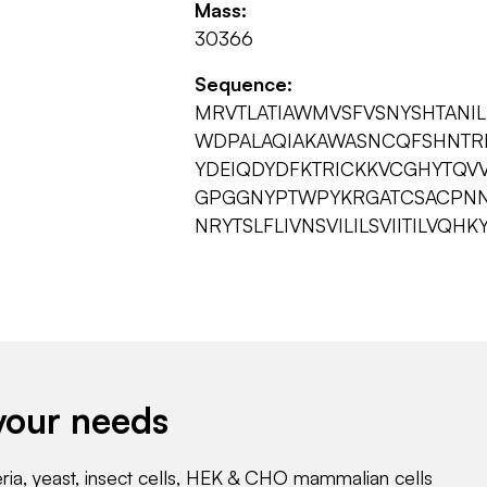
Mass:
30366
Sequence:
MRVTLATIAWMVSFVSNYSHTANI
WDPALAQIAKAWASNCQFSHNTRL
YDEIQDYDFKTRICKKVCGHYTQV
GPGGNYPTWPYKRGATCSACPNN
NRYTSLFLIVNSVILILSVIITILVQHK
your needs
eria, yeast, insect cells, HEK & CHO mammalian cells