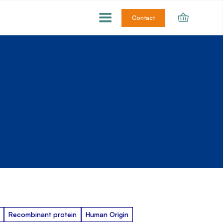
Contact
Recombinant protein
Human Origin