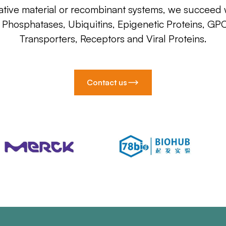
ative material or recombinant systems, we succeed w
, Phosphatases, Ubiquitins, Epigenetic Proteins, GP
Transporters, Receptors and Viral Proteins.
Contact us