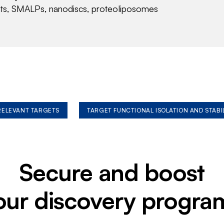
nts, SMALPs, nanodiscs, proteoliposomes
 RELEVANT TARGETS
TARGET FUNCTIONAL ISOLATION AND STABI
Secure and boost
our discovery progra