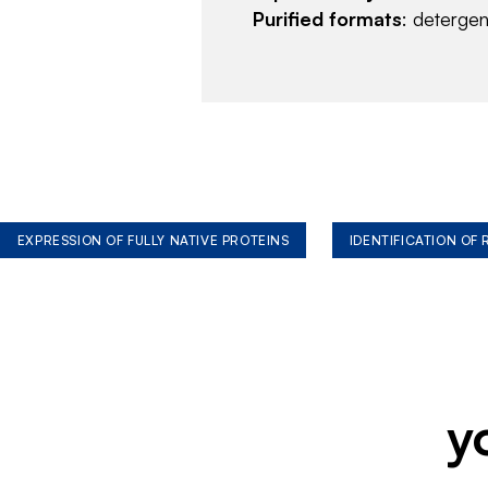
Purified formats
: deterge
EXPRESSION OF FULLY NATIVE PROTEINS
IDENTIFICATION OF
y