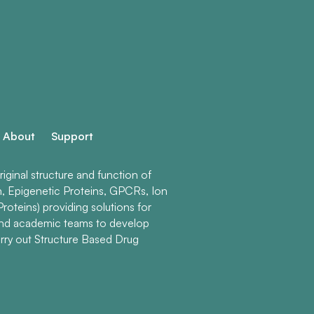
About
Support
ginal structure and function of
n, Epigenetic Proteins, GPCRs, Ion
roteins) providing solutions for
and academic teams to develop
rry out Structure Based Drug