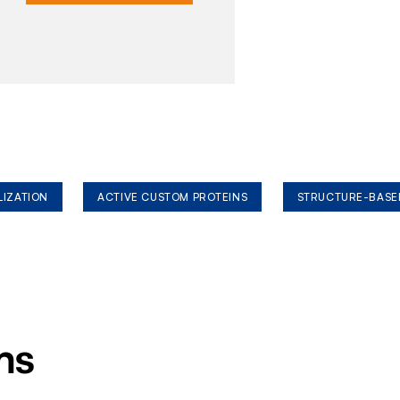
LIZATION
ACTIVE CUSTOM PROTEINS
STRUCTURE-BASE
ms