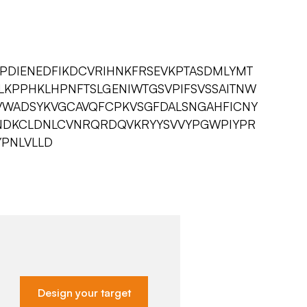
LPDIENEDFIKDCVRIHNKFRSEVKPTASDMLYMT
KPPHKLHPNFTSLGENIWTGSVPIFSVSSAITNW
VWADSYKVGCAVQFCPKVSGFDALSNGAHFICNY
DKCLDNLCVNRQRDQVKRYYSVVYPGWPIYPR
YPNLVLLD
Design your target