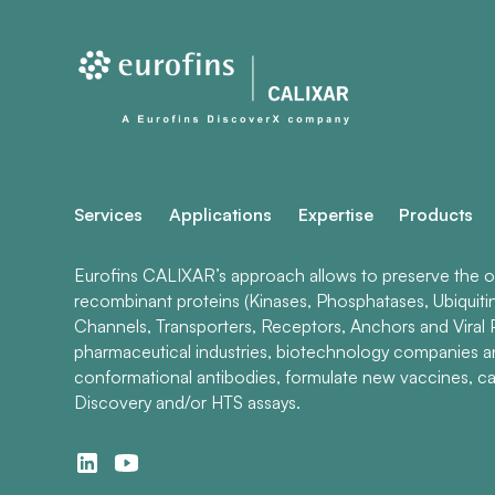
Services
Applications
Expertise
Products
Eurofins CALIXAR’s approach allows to preserve the ori
recombinant proteins (Kinases, Phosphatases, Ubiquiti
Channels, Transporters, Receptors, Anchors and Viral P
pharmaceutical industries, biotechnology companies 
conformational antibodies, formulate new vaccines, ca
Discovery and/or HTS assays.