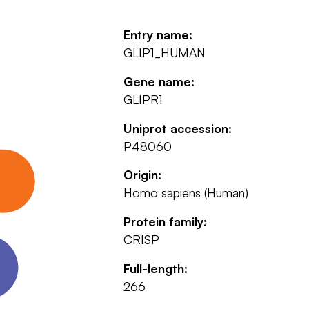
Entry name:
GLIP1_HUMAN
Gene name:
GLIPR1
Uniprot accession:
P48060
Origin:
Homo sapiens (Human)
Protein family:
CRISP
Full-length:
266