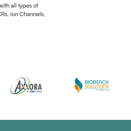
ith all types of
CRs, Ion Channels,