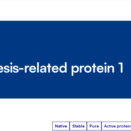
is-related protein 1
Native
Stable
Pure
Active protein