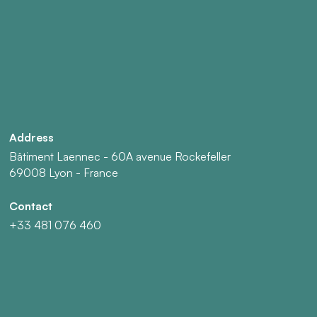
Address
Bâtiment Laennec - 60A avenue Rockefeller
69008 Lyon - France
Contact
+33 481 076 460