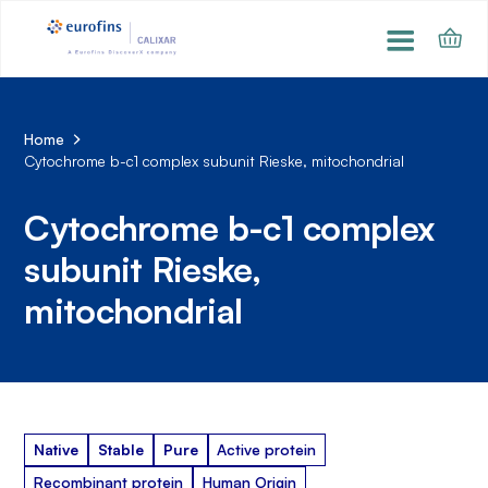
Home
Cytochrome b-c1 complex subunit Rieske, mitochondrial
Cytochrome b-c1 complex
subunit Rieske,
mitochondrial
Native
Stable
Pure
Active protein
Recombinant protein
Human Origin