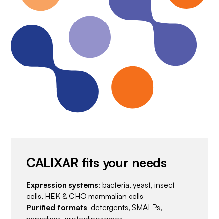
CALIXAR fits your needs
Expression systems
: bacteria, yeast, insect
cells, HEK & CHO mammalian cells
Purified formats
: detergents, SMALPs,
nanodiscs, proteoliposomes