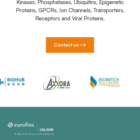
Kinases, Phosphatases, Ubiquitins, Epigenetic
Proteins, GPCRs, Ion Channels, Transporters,
Receptors and Viral Proteins.
Contact us