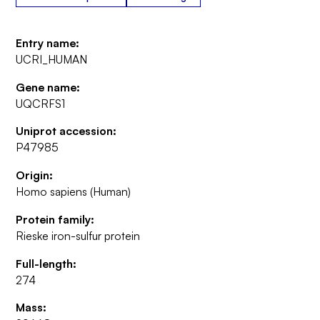
Entry name:
UCRI_HUMAN
Gene name:
UQCRFS1
Uniprot accession:
P47985
Origin:
Homo sapiens (Human)
Protein family:
Rieske iron-sulfur protein
Full-length:
274
Mass: