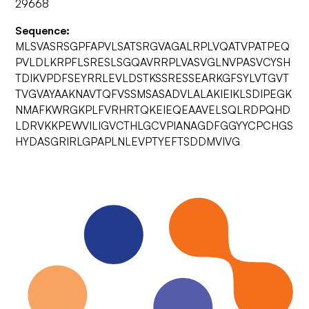
29668
Sequence:
MLSVASRSGPFAPVLSATSRGVAGALRPLVQATVPATPEQ
PVLDLKRPFLSRESLSGQAVRRPLVASVGLNVPASVCYSH
TDIKVPDFSEYRRLEVLDSTKSSRESSEARKGFSYLVTGVT
TVGVAYAAKNAVTQFVSSMSASADVLALAKIEIKLSDIPEGK
NMAFKWRGKPLFVRHRTQKEIEQEAAVELSQLRDPQHD
LDRVKKPEWVILIGVCTHLGCVPIANAGDFGGYYCPCHGS
HYDASGRIRLGPAPLNLEVPTYEFTSDDMVIVG