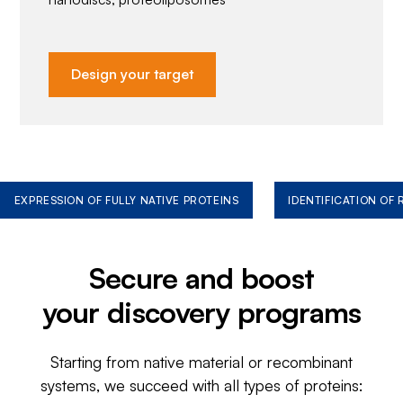
Design your target
EXPRESSION OF FULLY NATIVE PROTEINS
IDENTIFICATION OF
Secure and boost
your discovery programs
Starting from native material or recombinant
systems, we succeed with all types of proteins: