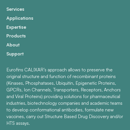
Services
Applications
Expertise
Products
About
Support
Eurofins CALIXAR’s approach allows to preserve the
original structure and function of recombinant proteins
(Kinases, Phosphatases, Ubiquitin, Epigenetic Proteins,
GPCRs, Ion Channels, Transporters, Receptors, Anchors
and Viral Proteins) providing solutions for pharmaceutical
industries, biotechnology companies and academic teams
to develop conformational antibodies, formulate new
vaccines, carry out Structure Based Drug Discovery and/or
HTS assays.