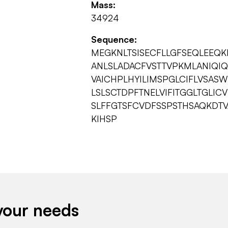
Mass:
34924
Sequence:
MEGKNLTSISECFLLGFSEQLEEQKP
ANLSLADACFVSTTVPKMLANIQIQ
VAICHPLHYILIMSPGLCIFLVSAS
LSLSCTDPFTNELVIFITGGLTGLIC
SLFFGTSFCVDFSSPSTHSAQKDTV
KIHSP
your needs