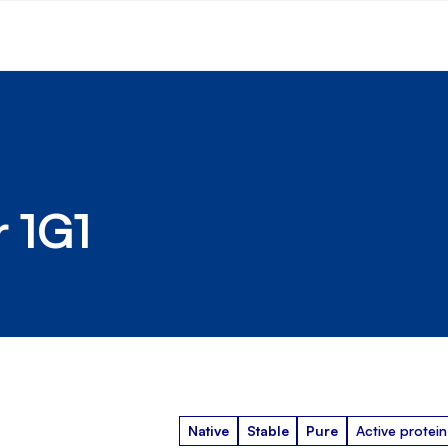
r 1G1
Native
Stable
Pure
Active protein