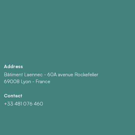
Address
Bâtiment Laennec - 60A avenue Rockefeller
69008 Lyon - France
Contact
+33 481 076 460