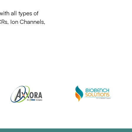
ith all types of
CRs, Ion Channels,