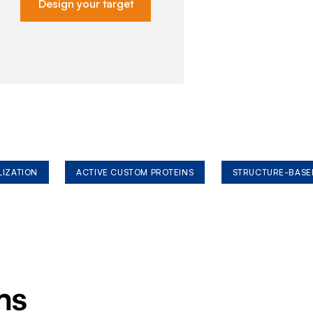
Design your target
LIZATION
ACTIVE CUSTOM PROTEINS
STRUCTURE-BASE
ms