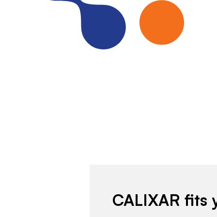
CALIXAR fits 