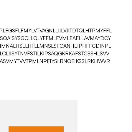
LFGSFLFMYLVTVAGNLLIILVIITDTQLHTPMYFFL
SQAISYSGCLLQLYFFMLFVMLEAFLLAVMAYDCY
WIMNALHSLLHTLLMNSLSFCANHEIPHFFCDINPL
VLCLIISYTNVFSTILKIPSAQGKRKAFSTCSSHLSVV
ASVMYTVVTPMLNPFIYSLRNQEIKSSLRKLIWVR