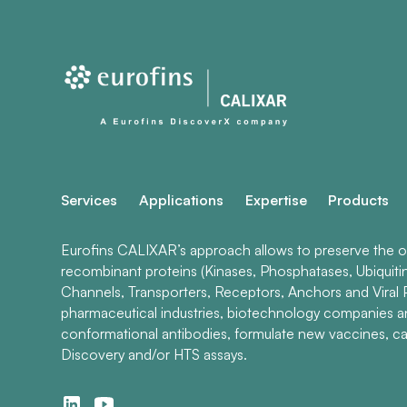
Services
Applications
Expertise
Products
Eurofins CALIXAR’s approach allows to preserve the ori
recombinant proteins (Kinases, Phosphatases, Ubiquiti
Channels, Transporters, Receptors, Anchors and Viral P
pharmaceutical industries, biotechnology companies 
conformational antibodies, formulate new vaccines, ca
Discovery and/or HTS assays.