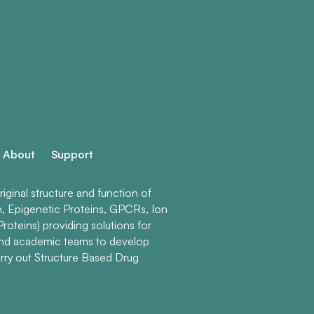
About
Support
ginal structure and function of
n, Epigenetic Proteins, GPCRs, Ion
roteins) providing solutions for
and academic teams to develop
rry out Structure Based Drug