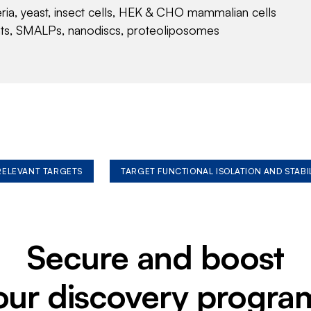
eria, yeast, insect cells, HEK & CHO mammalian cells
nts, SMALPs, nanodiscs, proteoliposomes
 RELEVANT TARGETS
TARGET FUNCTIONAL ISOLATION AND STABI
Secure and boost
our discovery progra