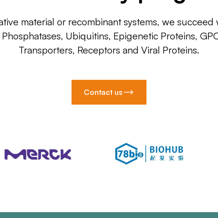
ative material or recombinant systems, we succeed w
, Phosphatases, Ubiquitins, Epigenetic Proteins, GP
Transporters, Receptors and Viral Proteins.
Contact us