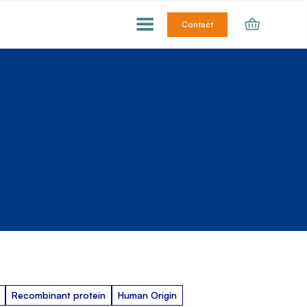
Contact
Recombinant protein
Human Origin