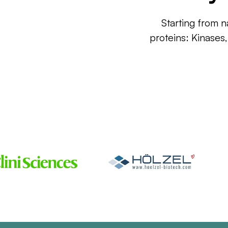
Starting from n
proteins: Kinases