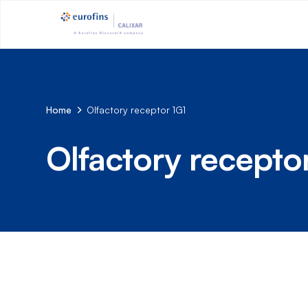
Home
Olfactory receptor 1G1
Olfactory recepto