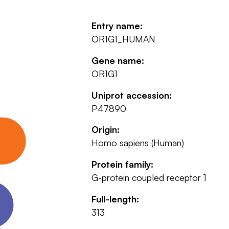
Entry name:
OR1G1_HUMAN
Gene name:
OR1G1
Uniprot accession:
P47890
Origin:
Homo sapiens (Human)
Protein family:
G-protein coupled receptor 1
Full-length:
313