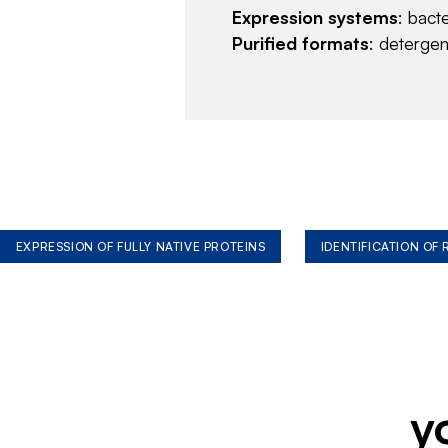
Expression systems
: bact
Purified formats
: deterge
EXPRESSION OF FULLY NATIVE PROTEINS
IDENTIFICATION OF
y