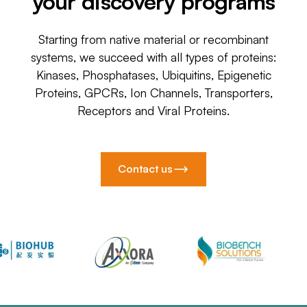
your discovery programs
Starting from native material or recombinant
systems, we succeed with all types of proteins:
Kinases, Phosphatases, Ubiquitins, Epigenetic
Proteins, GPCRs, Ion Channels, Transporters,
Receptors and Viral Proteins.
Contact us