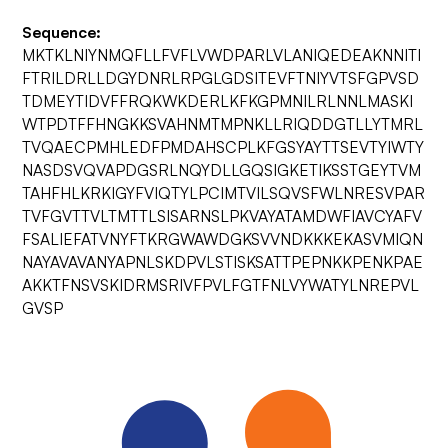
Sequence:
MKTKLNIYNMQFLLFVFLVWDPARLVLANIQEDEAKNNITI
FTRILDRLLDGYDNRLRPGLGDSITEVFTNIYVTSFGPVSD
TDMEYTIDVFFRQKWKDERLKFKGPMNILRLNNLMASKI
WTPDTFFHNGKKSVAHNMTMPNKLLRIQDDGTLLYTMRL
TVQAECPMHLEDFPMDAHSCPLKFGSYAYTTSEVTYIWTY
NASDSVQVAPDGSRLNQYDLLGQSIGKETIKSSTGEYTVM
TAHFHLKRKIGYFVIQTYLPCIMTVILSQVSFWLNRESVPAR
TVFGVTTVLTMTTLSISARNSLPKVAYATAMDWFIAVCYAFV
FSALIEFATVNYFTKRGWAWDGKSVVNDKKKEKASVMIQN
NAYAVAVANYAPNLSKDPVLSTISKSATTPEPNKKPENKPAE
AKKTFNSVSKIDRMSRIVFPVLFGTFNLVYWATYLNREPVL
GVSP