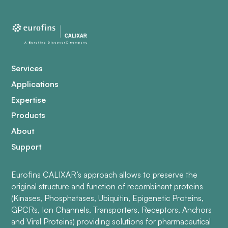
Services
Applications
Expertise
Products
About
Support
Eurofins CALIXAR’s approach allows to preserve the
original structure and function of recombinant proteins
(Kinases, Phosphatases, Ubiquitin, Epigenetic Proteins,
GPCRs, Ion Channels, Transporters, Receptors, Anchors
and Viral Proteins) providing solutions for pharmaceutical