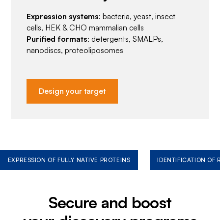
Expression systems
: bacteria, yeast, insect
cells, HEK & CHO mammalian cells
Purified formats
: detergents, SMALPs,
nanodiscs, proteoliposomes
Design your target
EXPRESSION OF FULLY NATIVE PROTEINS
IDENTIFICATION OF
Secure and boost