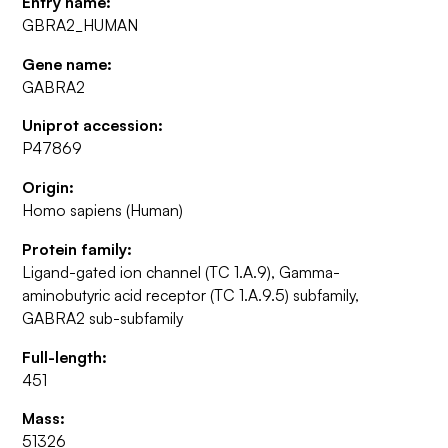
Entry name:
GBRA2_HUMAN
Gene name:
GABRA2
Uniprot accession:
P47869
Origin:
Homo sapiens (Human)
Protein family:
Ligand-gated ion channel (TC 1.A.9), Gamma-
aminobutyric acid receptor (TC 1.A.9.5) subfamily,
GABRA2 sub-subfamily
Full-length:
451
Mass:
51326