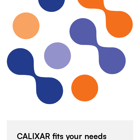
CALIXAR fits your needs