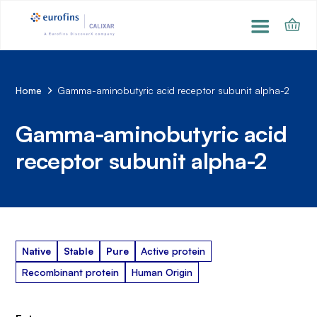
Home
Gamma-aminobutyric acid receptor subunit alpha-2
Gamma-aminobutyric acid
receptor subunit alpha-2
Native
Stable
Pure
Active protein
Recombinant protein
Human Origin