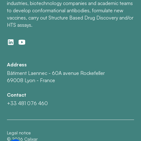
industries, biotechnology companies and academic teams
to develop conformational antibodies, formulate new
vaccines, carry out Structure Based Drug Discovery and/or
HTS assays.
Address
Bâtiment Laennec - 60A avenue Rockefeller
69008 Lyon - France
Contact
+33 481 076 460
Legal notice
©
2026
Calixar