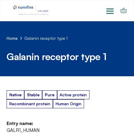
Home
Galanin receptor type 1
Galanin receptor type 1
Native
Stable
Pure
Active protein
Recombinant protein
Human Origin
Entry name:
GALR1_HUMAN