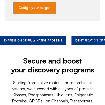
Design your target
EXPRESSION OF FULLY NATIVE PROTEINS
IDENTIFICATION OF
Secure and boost
your discovery programs
Starting from native material or recombinant
systems, we succeed with all types of proteins:
Kinases, Phosphatases, Ubiquitins, Epigenetic
Proteins, GPCRs, Ion Channels, Transporters,