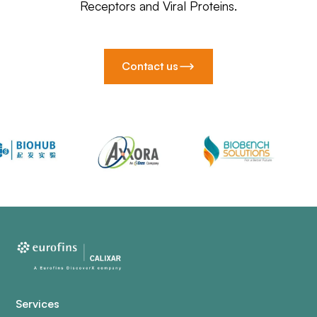
Receptors and Viral Proteins.
Contact us
Services