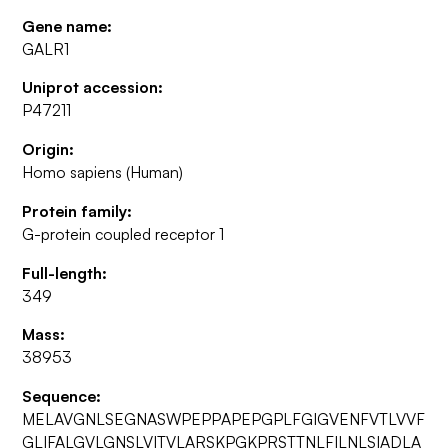
Gene name:
GALR1
Uniprot accession:
P47211
Origin:
Homo sapiens (Human)
Protein family:
G-protein coupled receptor 1
Full-length:
349
Mass:
38953
Sequence:
MELAVGNLSEGNASWPEPPAPEPGPLFGIGVENFVTLVVF
GLIFALGVLGNSLVITVLARSKPGKPRSTTNLFILNLSIADLA