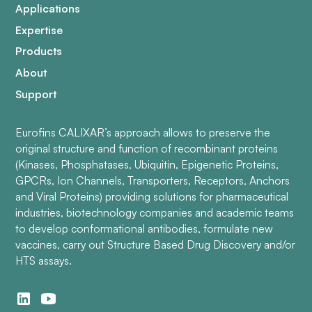
Applications
Expertise
Products
About
Support
Eurofins CALIXAR’s approach allows to preserve the
original structure and function of recombinant proteins
(Kinases, Phosphatases, Ubiquitin, Epigenetic Proteins,
GPCRs, Ion Channels, Transporters, Receptors, Anchors
and Viral Proteins) providing solutions for pharmaceutical
industries, biotechnology companies and academic teams
to develop conformational antibodies, formulate new
vaccines, carry out Structure Based Drug Discovery and/or
HTS assays.