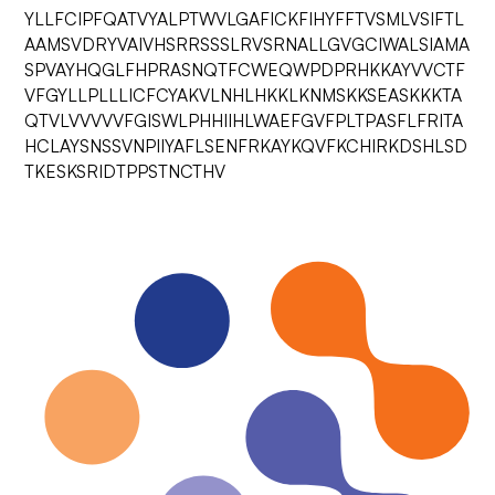
YLLFCIPFQATVYALPTWVLGAFICKFIHYFFTVSMLVSIFTL
AAMSVDRYVAIVHSRRSSSLRVSRNALLGVGCIWALSIAMA
SPVAYHQGLFHPRASNQTFCWEQWPDPRHKKAYVVCTF
VFGYLLPLLLICFCYAKVLNHLHKKLKNMSKKSEASKKKTA
QTVLVVVVVFGISWLPHHIIHLWAEFGVFPLTPASFLFRITA
HCLAYSNSSVNPIIYAFLSENFRKAYKQVFKCHIRKDSHLSD
TKESKSRIDTPPSTNCTHV