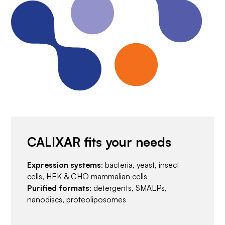
CALIXAR fits your needs
Expression systems
: bacteria, yeast, insect
cells, HEK & CHO mammalian cells
Purified formats
: detergents, SMALPs,
nanodiscs, proteoliposomes