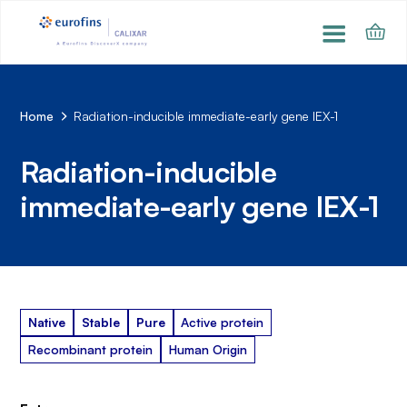
Home
Radiation-inducible immediate-early gene IEX-1
Radiation-inducible
immediate-early gene IEX-1
Native
Stable
Pure
Active protein
Recombinant protein
Human Origin