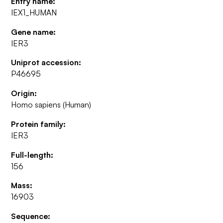
Entry name:
IEX1_HUMAN
Gene name:
IER3
Uniprot accession:
P46695
Origin:
Homo sapiens (Human)
Protein family:
IER3
Full-length:
156
Mass:
16903
Sequence: