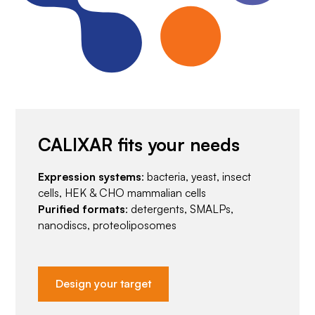
CALIXAR fits your needs
Expression systems
: bacteria, yeast, insect
cells, HEK & CHO mammalian cells
Purified formats
: detergents, SMALPs,
nanodiscs, proteoliposomes
Design your target