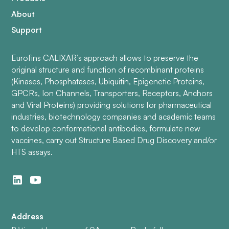
About
Support
Eurofins CALIXAR’s approach allows to preserve the
original structure and function of recombinant proteins
(Kinases, Phosphatases, Ubiquitin, Epigenetic Proteins,
GPCRs, Ion Channels, Transporters, Receptors, Anchors
and Viral Proteins) providing solutions for pharmaceutical
industries, biotechnology companies and academic teams
to develop conformational antibodies, formulate new
vaccines, carry out Structure Based Drug Discovery and/or
HTS assays.
Address