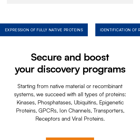
EXPRESSION OF FULLY NATIVE PROTEINS
IDENTIFICATION OF
Secure and boost
your discovery programs
Starting from native material or recombinant
systems, we succeed with all types of proteins:
Kinases, Phosphatases, Ubiquitins, Epigenetic
Proteins, GPCRs, Ion Channels, Transporters,
Receptors and Viral Proteins.