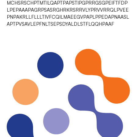
MCHSRSCHPTMTILQAPTPAPSTIPGPRRGSGPEIFTFDP
LPEPAAAPAGRPSASRGHRKRSRRVLYPRVVRRQLPVEE
PNPAKRLLFLLLTIVFCQILMAEEGVPAPLPPEDAPNAASL
APTPVSAVLEPFNLTSEPSDYALDLSTFLQQHPAAF