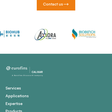
Contact us
Services
Applications
Expertise
Products