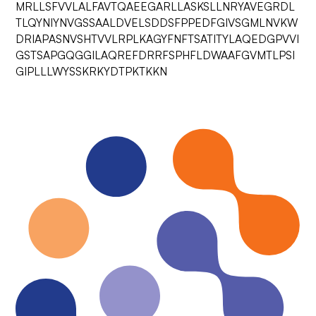
MRLLSFVVLALFAVTQAEEGARLLASKSLLNRYAVEGRDL
TLQYNIYNVGSSAALDVELSDDSFPPEDFGIVSGMLNVKW
DRIAPASNVSHTVVLRPLKAGYFNFTSATITYLAQEDGPVVI
GSTSAPGQGGILAQREFDRRFSPHFLDWAAFGVMTLPSI
GIPLLLWYSSKRKYDTPKTKKN