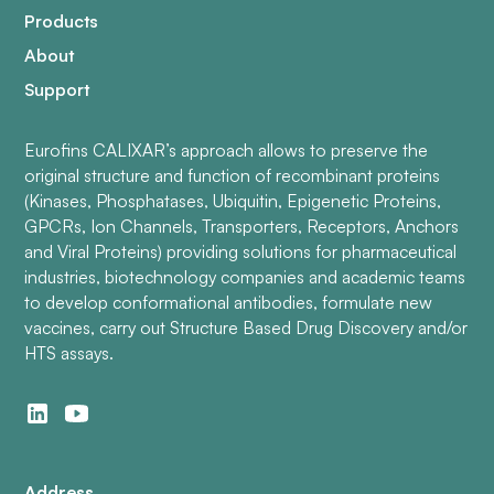
Products
About
Support
Eurofins CALIXAR’s approach allows to preserve the
original structure and function of recombinant proteins
(Kinases, Phosphatases, Ubiquitin, Epigenetic Proteins,
GPCRs, Ion Channels, Transporters, Receptors, Anchors
and Viral Proteins) providing solutions for pharmaceutical
industries, biotechnology companies and academic teams
to develop conformational antibodies, formulate new
vaccines, carry out Structure Based Drug Discovery and/or
HTS assays.
Address