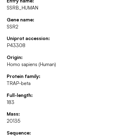
Entry name:
SSRB_HUMAN
Gene name:
SSR2
Uniprot accession:
P43308
Origin:
Homo sapiens (Human)
Protein family:
TRAP-beta
Full-length:
183
Mass:
20135
Sequence: