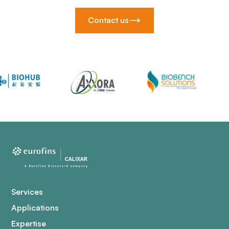
Contact us
Services
Applications
Expertise