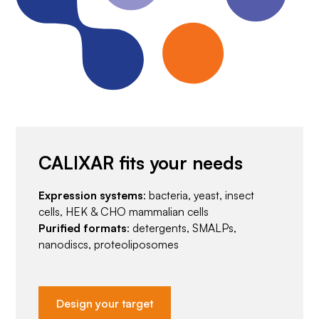
CALIXAR fits your needs
Expression systems
: bacteria, yeast, insect
cells, HEK & CHO mammalian cells
Purified formats
: detergents, SMALPs,
nanodiscs, proteoliposomes
Design your target