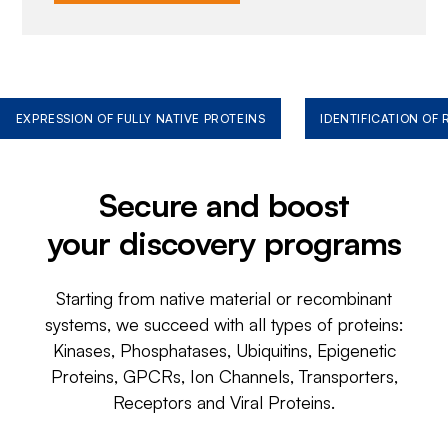
EXPRESSION OF FULLY NATIVE PROTEINS
IDENTIFICATION OF
Secure and boost
your discovery programs
Starting from native material or recombinant
systems, we succeed with all types of proteins:
Kinases, Phosphatases, Ubiquitins, Epigenetic
Proteins, GPCRs, Ion Channels, Transporters,
Receptors and Viral Proteins.