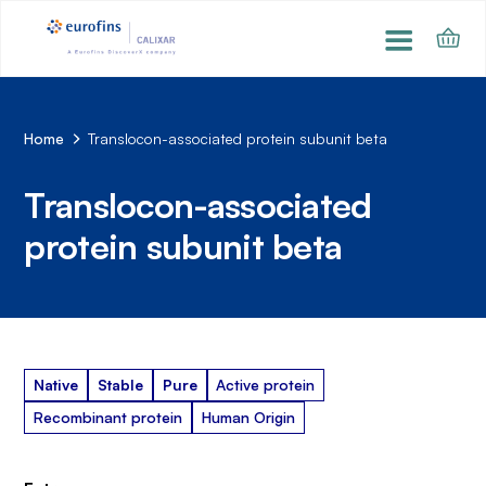
Home
Translocon-associated protein subunit beta
Translocon-associated
protein subunit beta
Native
Stable
Pure
Active protein
Recombinant protein
Human Origin