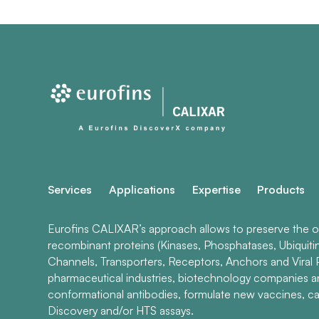
Services
Applications
Expertise
Products
Eurofins CALIXAR’s approach allows to preserve the ori
recombinant proteins (Kinases, Phosphatases, Ubiquiti
Channels, Transporters, Receptors, Anchors and Viral P
pharmaceutical industries, biotechnology companies 
conformational antibodies, formulate new vaccines, ca
Discovery and/or HTS assays.