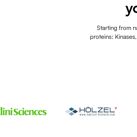
y
Starting from n
proteins: Kinases