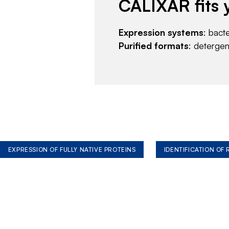
CALIXAR fits 
Expression systems
: bact
Purified formats
: deterge
EXPRESSION OF FULLY NATIVE PROTEINS
IDENTIFICATION OF