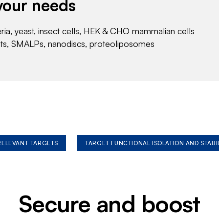
your needs
eria, yeast, insect cells, HEK & CHO mammalian cells
nts, SMALPs, nanodiscs, proteoliposomes
 RELEVANT TARGETS
TARGET FUNCTIONAL ISOLATION AND STABI
Secure and boost