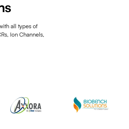
ms
ith all types of
CRs, Ion Channels,