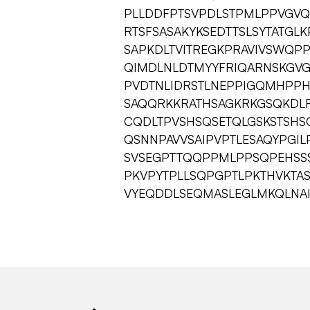
PLLDDFPTSVPDLSTPMLPPVGVQ
RTSFSASAKYKSEDTTSLSYTATG
SAPKDLTVITREGKPRAVIVSWQPP
QIMDLNLDTMYYFRIQARNSKGV
PVDTNLIDRSTLNEPPIGQMHPPHG
SAQQRKKRATHSAGKRKGSQKDL
CQDLTPVSHSQSETQLGSKSTSHS
QSNNPAVVSAIPVPTLESAQYPGI
SVSEGPTTQQPPMLPPSQPEHSSS
PKVPYTPLLSQPGPTLPKTHVKTA
VYEQDDLSEQMASLEGLMKQLNAI