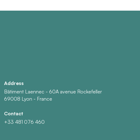
Address
Bâtiment Laennec - 60A avenue Rockefeller
69008 Lyon - France
Contact
+33 481 076 460