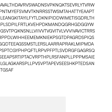
AVALTHDAVRVSWADNSVPKNQKTSEVRLYTVRW
LKPNTMYEFSVMVTKNRRSSTWSMTAHATTYEAAPT
LEANGKITAYILFYTLDKNIPIDDWIMETISGDRLTH
GPLSDPILFRTLKVEHPDKMANDQGRHGDGGYW
SVTPQKNSNLLVIIVVTVGVITVLVVVIVAVICTRRS
RPPDLWIHHEEMEMKNIEKPSGTDPAGRDSPIQS
GQDTEEAGSSMSTLERSLAARRAPRAKLMIPMDA
LPSPTCGYPHPQFTLRPVPFPTLSVDRGFGAGRSQ
EEAPSRTIPTACVRPTHPLRSFANPLLPPPMSAIE
SLGLAGKARSPLLPVSVPTAPEVSEESHKPTEDSAN
TGSAF