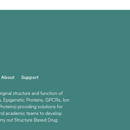
About
Support
ginal structure and function of
n, Epigenetic Proteins, GPCRs, Ion
roteins) providing solutions for
and academic teams to develop
rry out Structure Based Drug