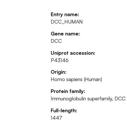
Entry name:
DCC_HUMAN
Gene name:
DCC
Uniprot accession:
P43146
Origin:
Homo sapiens (Human)
Protein family:
Immunoglobulin superfamily, DCC
Full-length:
1447