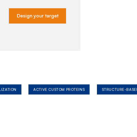
Design your target
LIZATION
ACTIVE CUSTOM PROTEINS
STRUCTURE-BASE