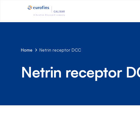
Home
Netrin receptor DCC
Netrin receptor 