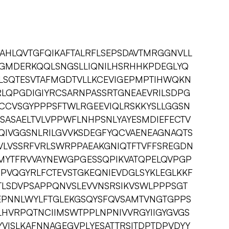
AHLQVTGFQIKAFTALRFLSEPSDAVTMRGGNVLL
GMDERKQQLSNGSLLIQNILHSRHHKPDEGLYQ
FLSQTESVTAFMGDTVLLKCEVIGEPMPTIHWQKN
RLQPGDIGIYRCSARNPASSRTGNEAEVRILSDPG
ECCVSGYPPPSFTWLRGEEVIQLRSKKYSLLGGSN
SASAELTVLVPPWFLNHPSNLYAYESMDIEFECTV
IVGGSNLRILGVVKSDEGFYQCVAENEAGNAQTS
PVLVSSRFVRLSWRPPAEAKGNIQTFTVFFSREGDN
MYTFRVVAYNEWGPGESSQPIKVATQPELQVPGP
GPVQGYRLFCTEVSTGKEQNIEVDGLSYKLEGLKKF
VTLSDVPSAPPQNVSLEVVNSRSIKVSWLPPPSGT
EPNNLWYLFTGLEKGSQYSFQVSAMTVNGTGPPS
HVRPQTNCIIMSWTPPLNPNIVVRGYIIGYGVGS
YVISLKAFNNAGEGVPLYESATTRSITDPTDPVDYY