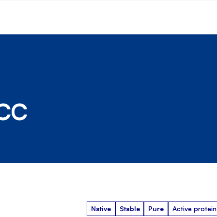
DCC
Native
Stable
Pure
Active protein