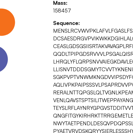
Mass:
158457
Sequence:
MENSLRCVWVPKLAFVLFGASLFS
DCSAESDRGVPVIKWKKDGIHLAL
CEASLGDSGSIISRTAKVAVAGPLR
QQDLTPIPGDSRVVVLPSGALQIS
LHRQLYFLQRPSNVVAIEGKDAVL
LLISNVTDDDSGMYTCVVTYKNENI
SGKPVPTVNWMKNGDVVIPSDYFQ
AQLIVPKPAIPSSSVLPSAPRDVV
RERALNTTQPGSLQLTVGNLKPEA
VENLQAVSTSPTSILITWEPPAYAN
TEYSLRFLAYNRYGPGVSTDDITV
QNGFITGYKIRHRKTTRRGEMETL
NWYTAETPENDLDESQVPDQPSSL
PYAETVRVDSKQRYYSIERLESSSH