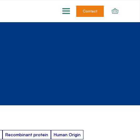
Contact
Recombinant protein
Human Origin