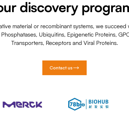
our discovery progra
ative material or recombinant systems, we succeed w
, Phosphatases, Ubiquitins, Epigenetic Proteins, GP
Transporters, Receptors and Viral Proteins.
Contact us