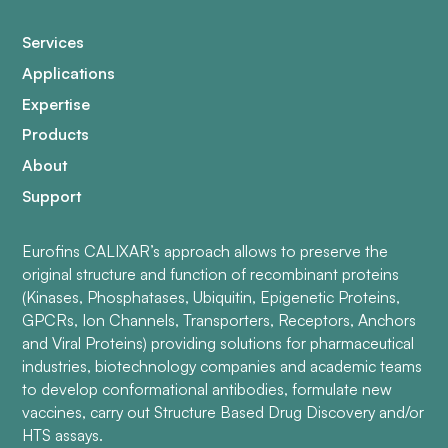
Services
Applications
Expertise
Products
About
Support
Eurofins CALIXAR’s approach allows to preserve the
original structure and function of recombinant proteins
(Kinases, Phosphatases, Ubiquitin, Epigenetic Proteins,
GPCRs, Ion Channels, Transporters, Receptors, Anchors
and Viral Proteins) providing solutions for pharmaceutical
industries, biotechnology companies and academic teams
to develop conformational antibodies, formulate new
vaccines, carry out Structure Based Drug Discovery and/or
HTS assays.