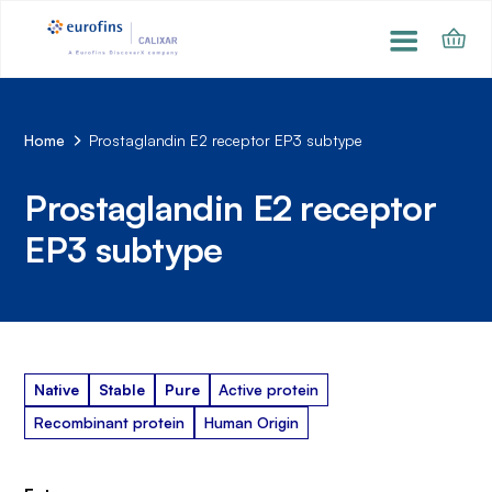
Home
Prostaglandin E2 receptor EP3 subtype
Prostaglandin E2 receptor
EP3 subtype
Native
Stable
Pure
Active protein
Recombinant protein
Human Origin