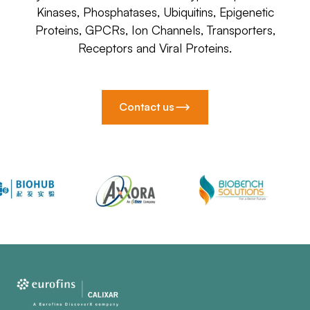
Kinases, Phosphatases, Ubiquitins, Epigenetic
Proteins, GPCRs, Ion Channels, Transporters,
Receptors and Viral Proteins.
Contact us