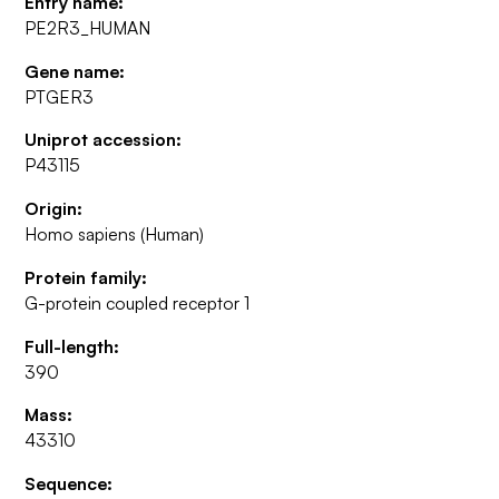
Entry name:
PE2R3_HUMAN
Gene name:
PTGER3
Uniprot accession:
P43115
Origin:
Homo sapiens (Human)
Protein family:
G-protein coupled receptor 1
Full-length:
390
Mass:
43310
Sequence: