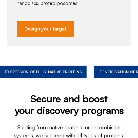
nanodiscs, proteoliposomes
Design your target
EXPRESSION OF FULLY NATIVE PROTEINS
IDENTIFICATION OF
Secure and boost
your discovery programs
Starting from native material or recombinant
systems, we succeed with all types of proteins: