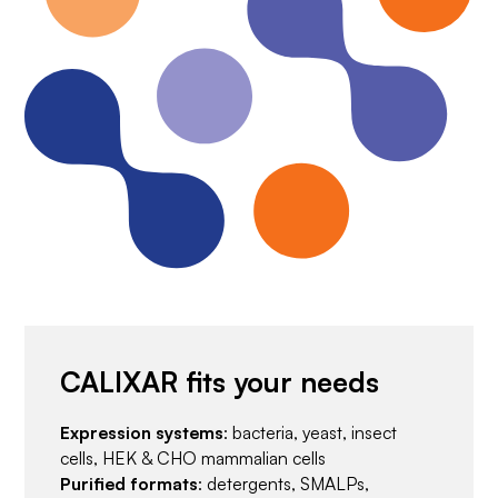
CALIXAR fits your needs
Expression systems
: bacteria, yeast, insect
cells, HEK & CHO mammalian cells
Purified formats
: detergents, SMALPs,