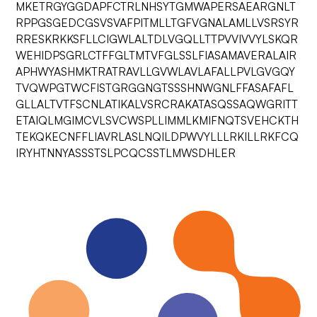
MKETRGYGGDAPFCTRLNHSYTGMWAPERSAEARGNLT
RPPGSGEDCGSVSVAFPITMLLTGFVGNALAMLLVSRSYR
RRESKRKKSFLLCIGWLALTDLVGQLLTTPVVIVVYLSKQR
WEHIDPSGRLCTFFGLTMTVFGLSSLFIASAMAVERALAIR
APHWYASHMKTRATRAVLLGVWLAVLAFALLPVLGVGQY
TVQWPGTWCFISTGRGGNGTSSSHNWGNLFFASAFAFL
GLLALTVTFSCNLATIKALVSRCRAKATASQSSAQWGRITT
ETAIQLMGIMCVLSVCWSPLLIMMLKMIFNQTSVEHCKTH
TEKQKECNFFLIAVRLASLNQILDPWVYLLLRKILLRKFCQ
IRYHTNNYASSSTSLPCQCSSTLMWSDHLER