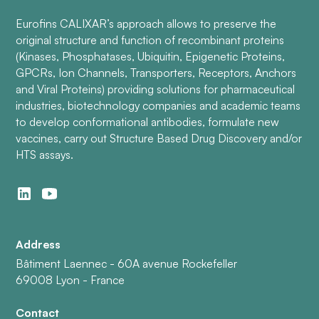
Eurofins CALIXAR’s approach allows to preserve the
original structure and function of recombinant proteins
(Kinases, Phosphatases, Ubiquitin, Epigenetic Proteins,
GPCRs, Ion Channels, Transporters, Receptors, Anchors
and Viral Proteins) providing solutions for pharmaceutical
industries, biotechnology companies and academic teams
to develop conformational antibodies, formulate new
vaccines, carry out Structure Based Drug Discovery and/or
HTS assays.
Address
Bâtiment Laennec - 60A avenue Rockefeller
69008 Lyon - France
Contact