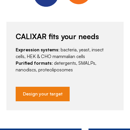
CALIXAR fits your needs
Expression systems
: bacteria, yeast, insect
cells, HEK & CHO mammalian cells
Purified formats
: detergents, SMALPs,
nanodiscs, proteoliposomes
Design your target