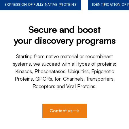
EXPRESSION OF FULLY NATIVE PROTEINS
IDENTIFICATION OF
Secure and boost
your discovery programs
Starting from native material or recombinant
systems, we succeed with all types of proteins:
Kinases, Phosphatases, Ubiquitins, Epigenetic
Proteins, GPCRs, Ion Channels, Transporters,
Receptors and Viral Proteins.
Contact us