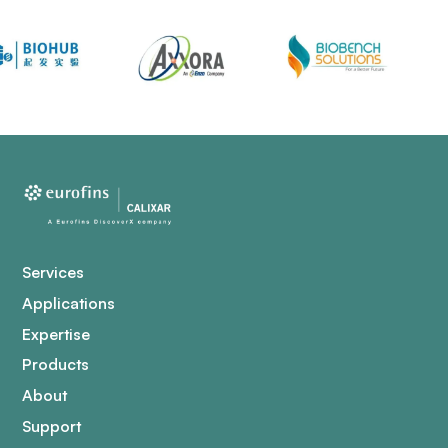
Services
Applications
Expertise
Products
About
Support