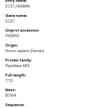
Entry name:
ECE1_HUMAN
Gene name:
ECE1
Uniprot accession:
P42892
Origin:
Homo sapiens (Human)
Protein family:
Peptidase M13
Full-length:
770
Mass:
87164
Sequence: