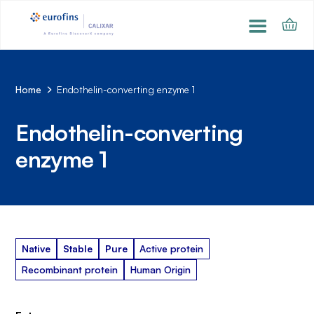
Home
Endothelin-converting enzyme 1
Endothelin-converting
enzyme 1
Native
Stable
Pure
Active protein
Recombinant protein
Human Origin