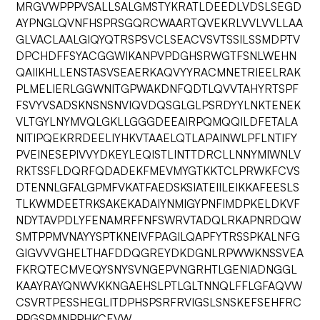
MRGVWPPPVSALLSALGMSTYKRATLDEEDLVDSLSEGD
AYPNGLQVNFHSPRSGQRCWAARTQVEKRLVVLVVLLAA
GLVACLAALGIQYQTRSPSVCLSEACVSVTSSILSSMDPTV
DPCHDFFSYACGGWIKANPVPDGHSRWGTFSNLWEHN
QAIIKHLLENSTASVSEAERKAQVYYRACMNETRIEELRAK
PLMELIERLGGWNITGPWAKDNFQDTLQVVTAHYRTSPF
FSVYVSADSKNSNSNVIQVDQSGLGLPSRDYYLNKTENEK
VLTGYLNYMVQLGKLLGGGDEEAIRPQMQQILDFETALA
NITIPQEKRRDEELIYHKVTAAELQTLAPAINWLPFLNTIFY
PVEINESEPIVVYDKEYLEQISTLINTTDRCLLNNYMIWNLV
RKTSSFLDQRFQDADEKFMEVMYGTKKTCLPRWKFCVS
DTENNLGFALGPMFVKATFAEDSKSIATEIILEIKKAFEESLS
TLKWMDEETRKSAKEKADAIYNMIGYPNFIMDPKELDKVF
NDYTAVPDLYFENAMRFFNFSWRVTADQLRKAPNRDQW
SMTPPMVNAYYSPTKNEIVFPAGILQAPFYTRSSPKALNFG
GIGVVVGHELTHAFDDQGREYDKDGNLRPWWKNSSVEA
FKRQTECMVEQYSNYSVNGEPVNGRHTLGENIADNGGL
KAAYRAYQNWVKKNGAEHSLPTLGLTNNQLFFLGFAQVW
CSVRTPESSHEGLITDPHSPSRFRVIGSLSNSKEFSEHFRC
PPGSPMNPPHKCEVW