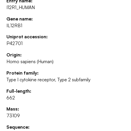
Entry name:
I12R1_HUMAN
Gene name:
IL12RB1
Uniprot accession:
P42701
Origin:
Homo sapiens (Human)
Protein family:
Type I cytokine receptor, Type 2 subfamily
Full-length:
662
Mass:
73109
Sequence: