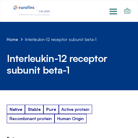
Home
Interleukin-12 receptor subunit beta-1
Interleukin-12 receptor
subunit beta-1
Native
Stable
Pure
Active protein
Recombinant protein
Human Origin