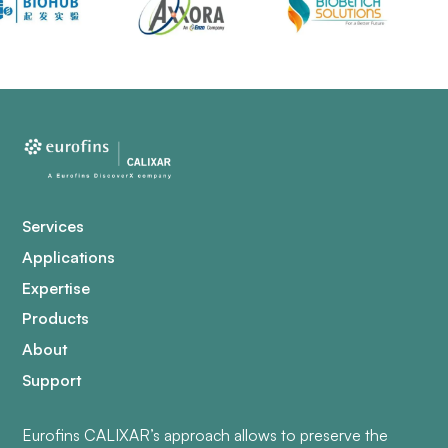
Services
Applications
Expertise
Products
About
Support
Eurofins CALIXAR’s approach allows to preserve the