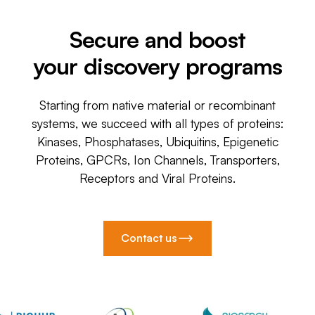
Secure and boost
your discovery programs
Starting from native material or recombinant
systems, we succeed with all types of proteins:
Kinases, Phosphatases, Ubiquitins, Epigenetic
Proteins, GPCRs, Ion Channels, Transporters,
Receptors and Viral Proteins.
Contact us