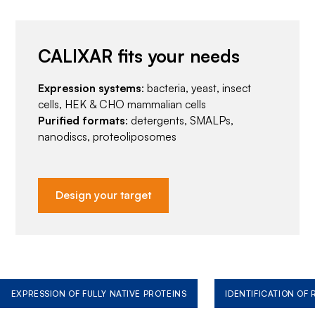
CALIXAR fits your needs
Expression systems
: bacteria, yeast, insect
cells, HEK & CHO mammalian cells
Purified formats
: detergents, SMALPs,
nanodiscs, proteoliposomes
Design your target
EXPRESSION OF FULLY NATIVE PROTEINS
IDENTIFICATION OF