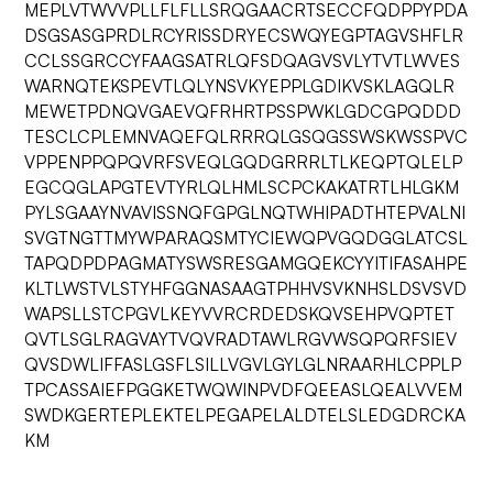
MEPLVTWVVPLLFLFLLSRQGAACRTSECCFQDPPYPDA
DSGSASGPRDLRCYRISSDRYECSWQYEGPTAGVSHFLR
CCLSSGRCCYFAAGSATRLQFSDQAGVSVLYTVTLWVES
WARNQTEKSPEVTLQLYNSVKYEPPLGDIKVSKLAGQLR
MEWETPDNQVGAEVQFRHRTPSSPWKLGDCGPQDDD
TESCLCPLEMNVAQEFQLRRRQLGSQGSSWSKWSSPVC
VPPENPPQPQVRFSVEQLGQDGRRRLTLKEQPTQLELP
EGCQGLAPGTEVTYRLQLHMLSCPCKAKATRTLHLGKM
PYLSGAAYNVAVISSNQFGPGLNQTWHIPADTHTEPVALNI
SVGTNGTTMYWPARAQSMTYCIEWQPVGQDGGLATCSL
TAPQDPDPAGMATYSWSRESGAMGQEKCYYITIFASAHPE
KLTLWSTVLSTYHFGGNASAAGTPHHVSVKNHSLDSVSVD
WAPSLLSTCPGVLKEYVVRCRDEDSKQVSEHPVQPTET
QVTLSGLRAGVAYTVQVRADTAWLRGVWSQPQRFSIEV
QVSDWLIFFASLGSFLSILLVGVLGYLGLNRAARHLCPPLP
TPCASSAIEFPGGKETWQWINPVDFQEEASLQEALVVEM
SWDKGERTEPLEKTELPEGAPELALDTELSLEDGDRCKA
KM