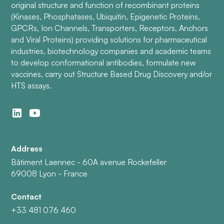
original structure and function of recombinant proteins
(Kinases, Phosphatases, Ubiquitin, Epigenetic Proteins,
GPCRs, Ion Channels, Transporters, Receptors, Anchors
and Viral Proteins) providing solutions for pharmaceutical
industries, biotechnology companies and academic teams
to develop conformational antibodies, formulate new
vaccines, carry out Structure Based Drug Discovery and/or
HTS assays.
Address
Bâtiment Laennec - 60A avenue Rockefeller
69008 Lyon - France
Contact
+33 481 076 460