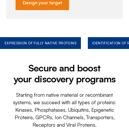
Design your target
EXPRESSION OF FULLY NATIVE PROTEINS
IDENTIFICATION OF
Secure and boost
your discovery programs
Starting from native material or recombinant
systems, we succeed with all types of proteins:
Kinases, Phosphatases, Ubiquitins, Epigenetic
Proteins, GPCRs, Ion Channels, Transporters,
Receptors and Viral Proteins.