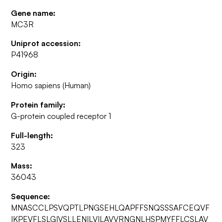
Gene name:
MC3R
Uniprot accession:
P41968
Origin:
Homo sapiens (Human)
Protein family:
G-protein coupled receptor 1
Full-length:
323
Mass:
36043
Sequence:
MNASCCLPSVQPTLPNGSEHLQAPFFSNQSSSAFCEQVF
IKPEVFLSLGIVSLLENILVILAVVRNGNLHSPMYFFLCSLAV