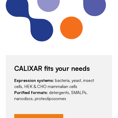
CALIXAR fits your needs
Expression systems
: bacteria, yeast, insect
cells, HEK & CHO mammalian cells
Purified formats
: detergents, SMALPs,
nanodiscs, proteoliposomes