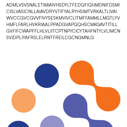
ADMLVSVSNALETIMIAIVHSDYLTFEDQFIQHMDNIFDSMI
CISLVASICNLLAIAVDRYVTIFYALRYHSIMTVRKALTLIVAI
WVCCGVCGVVFIVYSESKMVIVCLITMFFAMMLLMGTLYV
HMFLFARLHVKRIAALPPADGVAPQQHSCMKGAVTITILL
GVFIFCWAPFFLHLVLIITCPTNPYCICYTAHFNTYLVLIMCN
SVIDPLIYAFRSLELRNTFREILCGCNGMNLG