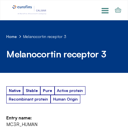
Home
Melanocortin receptor 3
Melanocortin receptor 3
Native
Stable
Pure
Active protein
Recombinant protein
Human Origin
Entry name:
MC3R_HUMAN