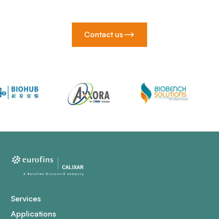
Contact us
Services
Applications