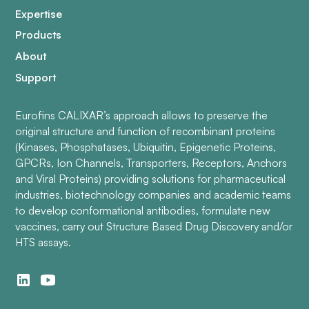
Expertise
Products
About
Support
Eurofins CALIXAR’s approach allows to preserve the
original structure and function of recombinant proteins
(Kinases, Phosphatases, Ubiquitin, Epigenetic Proteins,
GPCRs, Ion Channels, Transporters, Receptors, Anchors
and Viral Proteins) providing solutions for pharmaceutical
industries, biotechnology companies and academic teams
to develop conformational antibodies, formulate new
vaccines, carry out Structure Based Drug Discovery and/or
HTS assays.