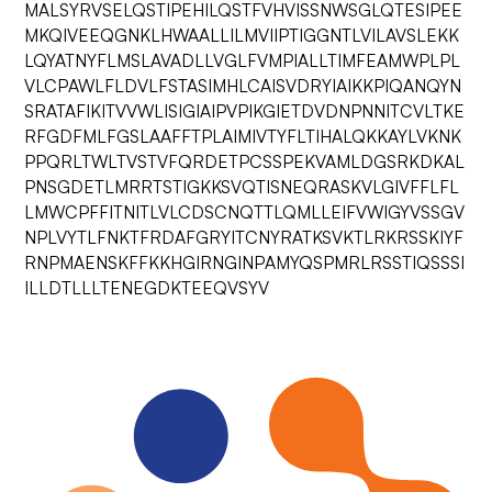
MALSYRVSELQSTIPEHILQSTFVHVISSNWSGLQTESIPEE
MKQIVEEQGNKLHWAALLILMVIIPTIGGNTLVILAVSLEKK
LQYATNYFLMSLAVADLLVGLFVMPIALLTIMFEAMWPLPL
VLCPAWLFLDVLFSTASIMHLCAISVDRYIAIKKPIQANQYN
SRATAFIKITVVWLISIGIAIPVPIKGIETDVDNPNNITCVLTKE
RFGDFMLFGSLAAFFTPLAIMIVTYFLTIHALQKKAYLVKNK
PPQRLTWLTVSTVFQRDETPCSSPEKVAMLDGSRKDKAL
PNSGDETLMRRTSTIGKKSVQTISNEQRASKVLGIVFFLFL
LMWCPFFITNITLVLCDSCNQTTLQMLLEIFVWIGYVSSGV
NPLVYTLFNKTFRDAFGRYITCNYRATKSVKTLRKRSSKIYF
RNPMAENSKFFKKHGIRNGINPAMYQSPMRLRSSTIQSSSI
ILLDTLLLTENEGDKTEEQVSYV