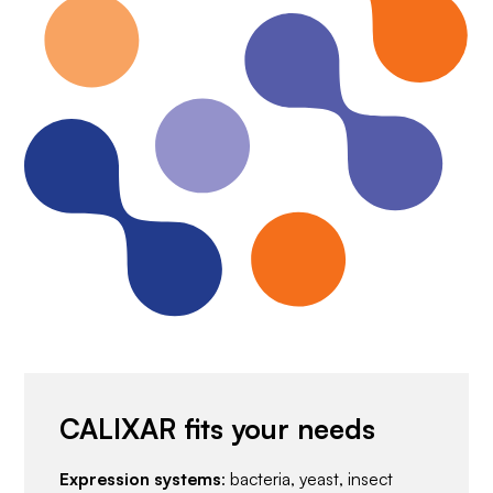
CALIXAR fits your needs
Expression systems
: bacteria, yeast, insect