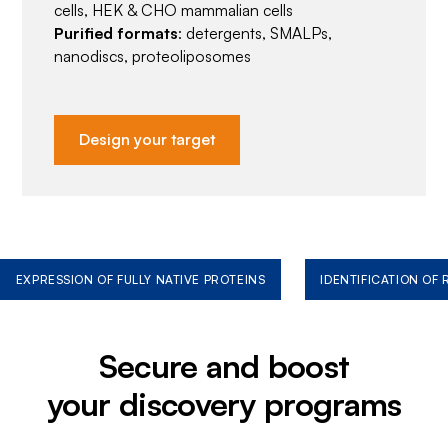
cells, HEK & CHO mammalian cells
Purified formats
: detergents, SMALPs,
nanodiscs, proteoliposomes
Design your target
EXPRESSION OF FULLY NATIVE PROTEINS
IDENTIFICATION OF
Secure and boost
your discovery programs