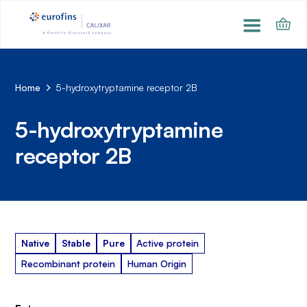
Home
5-hydroxytryptamine receptor 2B
5-hydroxytryptamine
receptor 2B
Native
Stable
Pure
Active protein
Recombinant protein
Human Origin