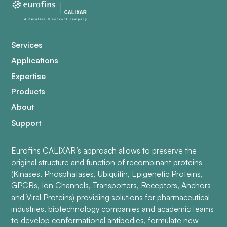
Services
Applications
Expertise
Products
About
Support
Eurofins CALIXAR’s approach allows to preserve the
original structure and function of recombinant proteins
(Kinases, Phosphatases, Ubiquitin, Epigenetic Proteins,
GPCRs, Ion Channels, Transporters, Receptors, Anchors
and Viral Proteins) providing solutions for pharmaceutical
industries, biotechnology companies and academic teams
to develop conformational antibodies, formulate new