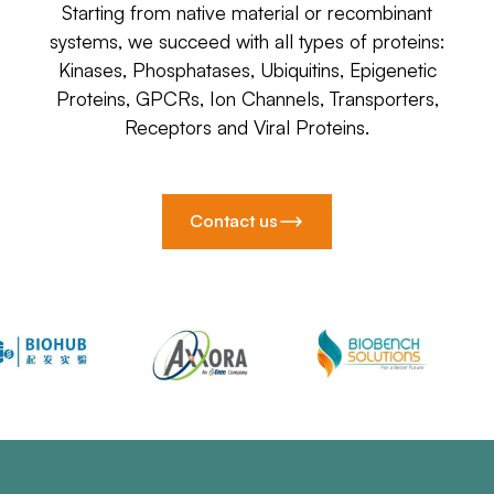
Starting from native material or recombinant
systems, we succeed with all types of proteins:
Kinases, Phosphatases, Ubiquitins, Epigenetic
Proteins, GPCRs, Ion Channels, Transporters,
Receptors and Viral Proteins.
Contact us