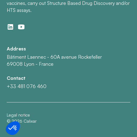
vaccines, carry out Structure Based Drug Discovery and/or
HTS assays.
Address
Bâtiment Laennec - 60A avenue Rockefeller
69008 Lyon - France
Contact
+33 481 076 460
Legal notice
©
2026
Calixar