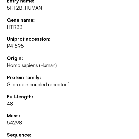
Entry name:
5HT2B_HUMAN
Gene name:
HTR2B
Uniprot accession:
P41595
Origin:
Homo sapiens (Human)
Protein family:
G-protein coupled receptor 1
Full-length:
481
Mass:
54298
Sequence: