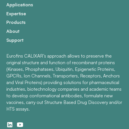
Applications
Expertise
Products
About
Support
Eurofins CALIXAR’s approach allows to preserve the
original structure and function of recombinant proteins
(Kinases, Phosphatases, Ubiquitin, Epigenetic Proteins,
GPCRs, Ion Channels, Transporters, Receptors, Anchors
and Viral Proteins) providing solutions for pharmaceutical
industries, biotechnology companies and academic teams
to develop conformational antibodies, formulate new
vaccines, carry out Structure Based Drug Discovery and/or
HTS assays.