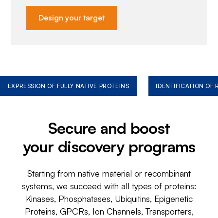
Design your target
EXPRESSION OF FULLY NATIVE PROTEINS
IDENTIFICATION OF
Secure and boost
your discovery programs
Starting from native material or recombinant
systems, we succeed with all types of proteins:
Kinases, Phosphatases, Ubiquitins, Epigenetic
Proteins, GPCRs, Ion Channels, Transporters,