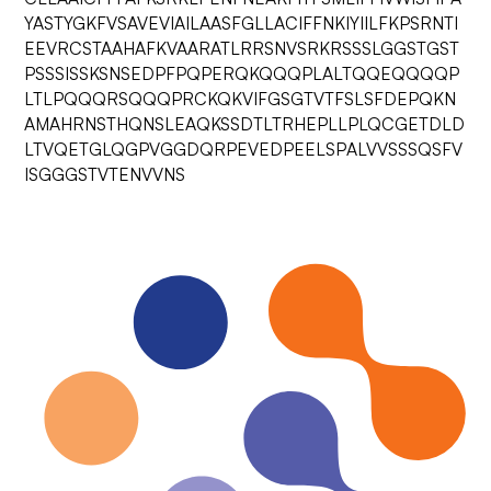
YASTYGKFVSAVEVIAILAASFGLLACIFFNKIYIILFKPSRNTI
EEVRCSTAAHAFKVAARATLRRSNVSRKRSSSLGGSTGST
PSSSISSKSNSEDPFPQPERQKQQQPLALTQQEQQQQP
LTLPQQQRSQQQPRCKQKVIFGSGTVTFSLSFDEPQKN
AMAHRNSTHQNSLEAQKSSDTLTRHEPLLPLQCGETDLD
LTVQETGLQGPVGGDQRPEVEDPEELSPALVVSSSQSFV
ISGGGSTVTENVVNS