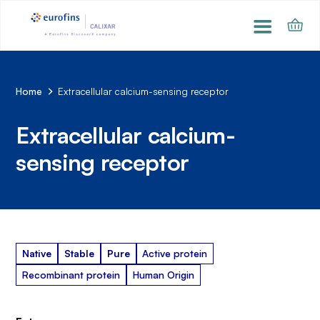
Home
Extracellular calcium-sensing receptor
Extracellular calcium-
sensing receptor
Native
Stable
Pure
Active protein
Recombinant protein
Human Origin