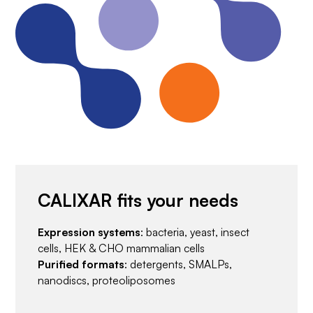
CALIXAR fits your needs
Expression systems
: bacteria, yeast, insect
cells, HEK & CHO mammalian cells
Purified formats
: detergents, SMALPs,
nanodiscs, proteoliposomes