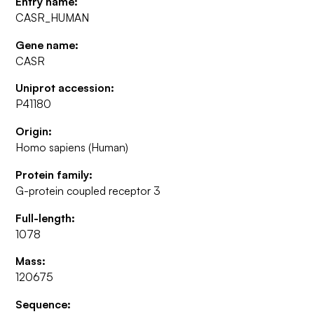
Entry name:
CASR_HUMAN
Gene name:
CASR
Uniprot accession:
P41180
Origin:
Homo sapiens (Human)
Protein family:
G-protein coupled receptor 3
Full-length:
1078
Mass:
120675
Sequence: