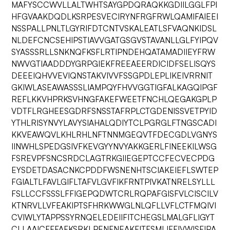
MAFYSCCWVLLALTWHTSAYGPDQRAQKKGDIILGGLFPI
HFGVAAKDQDLKSRPESVECIRYNFRGFRWLQAMIFAIEEI
NSSPALLPNLTLGYRIFDTCNTVSKALEATLSFVAQNKIDSL
NLDEFCNCSEHIPSTIAVVGATGSGVSTAVANLLGLFYIPQV
SYASSSRLLSNKNQFKSFLRTIPNDEHQATAMADIIEYFRW
NWVGTIAADDDYGRPGIEKFREEAEERDICIDFSELISQYS
DEEEIQHVVEVIQNSTAKVIVVFSSGPDLEPLIKEIVRRNIT
GKIWLASEAWASSSLIAMPQYFHVVGGTIGFALKAGQIPGF
REFLKKVHPRKSVHNGFAKEFWEETFNCHLQEGAKGPLP
VDTFLRGHEESGDRFSNSSTAFRPLCTGDENISSVETPYID
YTHLRISYNVYLAVYSIAHALQDIYTCLPGRGLFTNGSCADI
KKVEAWQVLKHLRHLNFTNNMGEQVTFDECGDLVGNYS
IINWHLSPEDGSIVFKEVGYYNVYAKKGERLFINEEKILWSG
FSREVPFSNCSRDCLAGTRKGIIEGEPTCCFECVECPDG
EYSDETDASACNKCPDDFWSNENHTSCIAKEIEFLSWTEP
FGIALTLFAVLGIFLTAFVLGVFIKFRNTPIVKATNRELSYLLL
FSLLCCFSSSLFFIGEPQDWTCRLRQPAFGISFVLCISCILV
KTNRVLLVFEAKIPTSFHRKWWGLNLQFLLVFLCTFMQIVI
CVIWLYTAPPSSYRNQELEDEIIFITCHEGSLMALGFLIGYT
CLLAAICFFFAFKSRKLPENFNEAKFITFSMLIFFIVWISFIPA