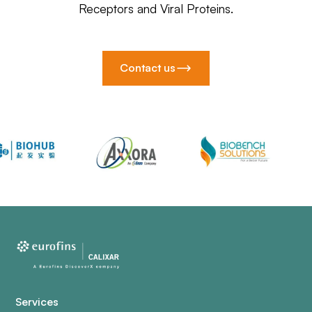
Receptors and Viral Proteins.
Contact us
Services