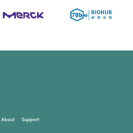
About
Support