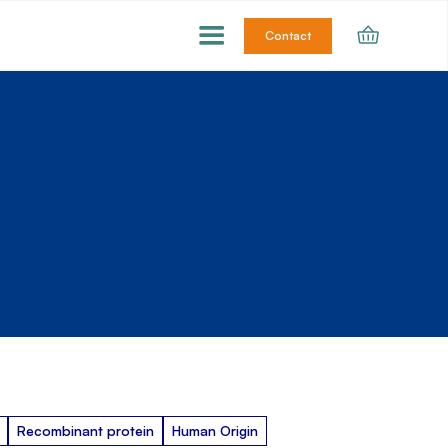
Contact
Recombinant protein
Human Origin