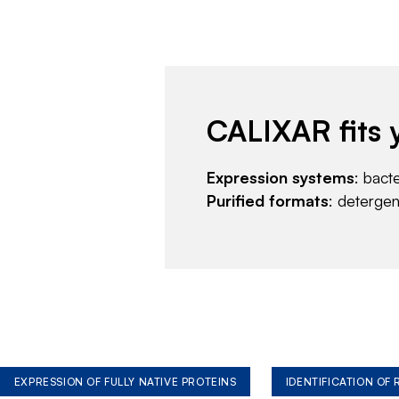
CALIXAR fits 
Expression systems
: bact
Purified formats
: deterge
EXPRESSION OF FULLY NATIVE PROTEINS
IDENTIFICATION OF