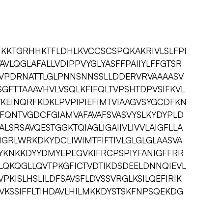
HKKTGRHHKTFLDHLKVCCSCSPQKAKRIVLSLFPI
AVLQGLAFALLVDIPPVYGLYASFFPAIIYLFFGTSR
AVPDRNATTLGLPNNSNNSSLLDDERVRVAAAASV
ISGFTTAAAVHVLVSQLKFIFQLTVPSHTDPVSIFKVL
IVKEINQRFKDKLPVPIPIEFIMTVIAAGVSYGCDFKN
FQNTVGDCFGIAMVAFAVAFSVASVYSLKYDYPLD
LSRSAVQESTGGKTQIAGLIGAIIVLIVVLAIGFLLA
GRLWRKDKYDCLIWIMTFIFTIVLGLGLGLAASVA
IYKNKKDYYDMYEPEGVKIFRCPSPIYFANIGFFRR
KLQKQGLLQVTPKGFICTVDTIKDSDEELDNNQIEVL
KISLHSLILDFSAVSFLDVSSVRGLKSILQEFIRIK
VKSSIFFLTIHDAVLHILMKKDYSTSKFNPSQEKDG