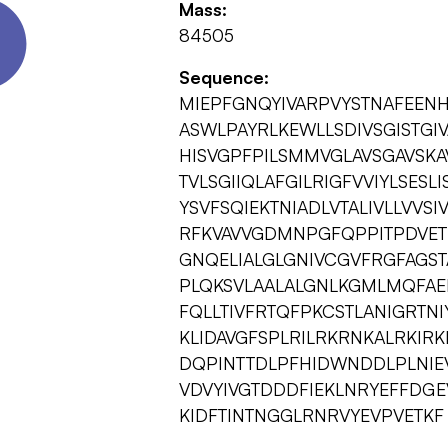
Mass:
84505
Sequence:
MIEPFGNQYIVARPVYSTNAFEEN
ASWLPAYRLKEWLLSDIVSGISTGIV
HISVGPFPILSMMVGLAVSGAVSK
TVLSGIIQLAFGILRIGFVVIYLSESL
YSVFSQIEKTNIADLVTALIVLLVVS
RFKVAVVGDMNPGFQPPITPDVET
GNQELIALGLGNIVCGVFRGFAGSTA
PLQKSVLAALALGNLKGMLMQFAEI
FQLLTIVFRTQFPKCSTLANIGRTN
KLIDAVGFSPLRILRKRNKALRKIR
DQPINTTDLPFHIDWNDDLPLNIEVP
VDVYIVGTDDDFIEKLNRYEFFDGE
KIDFTINTNGGLRNRVYEVPVETKF