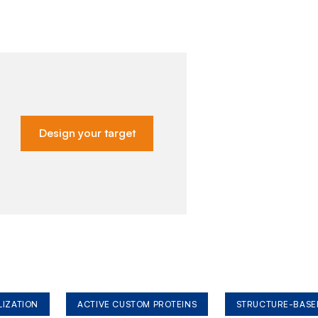
Design your target
LIZATION
ACTIVE CUSTOM PROTEINS
STRUCTURE-BASE