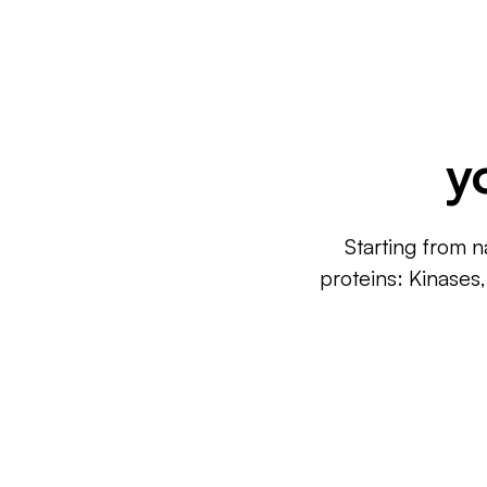
y
Starting from n
proteins: Kinases