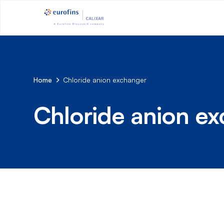
Home
Chloride anion exchanger
Chloride anion e