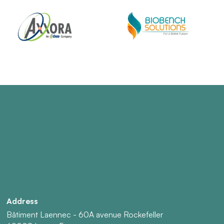
Address
Bâtiment Laennec - 60A avenue Rockefeller