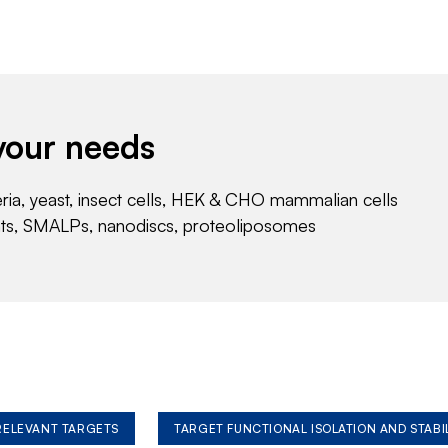
your needs
eria, yeast, insect cells, HEK & CHO mammalian cells
nts, SMALPs, nanodiscs, proteoliposomes
 RELEVANT TARGETS
TARGET FUNCTIONAL ISOLATION AND STABI