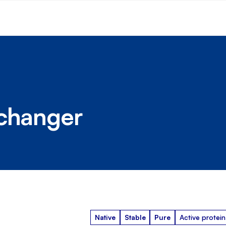
xchanger
Native
Stable
Pure
Active protein