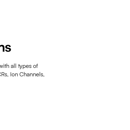
ms
ith all types of
CRs, Ion Channels,