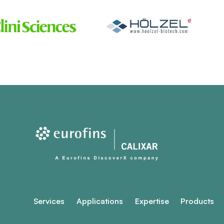
Services
Applications
Expertise
Products