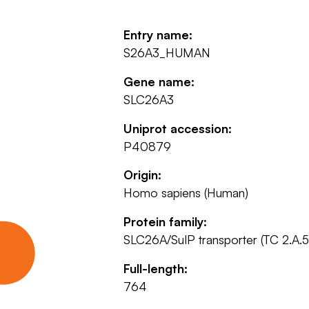
Entry name:
S26A3_HUMAN
Gene name:
SLC26A3
Uniprot accession:
P40879
Origin:
Homo sapiens (Human)
Protein family:
SLC26A/SulP transporter (TC 2.A.5
Full-length:
764