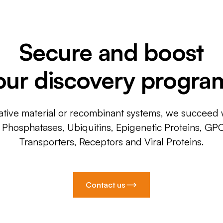
Secure and boost
our discovery progra
ative material or recombinant systems, we succeed w
, Phosphatases, Ubiquitins, Epigenetic Proteins, GP
Transporters, Receptors and Viral Proteins.
Contact us