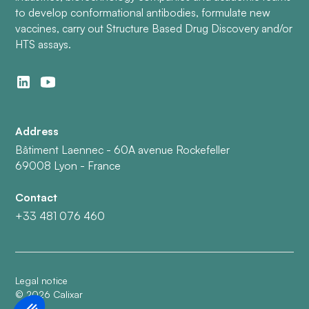
to develop conformational antibodies, formulate new
vaccines, carry out Structure Based Drug Discovery and/or
HTS assays.
Address
Bâtiment Laennec - 60A avenue Rockefeller
69008 Lyon - France
Contact
+33 481 076 460
Legal notice
©
2026
Calixar