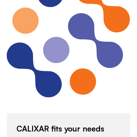
CALIXAR fits your needs