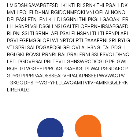
LMISDSHISAVAPGTFSDLIKLKTLRLSRNKITHLPGALLDK
MVLLEQLFLDHNALRGIDQNMFQKLVNLQELALNQNQL
DFLPASLFTNLENLKLLDLSGNNLTHLPKGLLGAQAKLER
LLLHSNRLVSLDSGLLNSLGALTELQFHRNHIRSIAPGAFD
RLPNLSSLTLSRNHLAFLPSALFLHSHNLTLLTLFENPLAEL
PGVLFGEMGGLQELWLNRTQLRTLPAAAFRNLSRLRYLG
VTLSPRLSALPQGAFQGLGELQVLALHSNGLTALPDGLL
RGLGKLRQVSLRRNRLRALPRALFRNLSSLESVQLDHNQ
LETLPGDVFGALPRLTEVLLGHNSWRCDCGLGPFLGWL
RQHLGLVGGEEPPRCAGPGAHAGLPLWALPGGDAECP
GPRGPPPRPAADSSSEAPVHPALAPNSSEPWVWAQPVT
TGKGQDHSPFWGFYFLLLAVQAMITVIIVFAMIKIGQLFRK
LIRERALG