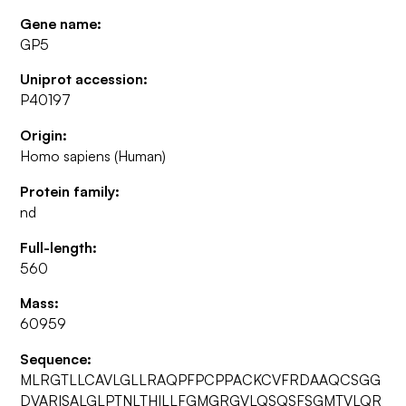
Gene name:
GP5
Uniprot accession:
P40197
Origin:
Homo sapiens (Human)
Protein family:
nd
Full-length:
560
Mass:
60959
Sequence:
MLRGTLLCAVLGLLRAQPFPCPPACKCVFRDAAQCSGG
DVARISALGLPTNLTHILLFGMGRGVLQSQSFSGMTVLQR