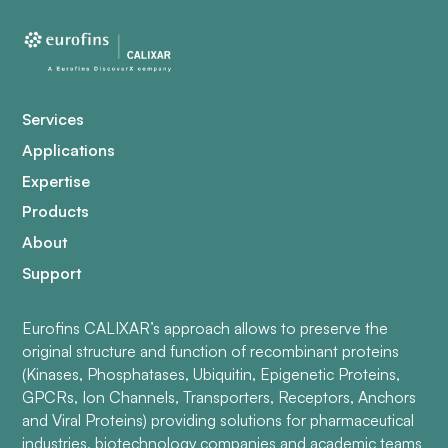
Services
Applications
Expertise
Products
About
Support
Eurofins CALIXAR’s approach allows to preserve the
original structure and function of recombinant proteins
(Kinases, Phosphatases, Ubiquitin, Epigenetic Proteins,
GPCRs, Ion Channels, Transporters, Receptors, Anchors
and Viral Proteins) providing solutions for pharmaceutical
industries, biotechnology companies and academic teams