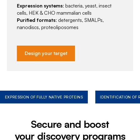
Expression systems
: bacteria, yeast, insect
cells, HEK & CHO mammalian cells
Purified formats
: detergents, SMALPs,
nanodiscs, proteoliposomes
Design your target
EXPRESSION OF FULLY NATIVE PROTEINS
IDENTIFICATION OF
Secure and boost
your discovery programs