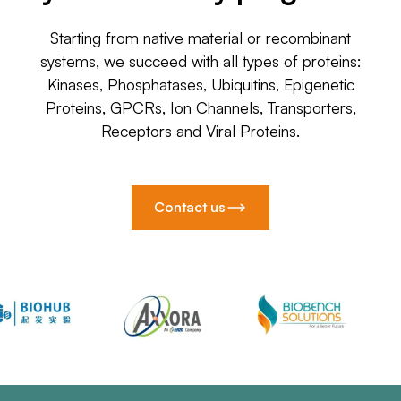
Starting from native material or recombinant
systems, we succeed with all types of proteins:
Kinases, Phosphatases, Ubiquitins, Epigenetic
Proteins, GPCRs, Ion Channels, Transporters,
Receptors and Viral Proteins.
Contact us