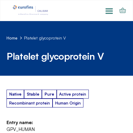
Home
Platelet glycoprotein V
Platelet glycoprotein V
Native
Stable
Pure
Active protein
Recombinant protein
Human Origin
Entry name:
GPV_HUMAN