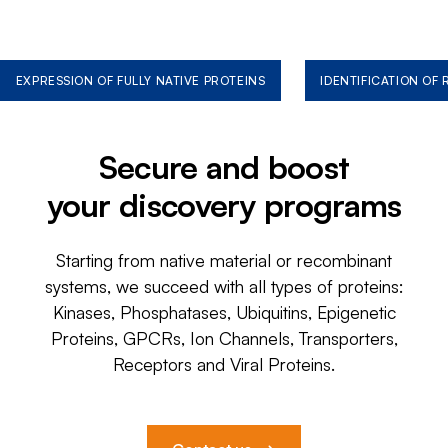
EXPRESSION OF FULLY NATIVE PROTEINS
IDENTIFICATION OF
Secure and boost
your discovery programs
Starting from native material or recombinant
systems, we succeed with all types of proteins:
Kinases, Phosphatases, Ubiquitins, Epigenetic
Proteins, GPCRs, Ion Channels, Transporters,
Receptors and Viral Proteins.