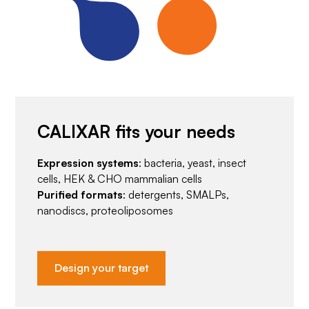
CALIXAR fits your needs
Expression systems
: bacteria, yeast, insect
cells, HEK & CHO mammalian cells
Purified formats
: detergents, SMALPs,
nanodiscs, proteoliposomes
Design your target