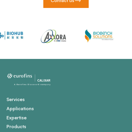
Contact us
Services
Applications
Expertise
Products