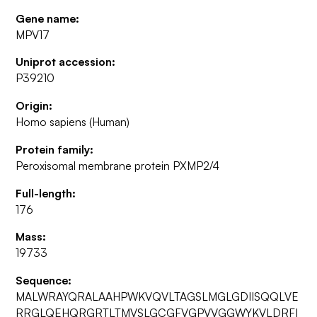
Gene name:
MPV17
Uniprot accession:
P39210
Origin:
Homo sapiens (Human)
Protein family:
Peroxisomal membrane protein PXMP2/4
Full-length:
176
Mass:
19733
Sequence:
MALWRAYQRALAAHPWKVQVLTAGSLMGLGDIISQQLVE
RRGLQEHQRGRTLTMVSLGCGFVGPVVGGWYKVLDRFI