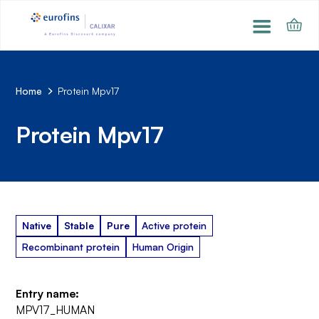
Home
Protein Mpv17
Protein Mpv17
Native
Stable
Pure
Active protein
Recombinant protein
Human Origin
Entry name:
MPV17_HUMAN