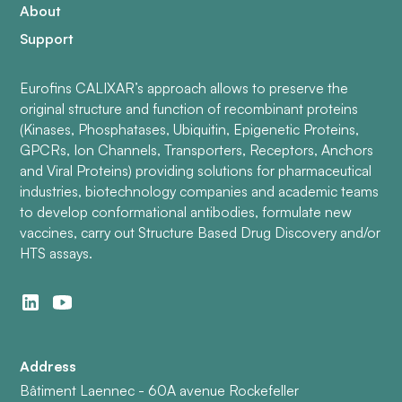
About
Support
Eurofins CALIXAR’s approach allows to preserve the
original structure and function of recombinant proteins
(Kinases, Phosphatases, Ubiquitin, Epigenetic Proteins,
GPCRs, Ion Channels, Transporters, Receptors, Anchors
and Viral Proteins) providing solutions for pharmaceutical
industries, biotechnology companies and academic teams
to develop conformational antibodies, formulate new
vaccines, carry out Structure Based Drug Discovery and/or
HTS assays.
Address
Bâtiment Laennec - 60A avenue Rockefeller