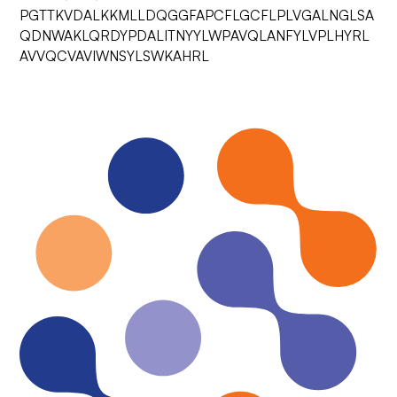
PGTTKVDALKKMLLDQGGFAPCFLGCFLPLVGALNGLSA
QDNWAKLQRDYPDALITNYYLWPAVQLANFYLVPLHYRL
AVVQCVAVIWNSYLSWKAHRL