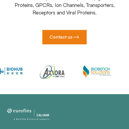
Proteins, GPCRs, Ion Channels, Transporters,
Receptors and Viral Proteins.
Contact us