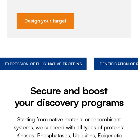
Design your target
EXPRESSION OF FULLY NATIVE PROTEINS
IDENTIFICATION OF
Secure and boost
your discovery programs
Starting from native material or recombinant
systems, we succeed with all types of proteins:
Kinases, Phosphatases, Ubiquitins, Epigenetic