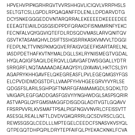
HPVEHVPIPKGRHRGVTVVRSHHGVLICIQVLVRRPHSLS
SELTGTCSLLGPDLRPQAQANFFDLENLLDPDARVDTG
DCYSNKEGGGEDDVNTARQRRALEKEEEEDKEEEEDEE
EEEAGTEIAIILDGSGSIDPPDFQRAKDFISNMMRNFYEKC
FECNFALVQYGGVIQTEFDLRDSQDVMASLARVQNITQV
GSVTKTASAMQHVLDSIFTSSHGSRRKASKVMVVLTDGGI
FEDPLNLTTVINSPKMQGVERFAIGVGEEFKSARTARELNL
IASDPDETHAFKVTNYMALDGLLSKLRYNIISMEGTVGDAL
HYQLAQIGFSAQILDERQVLLGAVGAFDWSGGALLYDTR
SRRGRFLNQTAAAAADAEAAQYSYLGYAVAVLHKTCSLSYI
AGAPRYKHHGAVFELQKEGREASFLPVLEGEQMGSYFGS
ELCPVDIDMDGSTDFLLVAAPFYHVHGEEGRVYVYRLSE
QDGSFSLARILSGHPGFTNARFGFAMAAMGDLSQDKLTD
VAIGAPLEGFGADDGASFGSVYIYNGHWDGLSASPSQRIR
ASTVAPGLQYFGMSMAGGFDISGDGLADITVGTLGQAVV
FRSRPVVRLKVSMAFTPSALPIGFNGVVNVRLCFEISSVTT
ASESGLREALLNFTLDVDVGKQRRRLQCSDVRSCLGCL
REWSSGSQLCEDLLLMPTEGELCEEDCFSNASVKVSYQL
QTPEGQTDHPQPILDRYTEPFAIFQLPYEKACKNKLFCVA