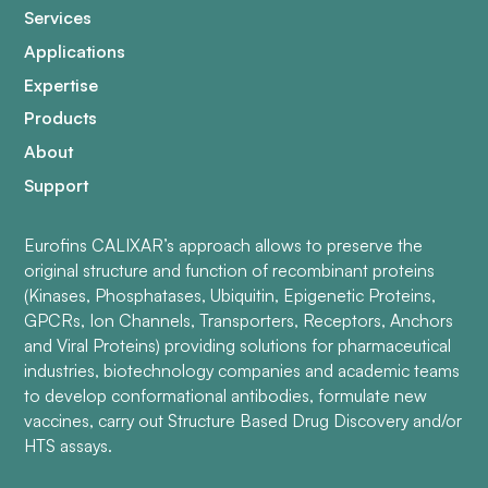
Services
Applications
Expertise
Products
About
Support
Eurofins CALIXAR’s approach allows to preserve the
original structure and function of recombinant proteins
(Kinases, Phosphatases, Ubiquitin, Epigenetic Proteins,
GPCRs, Ion Channels, Transporters, Receptors, Anchors
and Viral Proteins) providing solutions for pharmaceutical
industries, biotechnology companies and academic teams
to develop conformational antibodies, formulate new
vaccines, carry out Structure Based Drug Discovery and/or
HTS assays.