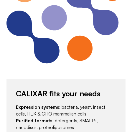
CALIXAR fits your needs
Expression systems
: bacteria, yeast, insect
cells, HEK & CHO mammalian cells
Purified formats
: detergents, SMALPs,
nanodiscs, proteoliposomes