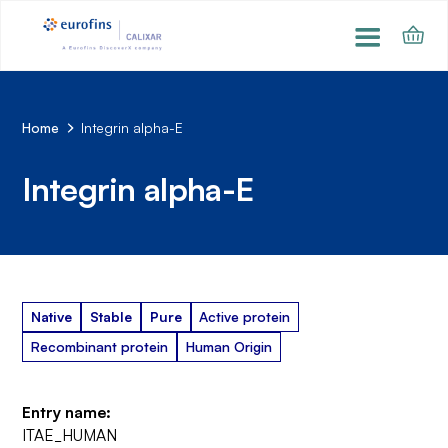
Home
Integrin alpha-E
Integrin alpha-E
Native
Stable
Pure
Active protein
Recombinant protein
Human Origin
Entry name:
ITAE_HUMAN