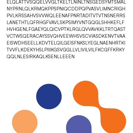
ELQLATTVSQQELVVGLTKELTLNINLTNSGEDSYMTSMAL
NYPRNLQLKRMQKPPSPNIQCDDPQPVASVLIMNCRIGH
PVLKRSSAHVSVVWQLEENAFPNRTADITVTVTNSNERRS
LANETHTLQFRHGFVAVLSKPSIMYVNTGQGLSHHKEFLF
HVHGENLFGAEYQLQICVPTKLRGLQVVAVKKLTRTQAST
VCTWSQERACAYSSVQHVEEWHSVSCVIASDKENVTVAA
EISWDHSEELLKDVTELQILGEISFNKSLYEGLNAENHRTKI
TVVFLKDEKYHSLPIIIKGSVGGLLVLIVILVILFKCGFFKRKY
QQLNLESIRKAQLKSENLLEEEN