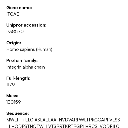
Gene name:
ITGAE
Uniprot accession:
P38570
Origin:
Homo sapiens (Human)
Protein family:
Integrin alpha chain
Full-length:
1179
Mass:
130159
Sequence:
MWLFHTLLCIASLALLAAFNVDVARPWLTPKGGAPFVLSS
LLHQDPSTNQTWLLVTSPRTKRTPGPLHRCSLVQDEILC