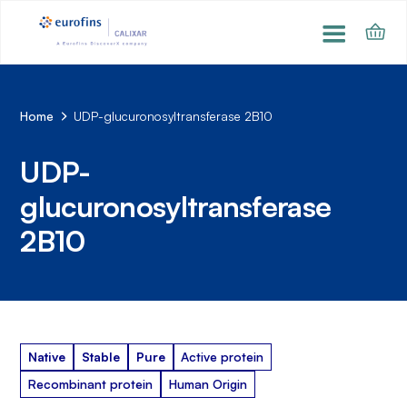
Home
UDP-glucuronosyltransferase 2B10
UDP-
glucuronosyltransferase
2B10
Native
Stable
Pure
Active protein
Recombinant protein
Human Origin