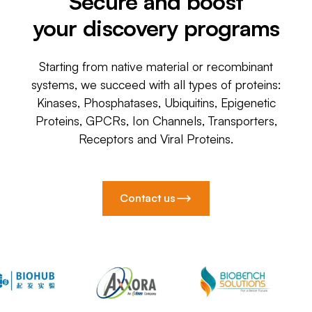
Secure and boost
your discovery programs
Starting from native material or recombinant
systems, we succeed with all types of proteins:
Kinases, Phosphatases, Ubiquitins, Epigenetic
Proteins, GPCRs, Ion Channels, Transporters,
Receptors and Viral Proteins.
Contact us