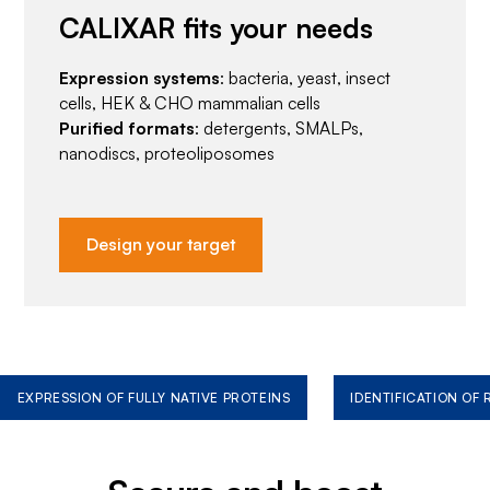
CALIXAR fits your needs
Expression systems
: bacteria, yeast, insect
cells, HEK & CHO mammalian cells
Purified formats
: detergents, SMALPs,
nanodiscs, proteoliposomes
Design your target
EXPRESSION OF FULLY NATIVE PROTEINS
IDENTIFICATION OF