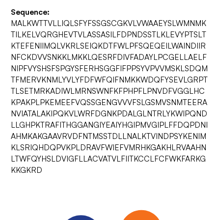
Sequence:
MALKWTTVLLIQLSFYFSSGSCGKVLVWAAEYSLWMNMK
TILKELVQRGHEVTVLASSASILFDPNDSSTLKLEVYPTSLT
KTEFENIIMQLVKRLSEIQKDTFWLPFSQEQEILWAINDIIR
NFCKDVVSNKKLMKKLQESRFDIVFADAYLPCGELLAELF
NIPFVYSHSFSPGYSFERHSGGFIFPPSYVPVVMSKLSDQM
TFMERVKNMLYVLYFDFWFQIFNMKKWDQFYSEVLGRPT
TLSETMRKADIWLMRNSWNFKFPHPFLPNVDFVGGLHC
KPAKPLPKEMEEFVQSSGENGVVVFSLGSMVSNMTEERA
NVIATALAKIPQKVLWRFDGNKPDALGLNTRLYKWIPQND
LLGHPKTRAFITHGGANGIYEAIYHGIPMVGIPLFFDQPDNI
AHMKAKGAAVRVDFNTMSSTDLLNALKTVINDPSYKENIM
KLSRIQHDQPVKPLDRAVFWIEFVMRHKGAKHLRVAAHN
LTWFQYHSLDVIGFLLACVATVLFIITKCCLFCFWKFARKG
KKGKRD