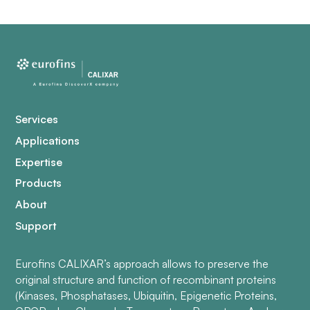
Services
Applications
Expertise
Products
About
Support
Eurofins CALIXAR’s approach allows to preserve the
original structure and function of recombinant proteins
(Kinases, Phosphatases, Ubiquitin, Epigenetic Proteins,