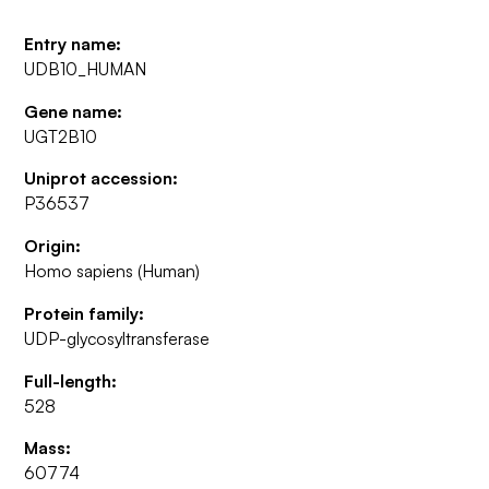
Entry name:
UDB10_HUMAN
Gene name:
UGT2B10
Uniprot accession:
P36537
Origin:
Homo sapiens (Human)
Protein family:
UDP-glycosyltransferase
Full-length:
528
Mass:
60774