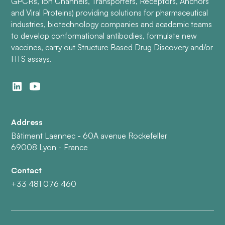
GPCRs, Ion Channels, Transporters, Receptors, Anchors
and Viral Proteins) providing solutions for pharmaceutical
industries, biotechnology companies and academic teams
to develop conformational antibodies, formulate new
vaccines, carry out Structure Based Drug Discovery and/or
HTS assays.
Address
Bâtiment Laennec - 60A avenue Rockefeller
69008 Lyon - France
Contact
+33 481 076 460