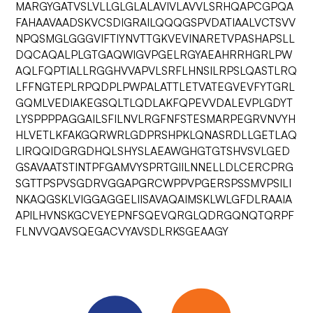
MARGYGATVSLVLLGLGLALAVIVLAVVLSRHQAPCGPQA
FAHAAVAADSKVCSDIGRAILQQQGSPVDATIAALVCTSVV
NPQSMGLGGGVIFTIYNVTTGKVEVINARETVPASHAPSLL
DQCAQALPLGTGAQWIGVPGELRGYAEAHRRHGRLPW
AQLFQPTIALLRGGHVVAPVLSRFLHNSILRPSLQASTLRQ
LFFNGTEPLRPQDPLPWPALATTLETVATEGVEVFYTGRL
GQMLVEDIAKEGSQLTLQDLAKFQPEVVDALEVPLGDYT
LYSPPPPAGGAILSFILNVLRGFNFSTESMARPEGRVNVYH
HLVETLKFAKGQRWRLGDPRSHPKLQNASRDLLGETLAQ
LIRQQIDGRGDHQLSHYSLAEAWGHGTGTSHVSVLGED
GSAVAATSTINTPFGAMVYSPRTGIILNNELLDLCERCPRG
SGTTPSPVSGDRVGGAPGRCWPPVPGERSPSSMVPSILI
NKAQGSKLVIGGAGGELIISAVAQAIMSKLWLGFDLRAAIA
APILHVNSKGCVEYEPNFSQEVQRGLQDRGQNQTQRPF
FLNVVQAVSQEGACVYAVSDLRKSGEAAGY