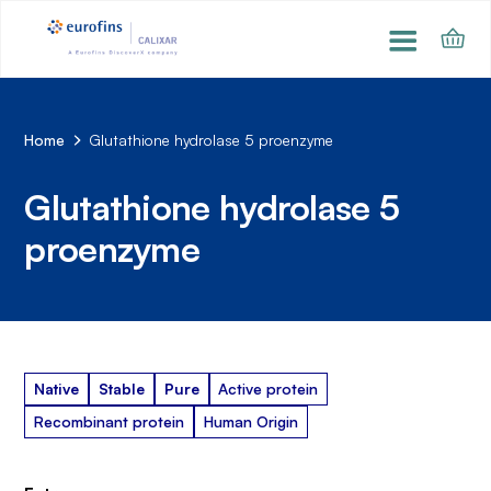
Home
Glutathione hydrolase 5 proenzyme
Glutathione hydrolase 5
proenzyme
Native
Stable
Pure
Active protein
Recombinant protein
Human Origin