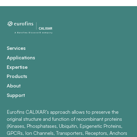
Services
Applications
Expertise
Products
About
Support
Eurofins CALIXAR’s approach allows to preserve the
original structure and function of recombinant proteins
(Kinases, Phosphatases, Ubiquitin, Epigenetic Proteins,
GPCRs, Ion Channels, Transporters, Receptors, Anchors