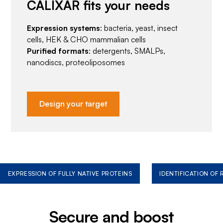
CALIXAR fits your needs
Expression systems
: bacteria, yeast, insect
cells, HEK & CHO mammalian cells
Purified formats
: detergents, SMALPs,
nanodiscs, proteoliposomes
Design your target
EXPRESSION OF FULLY NATIVE PROTEINS
IDENTIFICATION OF
Secure and boost