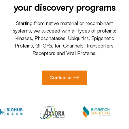
your discovery programs
Starting from native material or recombinant
systems, we succeed with all types of proteins:
Kinases, Phosphatases, Ubiquitins, Epigenetic
Proteins, GPCRs, Ion Channels, Transporters,
Receptors and Viral Proteins.
Contact us