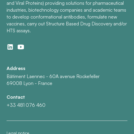
and Viral Proteins) providing solutions for pharmaceutical
industries, biotechnology companies and academic teams
to develop conformational antibodies, formulate new
vaccines, carry out Structure Based Drug Discovery and/or
HTS assays.
Address
Bâtiment Laennec - 60A avenue Rockefeller
69008 Lyon - France
Contact
+33 481 076 460
Legal notice