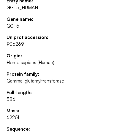
Entry name:
GGT5_HUMAN
Gene name:
GGT5
Uniprot accession:
P36269
Origin:
Homo sapiens (Human)
Protein family:
Gamma-glutamyltransferase
Full-length:
586
Mass:
62261
Sequence: