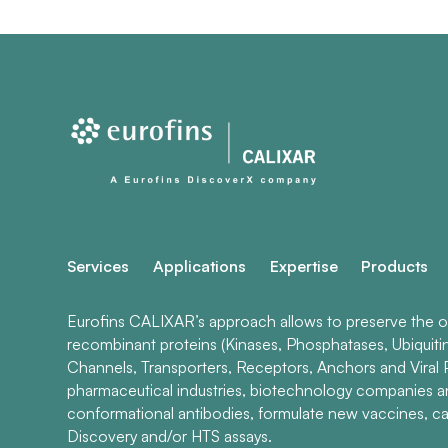
Services
Applications
Expertise
Products
Eurofins CALIXAR’s approach allows to preserve the ori
recombinant proteins (Kinases, Phosphatases, Ubiquiti
Channels, Transporters, Receptors, Anchors and Viral P
pharmaceutical industries, biotechnology companies 
conformational antibodies, formulate new vaccines, ca
Discovery and/or HTS assays.