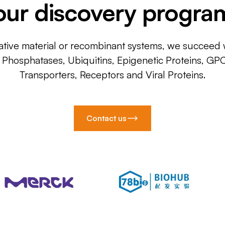
our discovery progra
ative material or recombinant systems, we succeed w
, Phosphatases, Ubiquitins, Epigenetic Proteins, GP
Transporters, Receptors and Viral Proteins.
Contact us