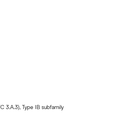
C 3.A.3), Type IB subfamily