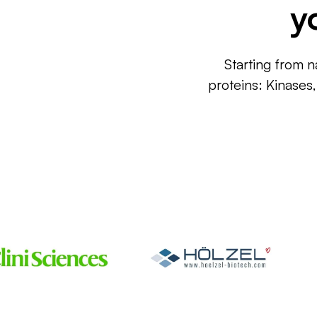
y
Starting from n
proteins: Kinases