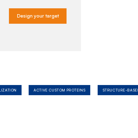
Design your target
LIZATION
ACTIVE CUSTOM PROTEINS
STRUCTURE-BASE