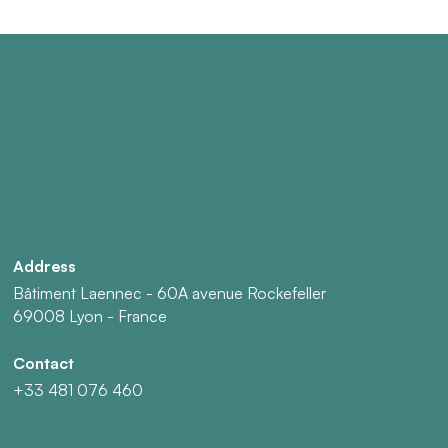
Address
Bâtiment Laennec - 60A avenue Rockefeller
69008 Lyon - France
Contact
+33 481 076 460