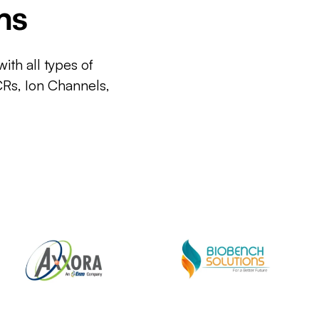
ms
ith all types of
CRs, Ion Channels,