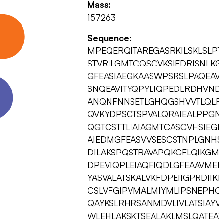
Mass:
157263
Sequence:
MPEQERQITAREGASRKILSKLSL
STVRILGMTCQSCVKSIEDRISNL
GFEASIAEGKAASWPSRSLPAQEA
SNQEAVITYQPYLIQPEDLRDHVND
ANQNFNNSETLGHQGSHVVTLQLR
QVKYDPSCTSPVALQRAIEALPPG
QGTCSTTLIAIAGMTCASCVHSIEG
AIEDMGFEASVVSESCSTNPLGNH
DILAKSPQSTRAVAPQKCFLQIKGM
DPEVIQPLEIAQFIQDLGFEAAVME
YASVALATSKALVKFDPEIIGPRDI
CSLVFGIPVMALMIYMLIPSNEPHQ
QAYKSLRHRSANMDVLIVLATSIAYV
WLEHLAKSKTSEALAKLMSLQATE