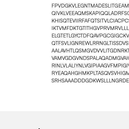
FPVDGKVLEGNTMADESLITGEAM
QIVKLVEEAQMSKAPIQQLADRFSG
KHISQTEVIIRFAFQTSITVLCIAC
IKTVMFDKTGTITHGVPRVMRVLLL
ELGTETLGYCTDFQAVPGCGIGCKV
QTFSVLIGNREWLRRNGLTISSDV
AALAVHTLQSMGVDVVLITGDNRK
VAMVGDGVNDSPALAQADMGVAIGT
RINLVLALIYNLVGIPIAAGVFMPI
RYEAQAHGHMKPLTASQVSVHIG
SRHSAAADDDGDKWSLLLNGRDE