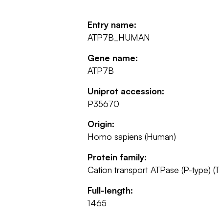
Entry name:
ATP7B_HUMAN
Gene name:
ATP7B
Uniprot accession:
P35670
Origin:
Homo sapiens (Human)
Protein family:
Cation transport ATPase (P-type) (T
Full-length:
1465