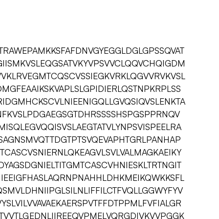
PTRAWEPAMKKSFAFDNVGYEGGLDGLGPSSQVAT
KGIISMKVSLEQGSATVKYVPSVVCLQQVCHQIGDM
VVKLRVEGMTCQSCVSSIEGKVRKLQGVVRVKVSL
MGFEAAIKSKVAPLSLGPIDIERLQSTNPKRPLSS
IDGMHCKSCVLNIEENIGQLLGVQSIQVSLENKTA
NFKVSLPDGAEGSGTDHRSSSSHSPGSPPRNQV
MISQLEGVQQISVSLAEGTATVLYNPSVISPEELRA
SAGNSMVQTTDGTPTSVQEVAPHTGRLPANHAP
TCASCVSNIERNLQKEAGVLSVLVALMAGKAEIKY
DYAGSDGNIELTITGMTCASCVHNIESKLTRTNGIT
IKIIEEIGFHASLAQRNPNAHHLDHKMEIKQWKKSFL
SMVLDHNIIPGLSILNLIFFILCTFVQLLGGWYFYV
YSLVILVVAVAEKAERSPVTFFDTPPMLFVFIALGR
ATVVTLGEDNLIIREEQVPMELVQRGDIVKVVPGGK