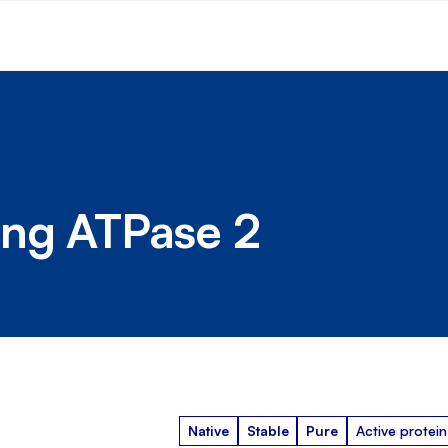
ing ATPase 2
Native
Stable
Pure
Active protein