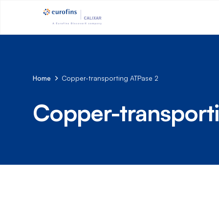
Home
Copper-transporting ATPase 2
Copper-transport