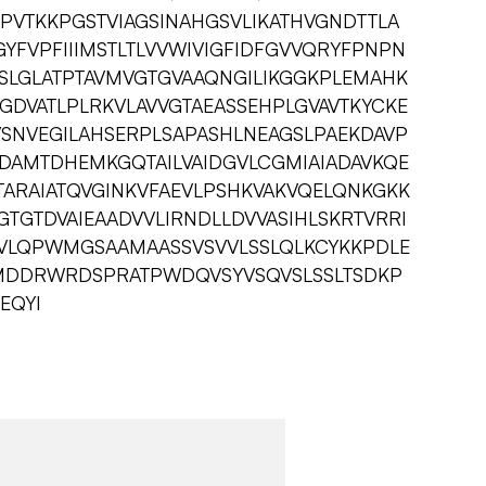
PVTKKPGSTVIAGSINAHGSVLIKATHVGNDTTLA
YFVPFIIIMSTLTLVVWIVIGFIDFGVVQRYFPNPN
PCSLGLATPTAVMVGTGVAAQNGILIKGGKPLEMAHK
GDVATLPLRKVLAVVGTAEASSEHPLGVAVTKYCKE
SNVEGILAHSERPLSAPASHLNEAGSLPAEKDAVP
SDAMTDHEMKGQTAILVAIDGVLCGMIAIADAVKQE
TARAIATQVGINKVFAEVLPSHKVAKVQELQNKGKK
GTDVAIEAADVVLIRNDLLDVVASIHLSKRTVRRI
GIVLQPWMGSAAMAASSVSVVLSSLQLKCYKKPDLE
MDDRWRDSPRATPWDQVSYVSQVSLSSLTSDKP
EQYI