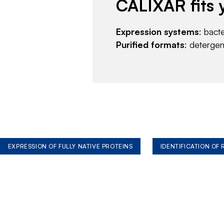
CALIXAR fits 
Expression systems
: bact
Purified formats
: deterge
EXPRESSION OF FULLY NATIVE PROTEINS
IDENTIFICATION OF