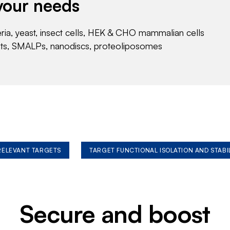
your needs
eria, yeast, insect cells, HEK & CHO mammalian cells
nts, SMALPs, nanodiscs, proteoliposomes
 RELEVANT TARGETS
TARGET FUNCTIONAL ISOLATION AND STABI
Secure and boost