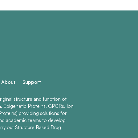
About
Support
ginal structure and function of
n, Epigenetic Proteins, GPCRs, Ion
roteins) providing solutions for
and academic teams to develop
rry out Structure Based Drug