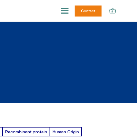
Contact
Recombinant protein
Human Origin