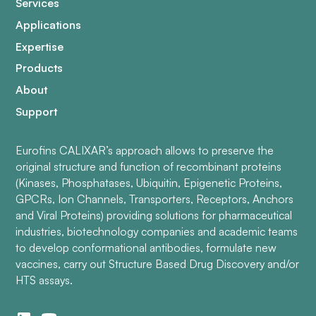
Services
Applications
Expertise
Products
About
Support
Eurofins CALIXAR’s approach allows to preserve the
original structure and function of recombinant proteins
(Kinases, Phosphatases, Ubiquitin, Epigenetic Proteins,
GPCRs, Ion Channels, Transporters, Receptors, Anchors
and Viral Proteins) providing solutions for pharmaceutical
industries, biotechnology companies and academic teams
to develop conformational antibodies, formulate new
vaccines, carry out Structure Based Drug Discovery and/or
HTS assays.