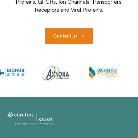
Proteins, GPCRs, Ion Channels, Transporters,
Receptors and Viral Proteins.
Contact us