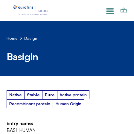
Home
Basigin
Basigin
Native
Stable
Pure
Active protein
Recombinant protein
Human Origin
Entry name:
BASI_HUMAN