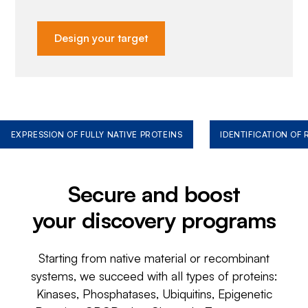
Design your target
EXPRESSION OF FULLY NATIVE PROTEINS
IDENTIFICATION OF
Secure and boost
your discovery programs
Starting from native material or recombinant
systems, we succeed with all types of proteins:
Kinases, Phosphatases, Ubiquitins, Epigenetic