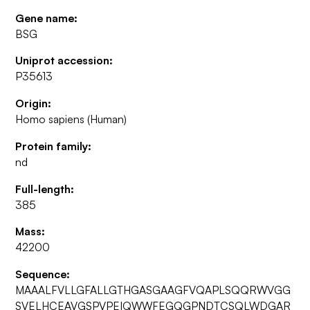
Gene name:
BSG
Uniprot accession:
P35613
Origin:
Homo sapiens (Human)
Protein family:
nd
Full-length:
385
Mass:
42200
Sequence:
MAAALFVLLGFALLGTHGASGAAGFVQAPLSQQRWVGG
SVELHCEAVGSPVPEIQWWFEGQGPNDTCSQLWDGAR