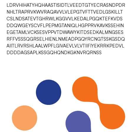
LDRVHIHATYHQHAASTISIDTLVEEDTGTYECRASNDPDR
NHLTRAPRVKWVRAQAVVLVLEPGTVFTTVEDLGSKILLT
CSLNDSATEVTGHRWLKGGVVLKEDALPGQKTEFKVDS
DDQWGEYSCVFLPEPMGTANIQLHGPPRVKAVKSSEHIN
EGETAMLVCKSESVPPVTDWAWYKITDSEDKALMNGSES
RFFVSSSQGRSELHIENLNMEADPGQYRCNGTSSKGSDQ
AIITLRVRSHLAALWPFLGIVAEVLVLVTIIFIYEKRRKPEDVL
DDDDAGSAPLKSSGQHQNDKGKNVRQRNSS