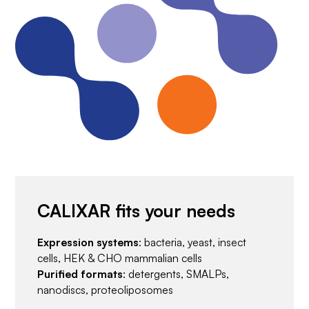
CALIXAR fits your needs
Expression systems
: bacteria, yeast, insect
cells, HEK & CHO mammalian cells
Purified formats
: detergents, SMALPs,
nanodiscs, proteoliposomes