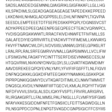
SADSLAASDEDGEMNNLQIAIGRIKLGIGFAKAFLLGLLHG
KILSPKDIMLSLGEADGAGEAGEAGETAPEDEKKEPPEED
LKKDNHILNHMGLADGPPSSLELDHLNFINNPYLTIQVPIA
SEESDLEMPTEEETDTFSEPEDSKKPPQPLYDGNSSVCST
ADYKPPEEDPEEQAEENPEGEQPEECFTEACVQRWPCL
YVDISQGRGKKWWTLRRACFKIVEHNWFETFIVFMILLSS
GALAFEDIYIEQRRVIRTILEYADKVFTYIFIMEMLLKWVAYG
FKVYFTNAWCWLDFLIVDVSIISLVANWLGYSELGPIKSLRT
LRALRPLRALSRFEGMRVVVNALLGAIPSIMNVLLVCLIFW
LIFSIMGVNLFAGKFYYCINTTTSERFDISEVNNKSECESLM
HTGQVRWLNVKVNYDNVGLGYLSLLQVATFKGWMDIMY
AAVDSREKEEQPQYEVNLYMYLYFVIFIIFGSFFTLNLFIGVII
DNFNQQKKKLGGKDIFMTEEQKKYYNAMKKLGSKKPQK
PIPRPQNKIQGMVYDLVTKQAFDITIMILICLNMVTMMVET
DNQSQLKVDILYNINMIFIIIFTGECVLKMLALRQYYFTVGW
NIFDFVVVILSIVGLALSDLIQKYFVSPTLFRVIRLARIGRVL
RLIRGAKGIRTLLFALMMSLPALFNIGLLLFLVMFIYSIFGMS
NFAYVKKESGIDDMFNFETFGNSIICLFEITTSAGWDGLLN
PILNSGPPDCDPNLENPGTSVKGDCGNPSIGICFFCSYIIIS