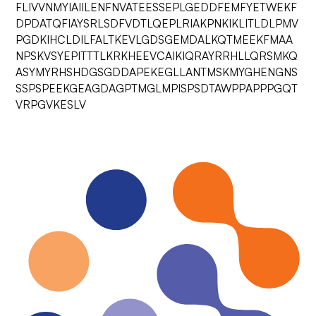
FLIVVNMYIAIILENFNVATEESSEPLGEDDFEMFYETWEKF
DPDATQFIAYSRLSDFVDTLQEPLRIAKPNKIKLITLDLPMV
PGDKIHCLDILFALTKEVLGDSGEMDALKQTMEEKFMAA
NPSKVSYEPITTTLKRKHEEVCAIKIQRAYRRHLLQRSMKQ
ASYMYRHSHDGSGDDAPEKEGLLANTMSKMYGHENGNS
SSPSPEEKGEAGDAGPTMGLMPISPSDTAWPPAPPPGQT
VRPGVKESLV