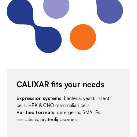
CALIXAR fits your needs
Expression systems
: bacteria, yeast, insect
cells, HEK & CHO mammalian cells
Purified formats
: detergents, SMALPs,
nanodiscs, proteoliposomes