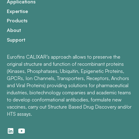
Applications
Expertise
Products
About
Support
Eurofins CALIXAR’s approach allows to preserve the
original structure and function of recombinant proteins
(Kinases, Phosphatases, Ubiquitin, Epigenetic Proteins,
GPCRs, Ion Channels, Transporters, Receptors, Anchors
and Viral Proteins) providing solutions for pharmaceutical
industries, biotechnology companies and academic teams
to develop conformational antibodies, formulate new
vaccines, carry out Structure Based Drug Discovery and/or
HTS assays.