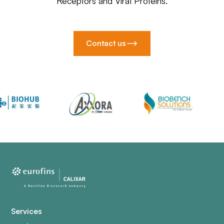
Receptors and Viral Proteins.
Contact us
Services