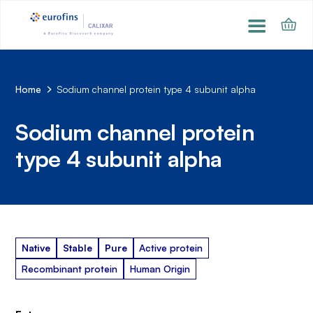
Home
Sodium channel protein type 4 subunit alpha
Sodium channel protein
type 4 subunit alpha
Native
Stable
Pure
Active protein
Recombinant protein
Human Origin