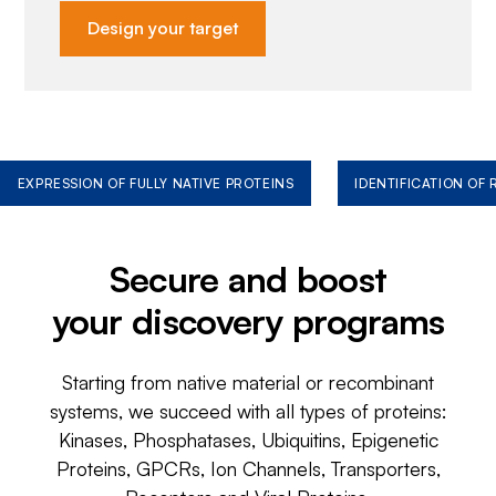
Design your target
EXPRESSION OF FULLY NATIVE PROTEINS
IDENTIFICATION OF
Secure and boost
your discovery programs
Starting from native material or recombinant
systems, we succeed with all types of proteins:
Kinases, Phosphatases, Ubiquitins, Epigenetic
Proteins, GPCRs, Ion Channels, Transporters,