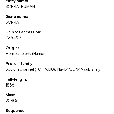
Entry name:
SCN4A_HUMAN
Gene name:
SCN4A
Uniprot accession:
P35499
Origin:
Homo sapiens (Human)
Protein family:
Sodium channel (TC 1.A.1.10), Nav1.4/SCN4A subfamily
Full-length:
1836
Mass:
208061
Sequence: