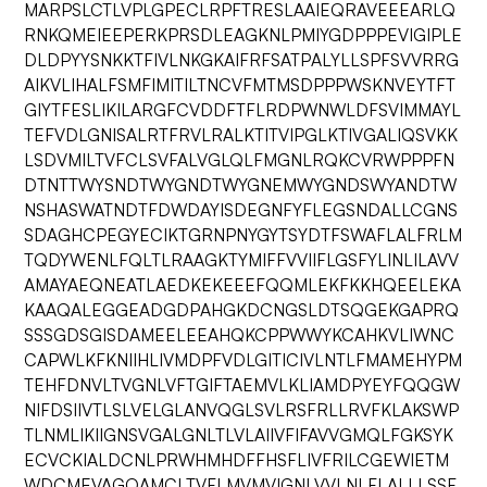
MARPSLCTLVPLGPECLRPFTRESLAAIEQRAVEEEARLQ
RNKQMEIEEPERKPRSDLEAGKNLPMIYGDPPPEVIGIPLE
DLDPYYSNKKTFIVLNKGKAIFRFSATPALYLLSPFSVVRRG
AIKVLIHALFSMFIMITILTNCVFMTMSDPPPWSKNVEYTFT
GIYTFESLIKILARGFCVDDFTFLRDPWNWLDFSVIMMAYL
TEFVDLGNISALRTFRVLRALKTITVIPGLKTIVGALIQSVKK
LSDVMILTVFCLSVFALVGLQLFMGNLRQKCVRWPPPFN
DTNTTWYSNDTWYGNDTWYGNEMWYGNDSWYANDTW
NSHASWATNDTFDWDAYISDEGNFYFLEGSNDALLCGNS
SDAGHCPEGYECIKTGRNPNYGYTSYDTFSWAFLALFRLM
TQDYWENLFQLTLRAAGKTYMIFFVVIIFLGSFYLINLILAVV
AMAYAEQNEATLAEDKEKEEEFQQMLEKFKKHQEELEKA
KAAQALEGGEADGDPAHGKDCNGSLDTSQGEKGAPRQ
SSSGDSGISDAMEELEEAHQKCPPWWYKCAHKVLIWNC
CAPWLKFKNIIHLIVMDPFVDLGITICIVLNTLFMAMEHYPM
TEHFDNVLTVGNLVFTGIFTAEMVLKLIAMDPYEYFQQGW
NIFDSIIVTLSLVELGLANVQGLSVLRSFRLLRVFKLAKSWP
TLNMLIKIIGNSVGALGNLTLVLAIIVFIFAVVGMQLFGKSYK
ECVCKIALDCNLPRWHMHDFFHSFLIVFRILCGEWIETM
WDCMEVAGQAMCLTVFLMVMVIGNLVVLNLFLALLLSSF