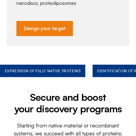
nanodiscs, proteoliposomes
Design your target
EXPRESSION OF FULLY NATIVE PROTEINS
IDENTIFICATION OF
Secure and boost
your discovery programs
Starting from native material or recombinant
systems, we succeed with all types of proteins: