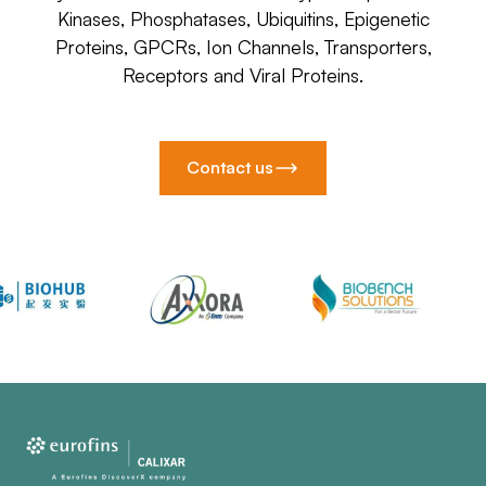
Kinases, Phosphatases, Ubiquitins, Epigenetic
Proteins, GPCRs, Ion Channels, Transporters,
Receptors and Viral Proteins.
Contact us