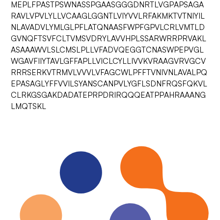
MEPLFPASTPSWNASSPGAASGGGDNRTLVGPAPSAGA
RAVLVPVLYLLVCAAGLGGNTLVIYVVLRFAKMKTVTNIYIL
NLAVADVLYMLGLPFLATQNAASFWPFGPVLCRLVMTLD
GVNQFTSVFCLTVMSVDRYLAVVHPLSSARWRRPRVAKL
ASAAAWVLSLCMSLPLLVFADVQEGGTCNASWPEPVGL
WGAVFIIYTAVLGFFAPLLVICLCYLLIVVKVRAAGVRVGCV
RRRSERKVTRMVLVVVLVFAGCWLPFFTVNIVNLAVALPQ
EPASAGLYFFVVILSYANSCANPVLYGFLSDNFRQSFQKVL
CLRKGSGAKDADATEPRPDRIRQQQEATPPAHRAAANG
LMQTSKL