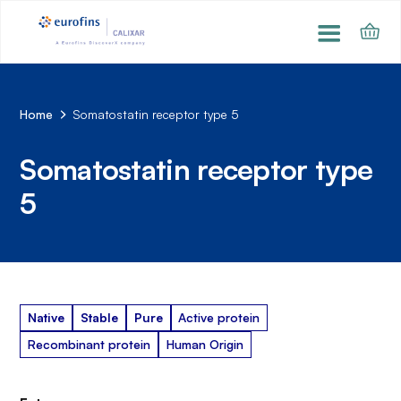
Home
Somatostatin receptor type 5
Somatostatin receptor type
5
Native
Stable
Pure
Active protein
Recombinant protein
Human Origin