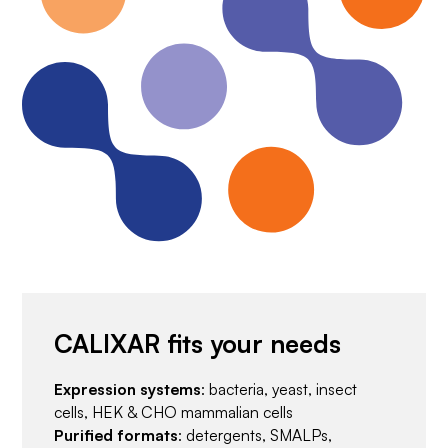
CALIXAR fits your needs
Expression systems
: bacteria, yeast, insect
cells, HEK & CHO mammalian cells
Purified formats
: detergents, SMALPs,