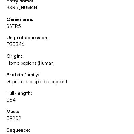
Entry name:
SSR5_HUMAN
Gene name:
SSTR5
Uniprot accession:
P35346
Origin:
Homo sapiens (Human)
Protein family:
G-protein coupled receptor 1
Full-length:
364
Mass:
39202
Sequence: