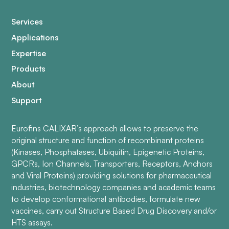
Services
Applications
Expertise
Products
About
Support
Eurofins CALIXAR’s approach allows to preserve the
original structure and function of recombinant proteins
(Kinases, Phosphatases, Ubiquitin, Epigenetic Proteins,
GPCRs, Ion Channels, Transporters, Receptors, Anchors
and Viral Proteins) providing solutions for pharmaceutical
industries, biotechnology companies and academic teams
to develop conformational antibodies, formulate new
vaccines, carry out Structure Based Drug Discovery and/or
HTS assays.