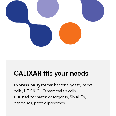
CALIXAR fits your needs
Expression systems
: bacteria, yeast, insect
cells, HEK & CHO mammalian cells
Purified formats
: detergents, SMALPs,
nanodiscs, proteoliposomes