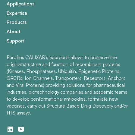
Applications
Expertise
Products
About
Support
Eurofins CALIXAR’s approach allows to preserve the
original structure and function of recombinant proteins
(Kinases, Phosphatases, Ubiquitin, Epigenetic Proteins,
GPCRs, Ion Channels, Transporters, Receptors, Anchors
and Viral Proteins) providing solutions for pharmaceutical
industries, biotechnology companies and academic teams
to develop conformational antibodies, formulate new
vaccines, carry out Structure Based Drug Discovery and/or
HTS assays.