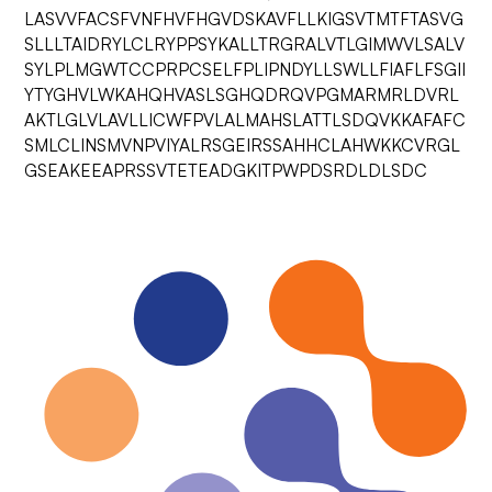
LASVVFACSFVNFHVFHGVDSKAVFLLKIGSVTMTFTASVG
SLLLTAIDRYLCLRYPPSYKALLTRGRALVTLGIMWVLSALV
SYLPLMGWTCCPRPCSELFPLIPNDYLLSWLLFIAFLFSGII
YTYGHVLWKAHQHVASLSGHQDRQVPGMARMRLDVRL
AKTLGLVLAVLLICWFPVLALMAHSLATTLSDQVKKAFAFC
SMLCLINSMVNPVIYALRSGEIRSSAHHCLAHWKKCVRGL
GSEAKEEAPRSSVTETEADGKITPWPDSRDLDLSDC