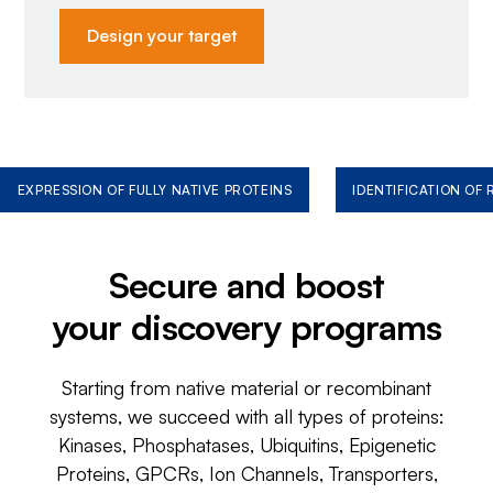
Design your target
EXPRESSION OF FULLY NATIVE PROTEINS
IDENTIFICATION OF
Secure and boost
your discovery programs
Starting from native material or recombinant
systems, we succeed with all types of proteins:
Kinases, Phosphatases, Ubiquitins, Epigenetic
Proteins, GPCRs, Ion Channels, Transporters,