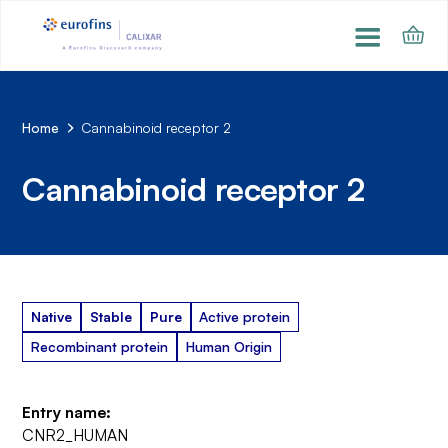
Home
Cannabinoid receptor 2
Cannabinoid receptor 2
Native
Stable
Pure
Active protein
Recombinant protein
Human Origin
Entry name:
CNR2_HUMAN