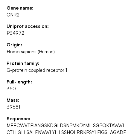
Gene name:
CNR2
Uniprot accession:
P34972
Origin:
Homo sapiens (Human)
Protein family:
G-protein coupled receptor 1
Full-length:
360
Mass:
39681
Sequence:
MEECWVTEIANGSKDGLDSNPMKDYMILSGPQKTAVAVL
CTLLGLLSALENVAVLYLILSSHQLRRKPSYLFIGSLAGADF