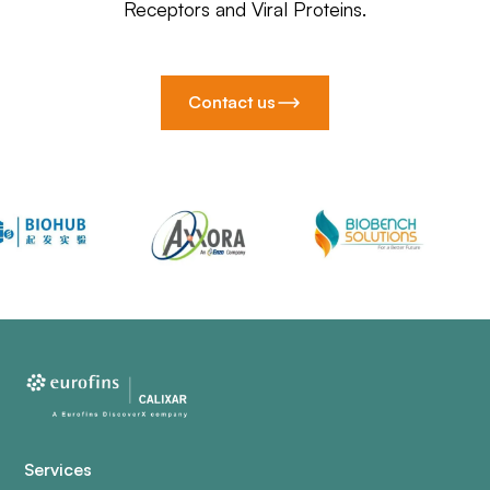
Receptors and Viral Proteins.
Contact us
Services