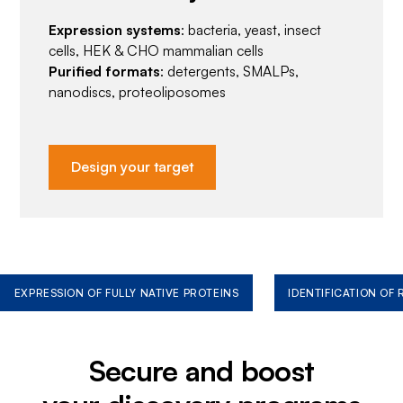
Expression systems
: bacteria, yeast, insect
cells, HEK & CHO mammalian cells
Purified formats
: detergents, SMALPs,
nanodiscs, proteoliposomes
Design your target
EXPRESSION OF FULLY NATIVE PROTEINS
IDENTIFICATION OF
Secure and boost