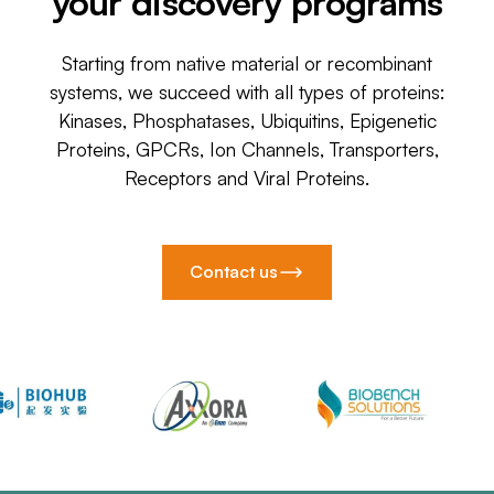
your discovery programs
Starting from native material or recombinant
systems, we succeed with all types of proteins:
Kinases, Phosphatases, Ubiquitins, Epigenetic
Proteins, GPCRs, Ion Channels, Transporters,
Receptors and Viral Proteins.
Contact us