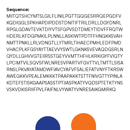
Sequence:
MIITQTSHCYMTSLGILFLINILPGTTGQGESRRQEPGDFV
KQDIGGLSPKHAPDIPDDSTDNITIFTRILDRLLDGYDNRL
RPGLGDAVTEVKTDIYVTSFGPVSDTDMEYTIDVFFRQTW
HDERLKFDGPMKILPLNNLLASKIWTPDTFFHNGKKSVAH
NMTTPNKLLRLVDNGTLLYTMRLTIHAECPMHLEDFPMD
VHACPLKFGSYAYTTAEVVYSWTLGKNKSVEVAQDGSRLN
QYDLLGHVVGTEIIRSSTGEYVVMTTHFHLKRKIGYFVIQTY
LPCIMTVILSQVSFWLNRESVPARTVFGVTTVLTMTTLSISA
RNSLPKVAYATAMDWFIAVCYAFVFSALIEFATVNYFTKRSW
AWEGKKVPEALEMKKKTPAAPAKKTSTTFNIVGTTYPINLA
KDTEFSTISKGAAPSASSTPTIIASPKATYVQDSPTETKTYNS
VSKVDKISRIIFPVLFAIFNLVYWATYVNRESAIKGMIRKQ