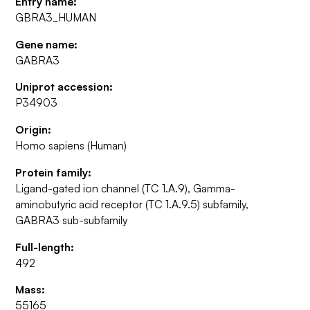
Entry name:
GBRA3_HUMAN
Gene name:
GABRA3
Uniprot accession:
P34903
Origin:
Homo sapiens (Human)
Protein family:
Ligand-gated ion channel (TC 1.A.9), Gamma-
aminobutyric acid receptor (TC 1.A.9.5) subfamily,
GABRA3 sub-subfamily
Full-length:
492
Mass:
55165