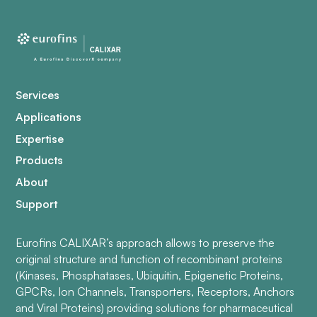
Services
Applications
Expertise
Products
About
Support
Eurofins CALIXAR’s approach allows to preserve the
original structure and function of recombinant proteins
(Kinases, Phosphatases, Ubiquitin, Epigenetic Proteins,
GPCRs, Ion Channels, Transporters, Receptors, Anchors
and Viral Proteins) providing solutions for pharmaceutical