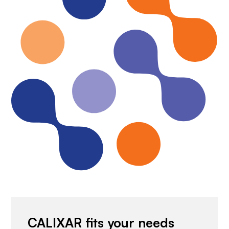
CALIXAR fits your needs