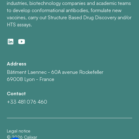
industries, biotechnology companies and academic teams
to develop conformational antibodies, formulate new
vaccines, carry out Structure Based Drug Discovery and/or
HTS assays.
Address
Bâtiment Laennec - 60A avenue Rockefeller
69008 Lyon - France
Contact
+33 481 076 460
Legal notice
©
2026
Calixar