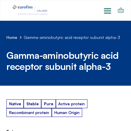
Home
Gamma-aminobutyric acid receptor subunit alpha-3
Gamma-aminobutyric acid
receptor subunit alpha-3
Native
Stable
Pure
Active protein
Recombinant protein
Human Origin