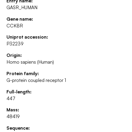
Entry name:
GASR_HUMAN
Gene name:
CCKBR
Uniprot accession:
P32239
Origin:
Homo sapiens (Human)
Protein family:
G-protein coupled receptor 1
Full-length:
447
Mass:
48419
Sequence: