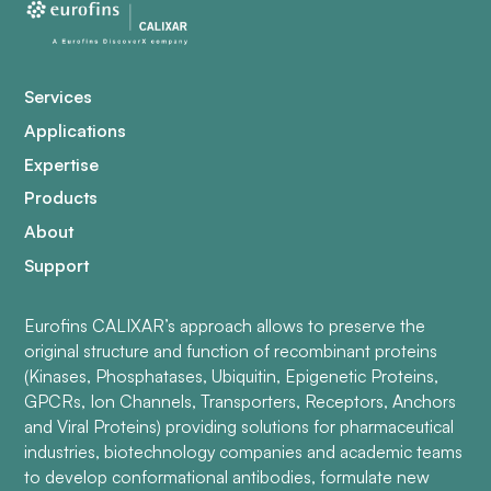
Services
Applications
Expertise
Products
About
Support
Eurofins CALIXAR’s approach allows to preserve the
original structure and function of recombinant proteins
(Kinases, Phosphatases, Ubiquitin, Epigenetic Proteins,
GPCRs, Ion Channels, Transporters, Receptors, Anchors
and Viral Proteins) providing solutions for pharmaceutical
industries, biotechnology companies and academic teams
to develop conformational antibodies, formulate new