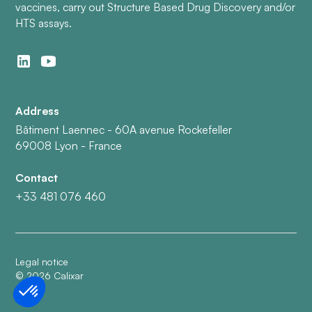
vaccines, carry out Structure Based Drug Discovery and/or
HTS assays.
Address
Bâtiment Laennec - 60A avenue Rockefeller
69008 Lyon - France
Contact
+33 481 076 460
Legal notice
©
2026
Calixar