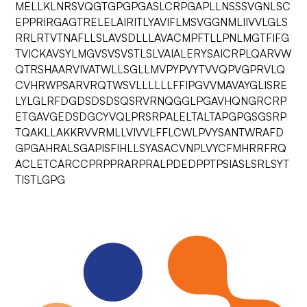
MELLKLNRSVQGTGPGPGASLCRPGAPLLNSSSVGNLSC
EPPRIRGAGTRELELAIRITLYAVIFLMSVGGNMLIIVVLGLS
RRLRTVTNAFLLSLAVSDLLLAVACMPFTLLPNLMGTFIFG
TVICKAVSYLMGVSVSVSTLSLVAIALERYSAICRPLQARVW
QTRSHAARVIVATWLLSGLLMVPYPVYTVVQPVGPRVLQ
CVHRWPSARVRQTWSVLLLLLLFFIPGVVMAVAYGLISRE
LYLGLRFDGDSDSDSQSRVRNQGGLPGAVHQNGRCRP
ETGAVGEDSDGCYVQLPRSRPALELTALTAPGPGSGSRP
TQAKLLAKKRVVRMLLVIVVLFFLCWLPVYSANTWRAFD
GPGAHRALSGAPISFIHLLSYASACVNPLVYCFMHRRFRQ
ACLETCARCCPRPPRARPRALPDEDPPTPSIASLSRLSYT
TISTLGPG