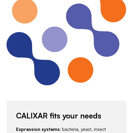
CALIXAR fits your needs
Expression systems
: bacteria, yeast, insect