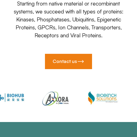
Starting from native material or recombinant
systems, we succeed with all types of proteins:
Kinases, Phosphatases, Ubiquitins, Epigenetic
Proteins, GPCRs, Ion Channels, Transporters,
Receptors and Viral Proteins.
Contact us