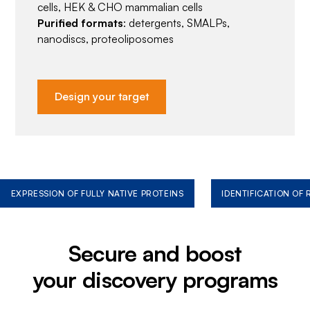
cells, HEK & CHO mammalian cells
Purified formats
: detergents, SMALPs,
nanodiscs, proteoliposomes
Design your target
EXPRESSION OF FULLY NATIVE PROTEINS
IDENTIFICATION OF
Secure and boost
your discovery programs