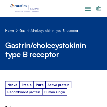
Home
Gastrin/cholecystokinin type B receptor
Gastrin/cholecystokinin
type B receptor
Native
Stable
Pure
Active protein
Recombinant protein
Human Origin