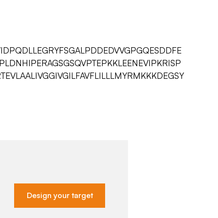
EVIDPQDLLEGRYFSGALPDDEDVVGPGQESDDFE
PLDNHIPERAGSGSQVPTEPKKLEENEVIPKRISP
TEVLAALIVGGIVGILFAVFLILLLMYRMKKKDEGSY
Design your target