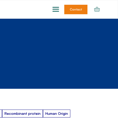
Contact
Recombinant protein
Human Origin