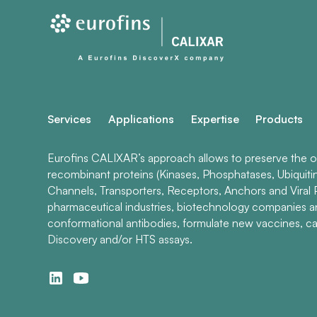
Services
Applications
Expertise
Products
Eurofins CALIXAR’s approach allows to preserve the ori
recombinant proteins (Kinases, Phosphatases, Ubiquiti
Channels, Transporters, Receptors, Anchors and Viral P
pharmaceutical industries, biotechnology companies 
conformational antibodies, formulate new vaccines, ca
Discovery and/or HTS assays.