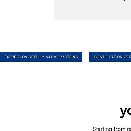
EXPRESSION OF FULLY NATIVE PROTEINS
IDENTIFICATION OF
y
Starting from n