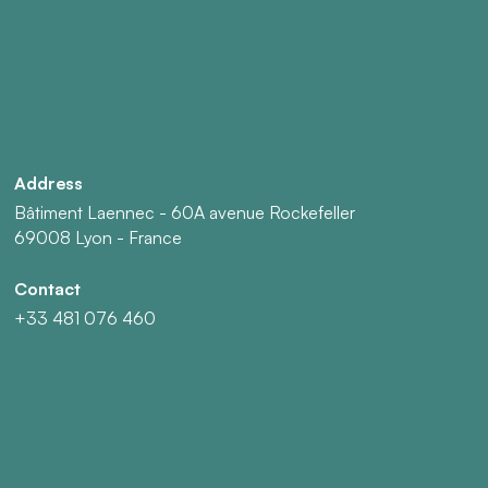
Address
Bâtiment Laennec - 60A avenue Rockefeller
69008 Lyon - France
Contact
+33 481 076 460