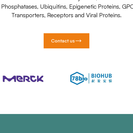
, Phosphatases, Ubiquitins, Epigenetic Proteins, GP
Transporters, Receptors and Viral Proteins.
Contact us