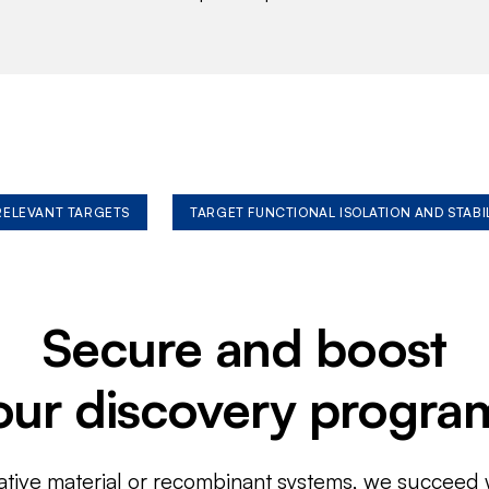
 RELEVANT TARGETS
TARGET FUNCTIONAL ISOLATION AND STABI
Secure and boost
our discovery progra
ative material or recombinant systems, we succeed w