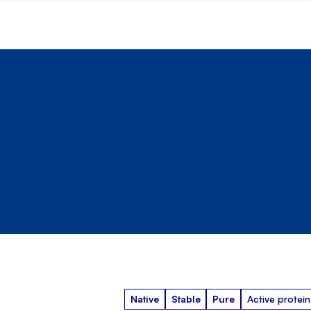
Native
Stable
Pure
Active protein