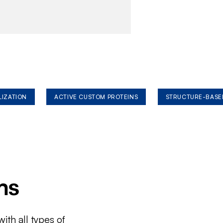
LIZATION
ACTIVE CUSTOM PROTEINS
STRUCTURE-BASE
ms
ith all types of