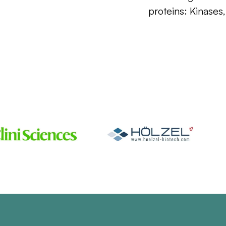
proteins: Kinases