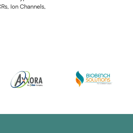
CRs, Ion Channels,