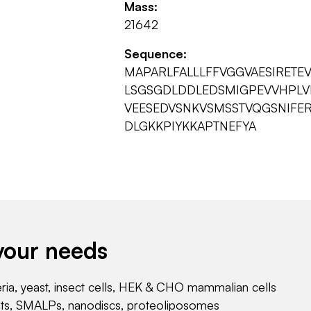
Mass:
21642
Sequence:
MAPARLFALLLFFVGGVAESIRET
LSGSGDLDDLEDSMIGPEVVHPLV
VEESEDVSNKVSMSSTVQGSNIFER
DLGKKPIYKKAPTNEFYA
your needs
eria, yeast, insect cells, HEK & CHO mammalian cells
nts, SMALPs, nanodiscs, proteoliposomes