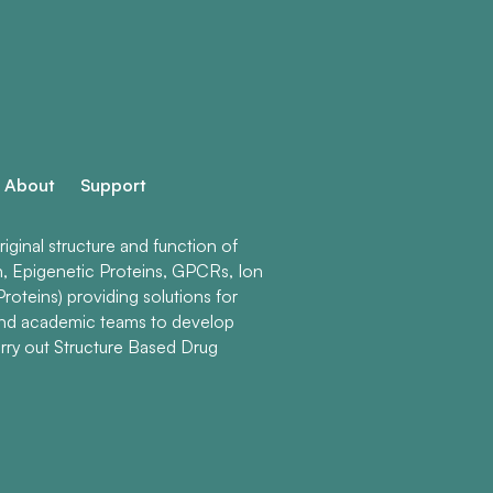
About
Support
ginal structure and function of
n, Epigenetic Proteins, GPCRs, Ion
roteins) providing solutions for
and academic teams to develop
rry out Structure Based Drug