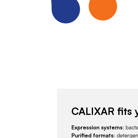
CALIXAR fits 
Expression systems
: bact
Purified formats
: deterge