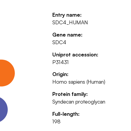
Entry name:
SDC4_HUMAN
Gene name:
SDC4
Uniprot accession:
P31431
Origin:
Homo sapiens (Human)
Protein family:
Syndecan proteoglycan
Full-length:
198