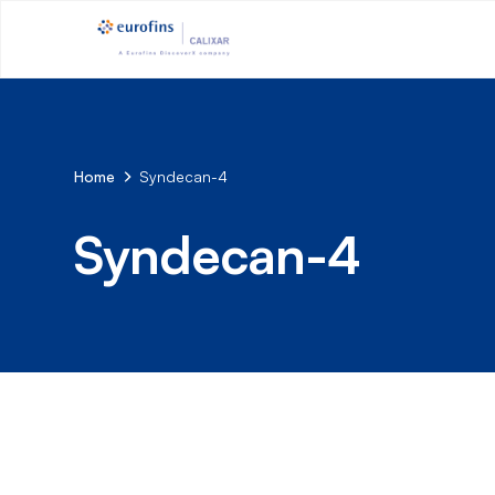
Home
Syndecan-4
Syndecan-4