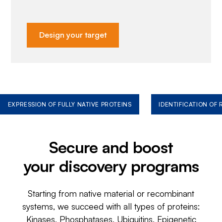
Design your target
EXPRESSION OF FULLY NATIVE PROTEINS
IDENTIFICATION OF
Secure and boost
your discovery programs
Starting from native material or recombinant
systems, we succeed with all types of proteins:
Kinases, Phosphatases, Ubiquitins, Epigenetic