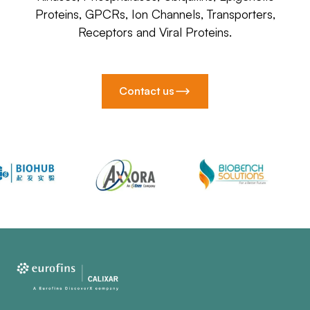
Proteins, GPCRs, Ion Channels, Transporters,
Receptors and Viral Proteins.
Contact us