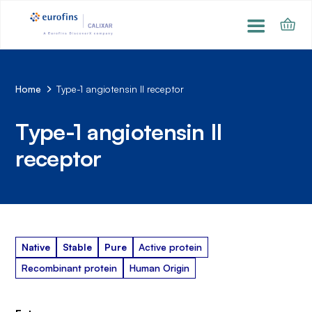
Home
Type-1 angiotensin II receptor
Type-1 angiotensin II
receptor
Native
Stable
Pure
Active protein
Recombinant protein
Human Origin