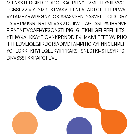
MILNSSTEDGIKRIQDDCPKAGRHNYIFVMIPTLYSIIFVVGI
FGNSLVVIVIYFYMKLKTVASVFLLNLALADLCFLLTLPLWA
VYTAMEYRWPFGNYLCKIASASVSFNLYASVFLLTCLSIDRY
LAIVHPMKSRLRRTMLVAKVTCIIIWLLAGLASLPAIIHRNVF
FIENTNITVCAFHYESQNSTLPIGLGLTKNILGFLFPFLIILTS
YTLIWKALKKAYEIQKNKPRNDDIFKIIMAIVLFFFFSWIPHQ
IFTFLDVLIQLGIIRDCRIADIVDTAMPITICIAYFNNCLNPLF
YGFLGKKFKRYFLQLLKYIPPKAKSHSNLSTKMSTLSYRPS
DNVSSSTKKPAPCFEVE