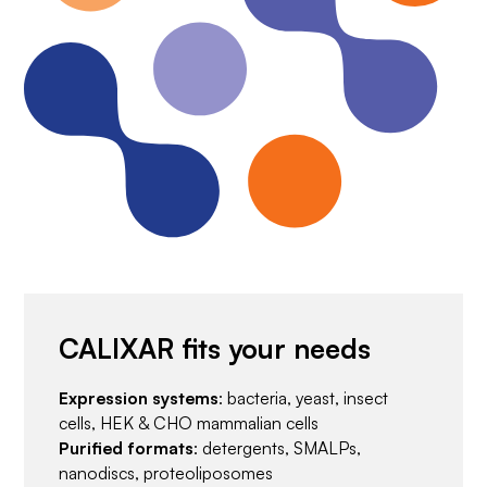
CALIXAR fits your needs
Expression systems
: bacteria, yeast, insect
cells, HEK & CHO mammalian cells
Purified formats
: detergents, SMALPs,
nanodiscs, proteoliposomes