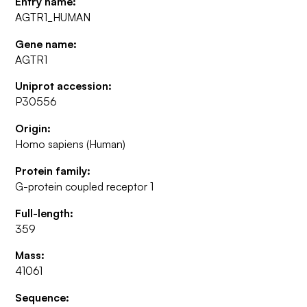
Entry name:
AGTR1_HUMAN
Gene name:
AGTR1
Uniprot accession:
P30556
Origin:
Homo sapiens (Human)
Protein family:
G-protein coupled receptor 1
Full-length:
359
Mass:
41061
Sequence: