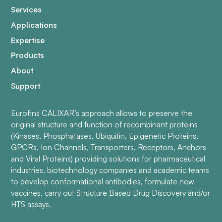
Services
Applications
Expertise
Products
About
Support
Eurofins CALIXAR’s approach allows to preserve the
original structure and function of recombinant proteins
(Kinases, Phosphatases, Ubiquitin, Epigenetic Proteins,
GPCRs, Ion Channels, Transporters, Receptors, Anchors
and Viral Proteins) providing solutions for pharmaceutical
industries, biotechnology companies and academic teams
to develop conformational antibodies, formulate new
vaccines, carry out Structure Based Drug Discovery and/or
HTS assays.