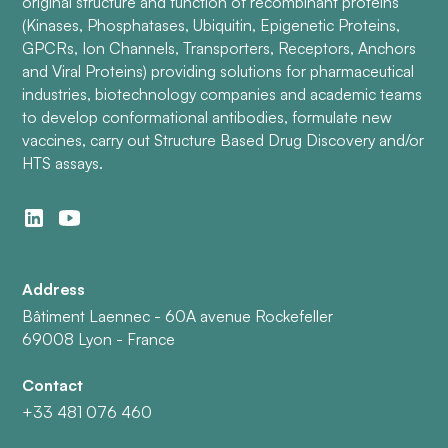
original structure and function of recombinant proteins
(Kinases, Phosphatases, Ubiquitin, Epigenetic Proteins,
GPCRs, Ion Channels, Transporters, Receptors, Anchors
and Viral Proteins) providing solutions for pharmaceutical
industries, biotechnology companies and academic teams
to develop conformational antibodies, formulate new
vaccines, carry out Structure Based Drug Discovery and/or
HTS assays.
Address
Bâtiment Laennec - 60A avenue Rockefeller
69008 Lyon - France
Contact
+33 481 076 460