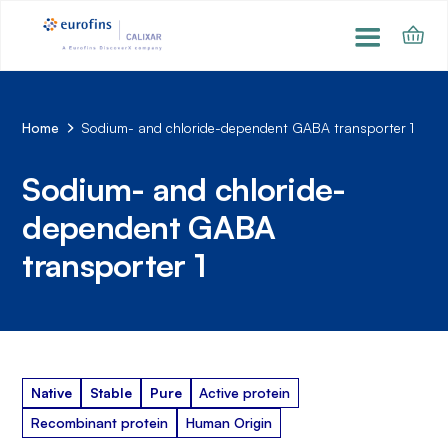
Home
Sodium- and chloride-dependent GABA transporter 1
Sodium- and chloride-
dependent GABA
transporter 1
Native
Stable
Pure
Active protein
Recombinant protein
Human Origin