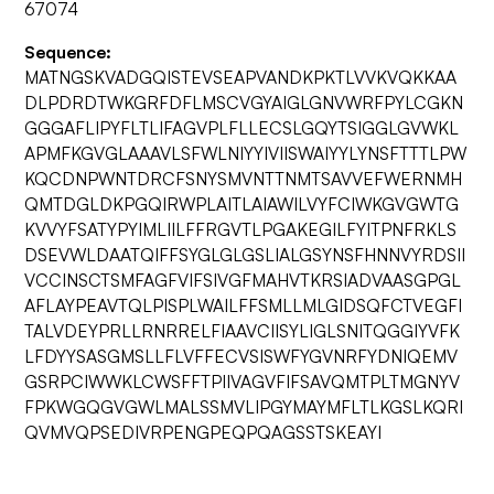
67074
Sequence:
MATNGSKVADGQISTEVSEAPVANDKPKTLVVKVQKKAA
DLPDRDTWKGRFDFLMSCVGYAIGLGNVWRFPYLCGKN
GGGAFLIPYFLTLIFAGVPLFLLECSLGQYTSIGGLGVWKL
APMFKGVGLAAAVLSFWLNIYYIVIISWAIYYLYNSFTTTLPW
KQCDNPWNTDRCFSNYSMVNTTNMTSAVVEFWERNMH
QMTDGLDKPGQIRWPLAITLAIAWILVYFCIWKGVGWTG
KVVYFSATYPYIMLIILFFRGVTLPGAKEGILFYITPNFRKLS
DSEVWLDAATQIFFSYGLGLGSLIALGSYNSFHNNVYRDSII
VCCINSCTSMFAGFVIFSIVGFMAHVTKRSIADVAASGPGL
AFLAYPEAVTQLPISPLWAILFFSMLLMLGIDSQFCTVEGFI
TALVDEYPRLLRNRRELFIAAVCIISYLIGLSNITQGGIYVFK
LFDYYSASGMSLLFLVFFECVSISWFYGVNRFYDNIQEMV
GSRPCIWWKLCWSFFTPIIVAGVFIFSAVQMTPLTMGNYV
FPKWGQGVGWLMALSSMVLIPGYMAYMFLTLKGSLKQRI
QVMVQPSEDIVRPENGPEQPQAGSSTSKEAYI