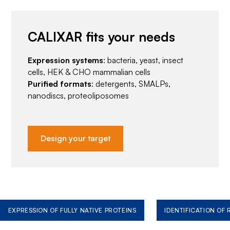
CALIXAR fits your needs
Expression systems
: bacteria, yeast, insect
cells, HEK & CHO mammalian cells
Purified formats
: detergents, SMALPs,
nanodiscs, proteoliposomes
Design your target
EXPRESSION OF FULLY NATIVE PROTEINS
IDENTIFICATION OF