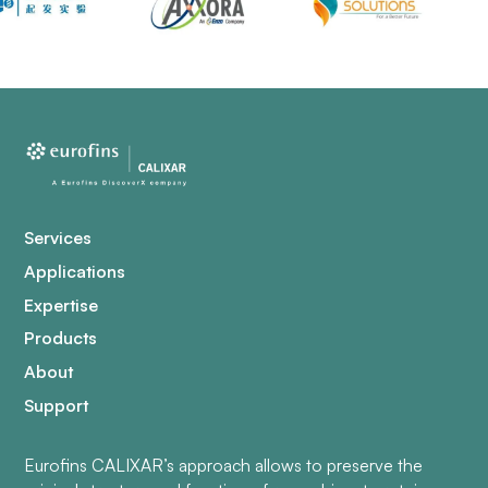
Services
Applications
Expertise
Products
About
Support
Eurofins CALIXAR’s approach allows to preserve the