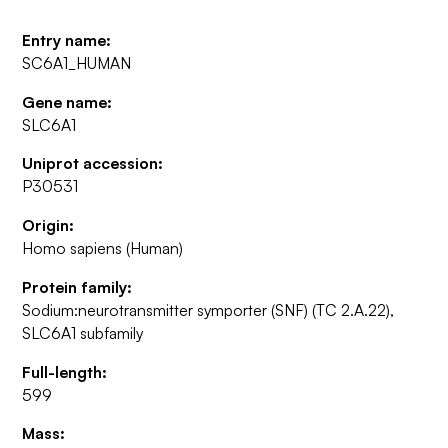
Entry name:
SC6A1_HUMAN
Gene name:
SLC6A1
Uniprot accession:
P30531
Origin:
Homo sapiens (Human)
Protein family:
Sodium:neurotransmitter symporter (SNF) (TC 2.A.22),
SLC6A1 subfamily
Full-length:
599
Mass: