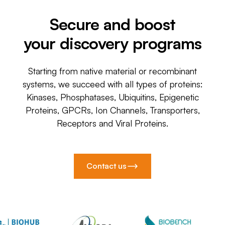
Secure and boost
your discovery programs
Starting from native material or recombinant
systems, we succeed with all types of proteins:
Kinases, Phosphatases, Ubiquitins, Epigenetic
Proteins, GPCRs, Ion Channels, Transporters,
Receptors and Viral Proteins.
Contact us