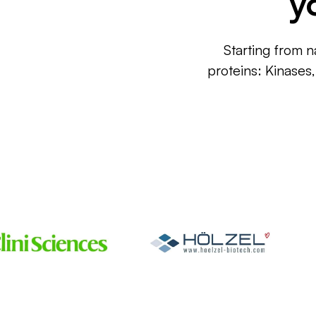
y
Starting from n
proteins: Kinases