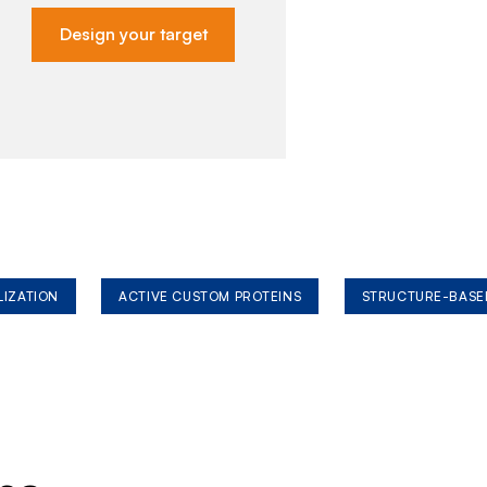
Design your target
LIZATION
ACTIVE CUSTOM PROTEINS
STRUCTURE-BASE