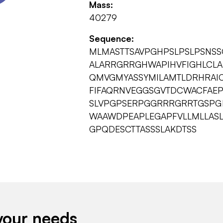
Mass:
40279
Sequence:
MLMASTTSAVPGHPSLPSLPSNSSQ
ALARRGRRGHWAPIHVFIGHLCLA
QMVGMYASSYMILAMTLDRHRAI
FIFAQRNVEGGSGVTDCWACFAEP
SLVPGPSERPGGRRRGRRTGSPGE
WAAWDPEAPLEGAPFVLLMLLASL
GPQDESCTTASSSLAKDTSS
your needs