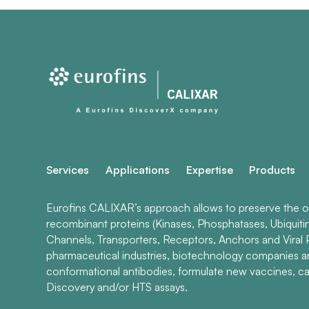
Services
Applications
Expertise
Products
Eurofins CALIXAR’s approach allows to preserve the ori
recombinant proteins (Kinases, Phosphatases, Ubiquiti
Channels, Transporters, Receptors, Anchors and Viral P
pharmaceutical industries, biotechnology companies 
conformational antibodies, formulate new vaccines, ca
Discovery and/or HTS assays.