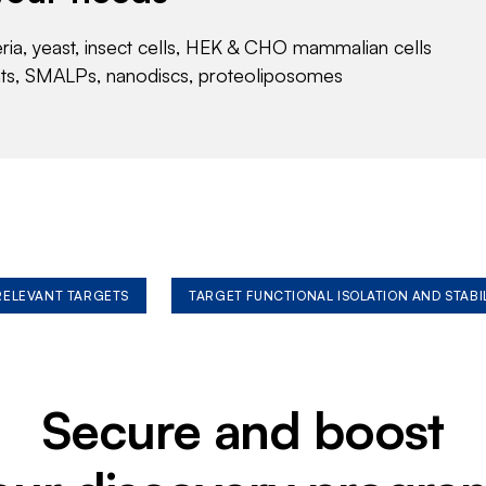
eria, yeast, insect cells, HEK & CHO mammalian cells
nts, SMALPs, nanodiscs, proteoliposomes
 RELEVANT TARGETS
TARGET FUNCTIONAL ISOLATION AND STABI
Secure and boost