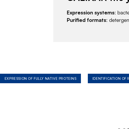
Expression systems
: bact
Purified formats
: deterge
EXPRESSION OF FULLY NATIVE PROTEINS
IDENTIFICATION OF