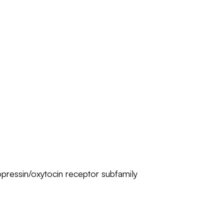
pressin/oxytocin receptor subfamily