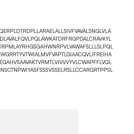
ERPLDTRDPLLARAELALLSIVFVAVALSNGLVLA
DLAVALFQVLPQLAWKATDRFRGPDALCRAVKYL
CRPMLAYRHGSGAHWNRPVLVAWAFSLLLSLPQL
WGRRTYVTWIALMVFVAPTLGIAACQVLIFREIHA
GAHVSAAVAKTVRMTLVIVVVYVLCWAPFFLVQL
NSCTNPWIYASFSSSVSSELRSLLCCARGRTPPSL