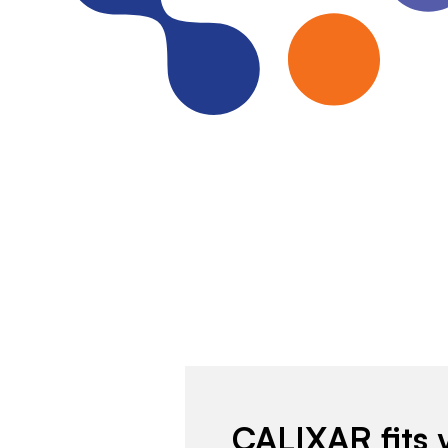
CALIXAR fits 