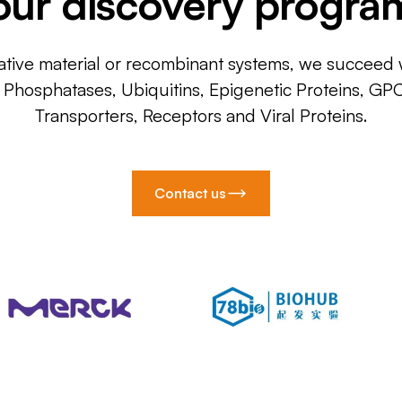
our discovery progra
ative material or recombinant systems, we succeed w
, Phosphatases, Ubiquitins, Epigenetic Proteins, GP
Transporters, Receptors and Viral Proteins.
Contact us