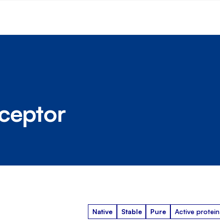
ceptor
Native
Stable
Pure
Active protein