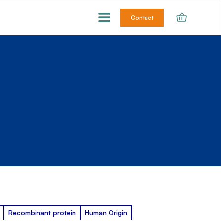
Contact
Recombinant protein
Human Origin