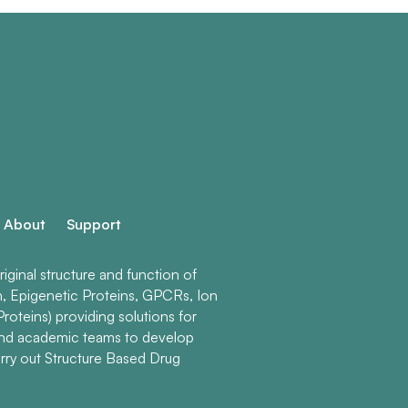
About
Support
ginal structure and function of
n, Epigenetic Proteins, GPCRs, Ion
roteins) providing solutions for
and academic teams to develop
rry out Structure Based Drug