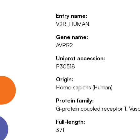
Entry name:
V2R_HUMAN
Gene name:
AVPR2
Uniprot accession:
P30518
Origin:
Homo sapiens (Human)
Protein family:
G-protein coupled receptor 1, Vaso
Full-length:
371