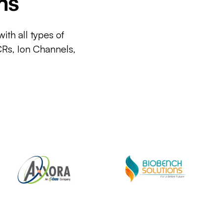
ms
ith all types of
CRs, Ion Channels,