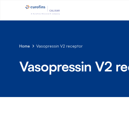
Home
Vasopressin V2 receptor
Vasopressin V2 re