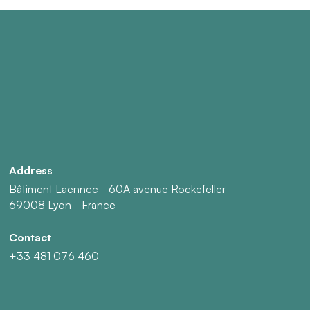
Address
Bâtiment Laennec - 60A avenue Rockefeller
69008 Lyon - France
Contact
+33 481 076 460