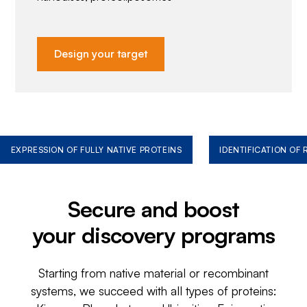
Design your target
EXPRESSION OF FULLY NATIVE PROTEINS
IDENTIFICATION OF
Secure and boost
your discovery programs
Starting from native material or recombinant
systems, we succeed with all types of proteins: