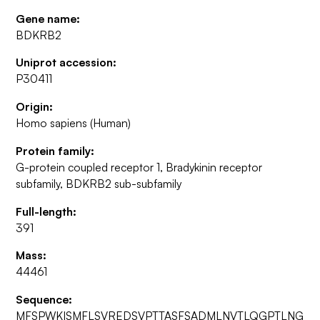
Gene name:
BDKRB2
Uniprot accession:
P30411
Origin:
Homo sapiens (Human)
Protein family:
G-protein coupled receptor 1, Bradykinin receptor
subfamily, BDKRB2 sub-subfamily
Full-length:
391
Mass:
44461
Sequence:
MFSPWKISMFLSVREDSVPTTASFSADMLNVTLQGPTLNG