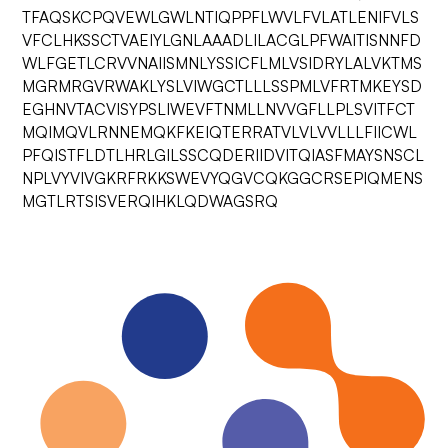
TFAQSKCPQVEWLGWLNTIQPPFLWVLFVLATLENIFVLS
VFCLHKSSCTVAEIYLGNLAAADLILACGLPFWAITISNNFD
WLFGETLCRVVNAIISMNLYSSICFLMLVSIDRYLALVKTMS
MGRMRGVRWAKLYSLVIWGCTLLLSSPMLVFRTMKEYSD
EGHNVTACVISYPSLIWEVFTNMLLNVVGFLLPLSVITFCT
MQIMQVLRNNEMQKFKEIQTERRATVLVLVVLLLFIICWL
PFQISTFLDTLHRLGILSSCQDERIIDVITQIASFMAYSNSCL
NPLVYVIVGKRFRKKSWEVYQGVCQKGGCRSEPIQMENS
MGTLRTSISVERQIHKLQDWAGSRQ