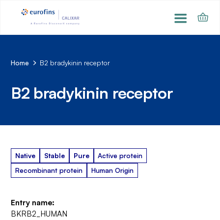
Home
B2 bradykinin receptor
B2 bradykinin receptor
Native
Stable
Pure
Active protein
Recombinant protein
Human Origin
Entry name:
BKRB2_HUMAN