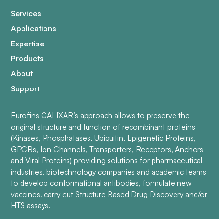
Services
Applications
Expertise
Products
About
Support
Eurofins CALIXAR’s approach allows to preserve the
original structure and function of recombinant proteins
(Kinases, Phosphatases, Ubiquitin, Epigenetic Proteins,
GPCRs, Ion Channels, Transporters, Receptors, Anchors
and Viral Proteins) providing solutions for pharmaceutical
industries, biotechnology companies and academic teams
to develop conformational antibodies, formulate new
vaccines, carry out Structure Based Drug Discovery and/or
HTS assays.