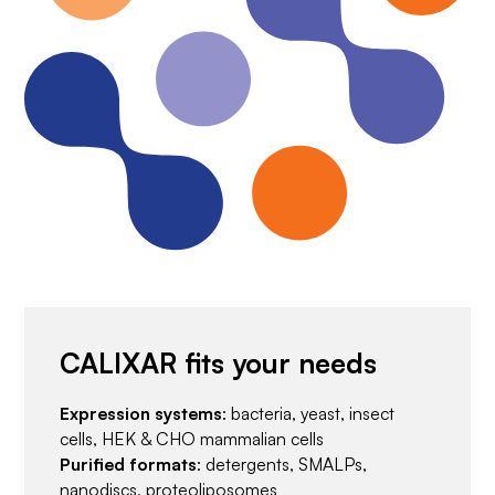
CALIXAR fits your needs
Expression systems
: bacteria, yeast, insect
cells, HEK & CHO mammalian cells
Purified formats
: detergents, SMALPs,
nanodiscs, proteoliposomes