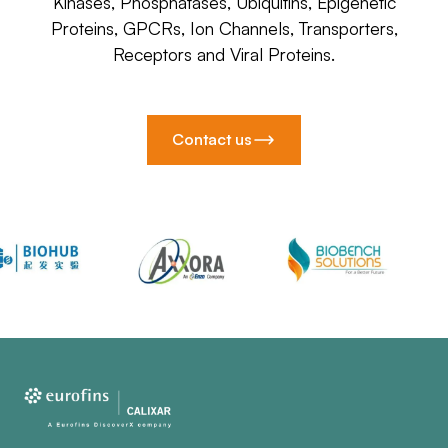
Kinases, Phosphatases, Ubiquitins, Epigenetic
Proteins, GPCRs, Ion Channels, Transporters,
Receptors and Viral Proteins.
Contact us