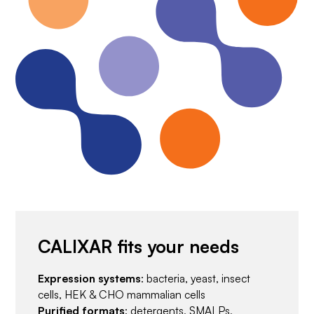
CALIXAR fits your needs
Expression systems
: bacteria, yeast, insect
cells, HEK & CHO mammalian cells
Purified formats
: detergents, SMALPs,