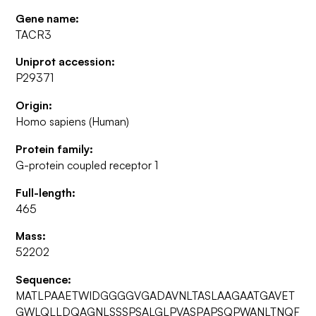
Gene name:
TACR3
Uniprot accession:
P29371
Origin:
Homo sapiens (Human)
Protein family:
G-protein coupled receptor 1
Full-length:
465
Mass:
52202
Sequence:
MATLPAAETWIDGGGGVGADAVNLTASLAAGAATGAVET
GWLQLLDQAGNLSSSPSALGLPVASPAPSQPWANLTNQF