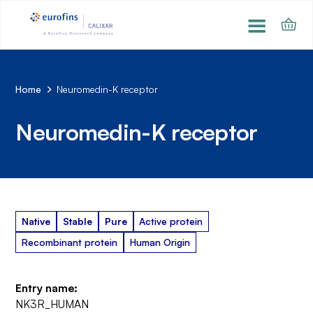
Home
Neuromedin-K receptor
Neuromedin-K receptor
Native
Stable
Pure
Active protein
Recombinant protein
Human Origin
Entry name:
NK3R_HUMAN