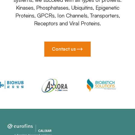
Kinases, Phosphatases, Ubiquitins, Epigenetic
Proteins, GPCRs, Ion Channels, Transporters,
Receptors and Viral Proteins.
Contact us