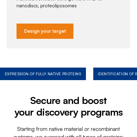
nanodiscs, proteoliposomes
Design your target
EXPRESSION OF FULLY NATIVE PROTEINS
IDENTIFICATION OF
Secure and boost
your discovery programs
Starting from native material or recombinant
systems, we succeed with all types of proteins: