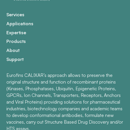
Services
Applications
Expertise
Products
About
Support
Eurofins CALIXAR’s approach allows to preserve the
original structure and function of recombinant proteins
(Kinases, Phosphatases, Ubiquitin, Epigenetic Proteins,
GPCRs, Ion Channels, Transporters, Receptors, Anchors
and Viral Proteins) providing solutions for pharmaceutical
industries, biotechnology companies and academic teams
to develop conformational antibodies, formulate new
vaccines, carry out Structure Based Drug Discovery and/or
HTS assays.