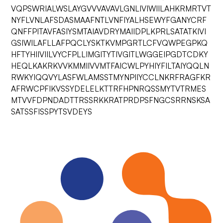
VQPSWRIALWSLAYGVVVAVAVLGNLIVIWIILAHKRMRTVT
NYFLVNLAFSDASMAAFNTLVNFIYALHSEWYFGANYCRF
QNFFPITAVFASIYSMTAIAVDRYMAIIDPLKPRLSATATKIVI
GSIWILAFLLAFPQCLYSKTKVMPGRTLCFVQWPEGPKQ
HFTYHIIVIILVYCFPLLIMGITYTIVGITLWGGEIPGDTCDKY
HEQLKAKRKVVKMMIIVVMTFAICWLPYHIYFILTAIYQQLN
RWKYIQQVYLASFWLAMSSTMYNPIIYCCLNKRFRAGFKR
AFRWCPFIKVSSYDELELKTTRFHPNRQSSMYTVTRMES
MTVVFDPNDADTTRSSRKKRATPRDPSFNGCSRRNSKSA
SATSSFISSPYTSVDEYS