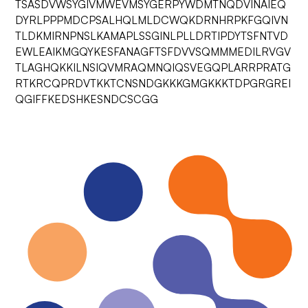
TSASDVWSYGIVMWEVMSYGERPYWDMTNQDVINAIEQ
DYRLPPPMDCPSALHQLMLDCWQKDRNHRPKFGQIVN
TLDKMIRNPNSLKAMAPLSSGINLPLLDRTIPDYTSFNTVD
EWLEAIKMGQYKESFANAGFTSFDVVSQMMMEDILRVGV
TLAGHQKKILNSIQVMRAQMNQIQSVEGQPLARRPRATG
RTKRCQPRDVTKKTCNSNDGKKKGMGKKKTDPGRGREI
QGIFFKEDSHKESNDCSCGG