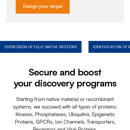
Design your target
EXPRESSION OF FULLY NATIVE PROTEINS
IDENTIFICATION OF
Secure and boost
your discovery programs
Starting from native material or recombinant
systems, we succeed with all types of proteins:
Kinases, Phosphatases, Ubiquitins, Epigenetic
Proteins, GPCRs, Ion Channels, Transporters,
Receptors and Viral Proteins.