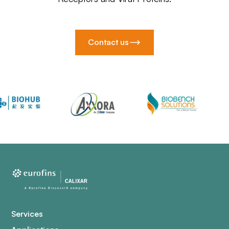
Contact us
Services