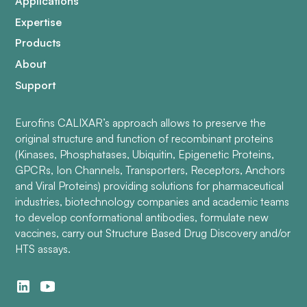
Applications
Expertise
Products
About
Support
Eurofins CALIXAR’s approach allows to preserve the
original structure and function of recombinant proteins
(Kinases, Phosphatases, Ubiquitin, Epigenetic Proteins,
GPCRs, Ion Channels, Transporters, Receptors, Anchors
and Viral Proteins) providing solutions for pharmaceutical
industries, biotechnology companies and academic teams
to develop conformational antibodies, formulate new
vaccines, carry out Structure Based Drug Discovery and/or
HTS assays.