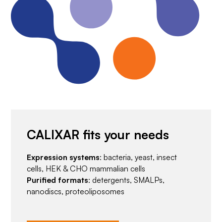
CALIXAR fits your needs
Expression systems
: bacteria, yeast, insect
cells, HEK & CHO mammalian cells
Purified formats
: detergents, SMALPs,
nanodiscs, proteoliposomes