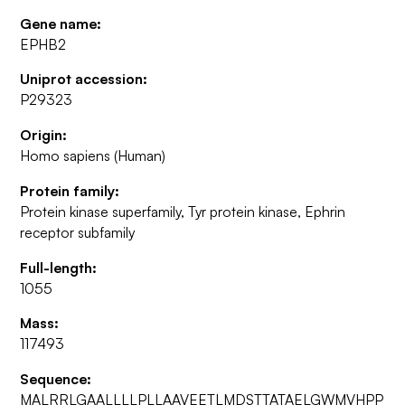
Gene name:
EPHB2
Uniprot accession:
P29323
Origin:
Homo sapiens (Human)
Protein family:
Protein kinase superfamily, Tyr protein kinase, Ephrin
receptor subfamily
Full-length:
1055
Mass:
117493
Sequence:
MALRRLGAALLLLPLLAAVEETLMDSTTATAELGWMVHPP