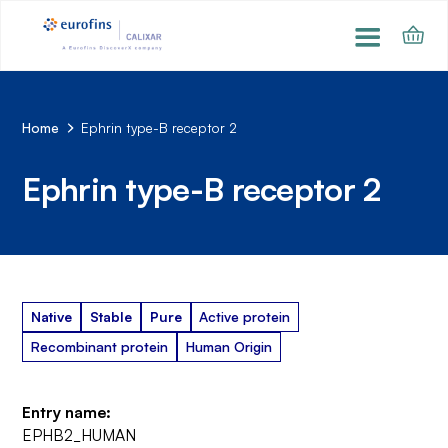
Home
Ephrin type-B receptor 2
Ephrin type-B receptor 2
Native
Stable
Pure
Active protein
Recombinant protein
Human Origin
Entry name:
EPHB2_HUMAN