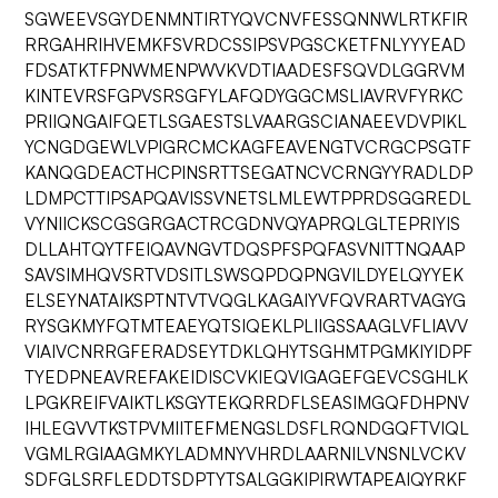
SGWEEVSGYDENMNTIRTYQVCNVFESSQNNWLRTKFIR
RRGAHRIHVEMKFSVRDCSSIPSVPGSCKETFNLYYYEAD
FDSATKTFPNWMENPWVKVDTIAADESFSQVDLGGRVM
KINTEVRSFGPVSRSGFYLAFQDYGGCMSLIAVRVFYRKC
PRIIQNGAIFQETLSGAESTSLVAARGSCIANAEEVDVPIKL
YCNGDGEWLVPIGRCMCKAGFEAVENGTVCRGCPSGTF
KANQGDEACTHCPINSRTTSEGATNCVCRNGYYRADLDP
LDMPCTTIPSAPQAVISSVNETSLMLEWTPPRDSGGREDL
VYNIICKSCGSGRGACTRCGDNVQYAPRQLGLTEPRIYIS
DLLAHTQYTFEIQAVNGVTDQSPFSPQFASVNITTNQAAP
SAVSIMHQVSRTVDSITLSWSQPDQPNGVILDYELQYYEK
ELSEYNATAIKSPTNTVTVQGLKAGAIYVFQVRARTVAGYG
RYSGKMYFQTMTEAEYQTSIQEKLPLIIGSSAAGLVFLIAVV
VIAIVCNRRGFERADSEYTDKLQHYTSGHMTPGMKIYIDPF
TYEDPNEAVREFAKEIDISCVKIEQVIGAGEFGEVCSGHLK
LPGKREIFVAIKTLKSGYTEKQRRDFLSEASIMGQFDHPNV
IHLEGVVTKSTPVMIITEFMENGSLDSFLRQNDGQFTVIQL
VGMLRGIAAGMKYLADMNYVHRDLAARNILVNSNLVCKV
SDFGLSRFLEDDTSDPTYTSALGGKIPIRWTAPEAIQYRKF