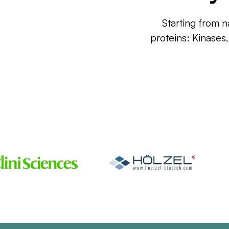
Starting from n
proteins: Kinases