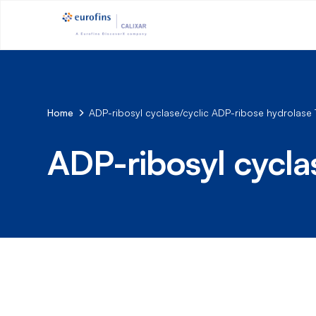
Home
ADP-ribosyl cyclase/cyclic ADP-ribose hydrolase 
ADP-ribosyl cycla