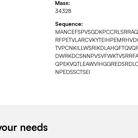
Mass:
34328
Sequence:
MANCEFSPVSGDKPCCRLSRRAQL
RFPETVLARCVKYTEIHPEMRHVD
TVPCNKILLWSRIKDLAHQFTQVQ
DWRKDCSNNPVSVFWKTVSRRFA
QPEKVQTLEAWVIHGGREDSRDLC
NPEDSSCTSEI
your needs