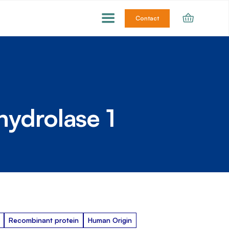
Contact
hydrolase 1
Recombinant protein
Human Origin