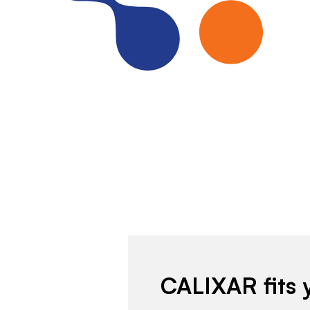
CALIXAR fits 