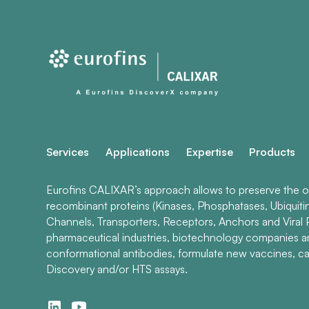
Services
Applications
Expertise
Products
Eurofins CALIXAR’s approach allows to preserve the ori
recombinant proteins (Kinases, Phosphatases, Ubiquiti
Channels, Transporters, Receptors, Anchors and Viral P
pharmaceutical industries, biotechnology companies 
conformational antibodies, formulate new vaccines, ca
Discovery and/or HTS assays.