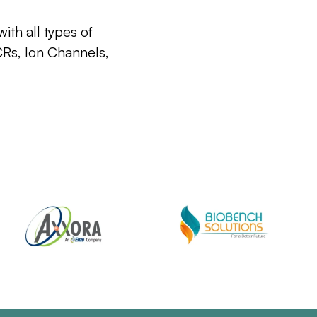
ith all types of
CRs, Ion Channels,