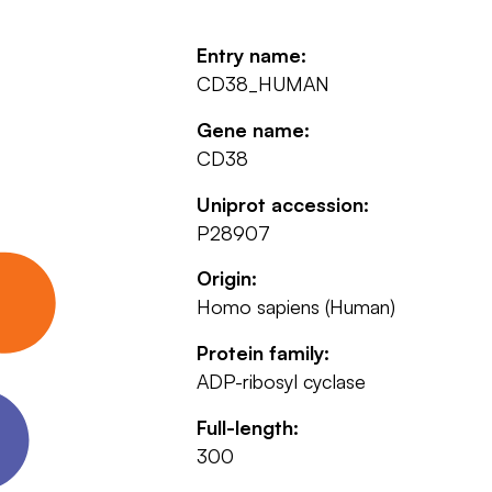
Entry name:
CD38_HUMAN
Gene name:
CD38
Uniprot accession:
P28907
Origin:
Homo sapiens (Human)
Protein family:
ADP-ribosyl cyclase
Full-length:
300