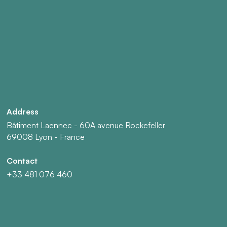
Address
Bâtiment Laennec - 60A avenue Rockefeller
69008 Lyon - France
Contact
+33 481 076 460