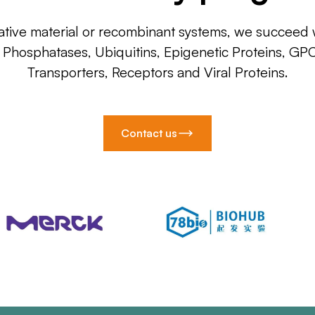
ative material or recombinant systems, we succeed w
, Phosphatases, Ubiquitins, Epigenetic Proteins, GP
Transporters, Receptors and Viral Proteins.
Contact us