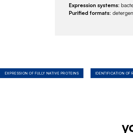
Expression systems
: bact
Purified formats
: deterge
EXPRESSION OF FULLY NATIVE PROTEINS
IDENTIFICATION OF
y