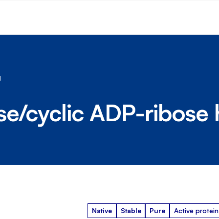
1
se/cyclic ADP-ribose 
Native
Stable
Pure
Active protein