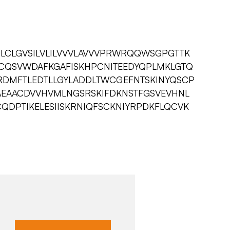
CLGVSILVLILVVVLAVVVPRWRQQWSGPGTTK
CQSVWDAFKGAFISKHPCNITEEDYQPLMKLGTQ
RDMFTLEDTLLGYLADDLTWCGEFNTSKINYQSCP
EAACDVVHVMLNGSRSKIFDKNSTFGSVEVHNL
QDPTIKELESIISKRNIQFSCKNIYRPDKFLQCVK