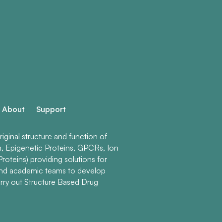
About
Support
ginal structure and function of
n, Epigenetic Proteins, GPCRs, Ion
roteins) providing solutions for
and academic teams to develop
rry out Structure Based Drug