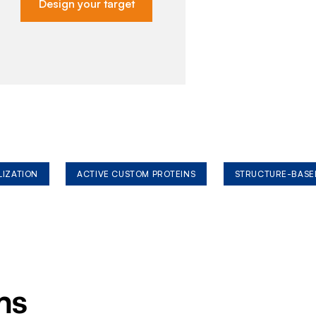
Design your target
LIZATION
ACTIVE CUSTOM PROTEINS
STRUCTURE-BASE
ms