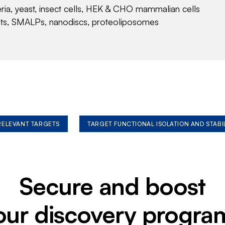
eria, yeast, insect cells, HEK & CHO mammalian cells
nts, SMALPs, nanodiscs, proteoliposomes
 RELEVANT TARGETS
TARGET FUNCTIONAL ISOLATION AND STABI
Secure and boost
our discovery progra