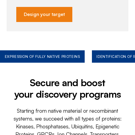
Design your target
EXPRESSION OF FULLY NATIVE PROTEINS
IDENTIFICATION OF
Secure and boost
your discovery programs
Starting from native material or recombinant
systems, we succeed with all types of proteins:
Kinases, Phosphatases, Ubiquitins, Epigenetic
Proteins, GPCRs, Ion Channels, Transporters,