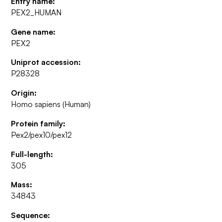
Entry name:
PEX2_HUMAN
Gene name:
PEX2
Uniprot accession:
P28328
Origin:
Homo sapiens (Human)
Protein family:
Pex2/pex10/pex12
Full-length:
305
Mass:
34843
Sequence: