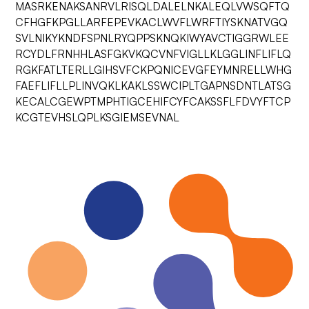
MASRKENAKSANRVLRISQLDALELNKALEQLVWSQFTQ
CFHGFKPGLLARFEPEVKACLWVFLWRFTIYSKNATVGQ
SVLNIKYKNDFSPNLRYQPPSKNQKIWYAVCTIGGRWLEE
RCYDLFRNHHLASFGKVKQCVNFVIGLLKLGGLINFLIFLQ
RGKFATLTERLLGIHSVFCKPQNICEVGFEYMNRELLWHG
FAEFLIFLLPLINVQKLKAKLSSWCIPLTGAPNSDNTLATSG
KECALCGEWPTMPHTIGCEHIFCYFCAKSSFLFDVYFTCP
KCGTEVHSLQPLKSGIEMSEVNAL