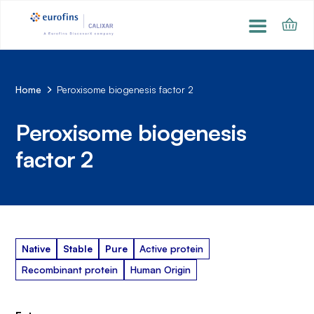
Home
Peroxisome biogenesis factor 2
Peroxisome biogenesis
factor 2
Native
Stable
Pure
Active protein
Recombinant protein
Human Origin