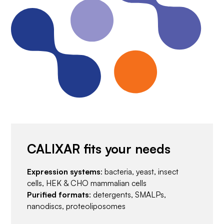
CALIXAR fits your needs
Expression systems
: bacteria, yeast, insect
cells, HEK & CHO mammalian cells
Purified formats
: detergents, SMALPs,
nanodiscs, proteoliposomes