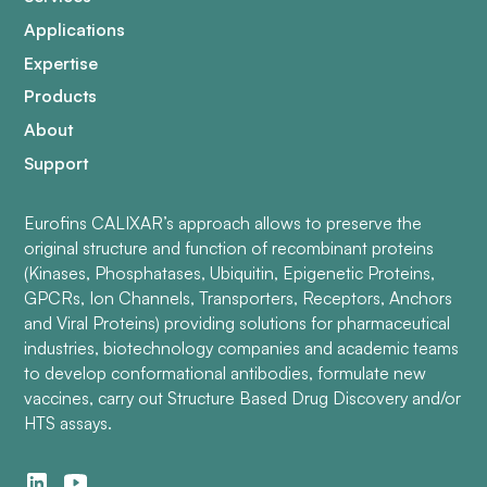
Applications
Expertise
Products
About
Support
Eurofins CALIXAR’s approach allows to preserve the
original structure and function of recombinant proteins
(Kinases, Phosphatases, Ubiquitin, Epigenetic Proteins,
GPCRs, Ion Channels, Transporters, Receptors, Anchors
and Viral Proteins) providing solutions for pharmaceutical
industries, biotechnology companies and academic teams
to develop conformational antibodies, formulate new
vaccines, carry out Structure Based Drug Discovery and/or
HTS assays.