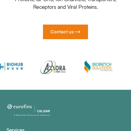
Receptors and Viral Proteins.
Contact us
Services