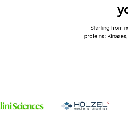
y
Starting from n
proteins: Kinases