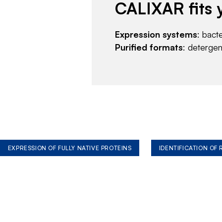
CALIXAR fits 
Expression systems
: bact
Purified formats
: deterge
EXPRESSION OF FULLY NATIVE PROTEINS
IDENTIFICATION OF