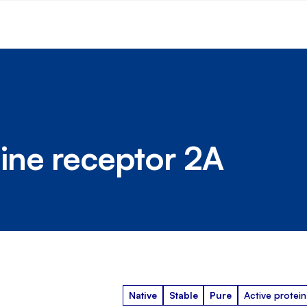
ine receptor 2A
Native
Stable
Pure
Active protein