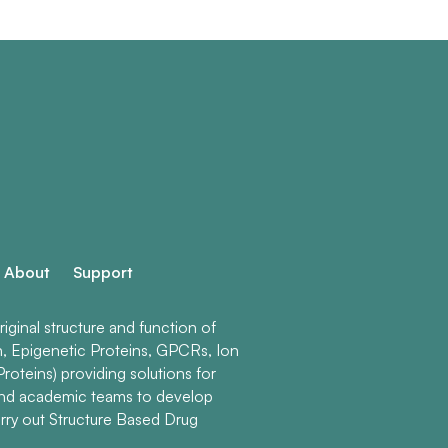
About
Support
ginal structure and function of
n, Epigenetic Proteins, GPCRs, Ion
roteins) providing solutions for
and academic teams to develop
rry out Structure Based Drug