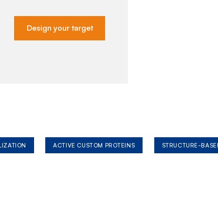
Design your target
LIZATION
ACTIVE CUSTOM PROTEINS
STRUCTURE-BASE