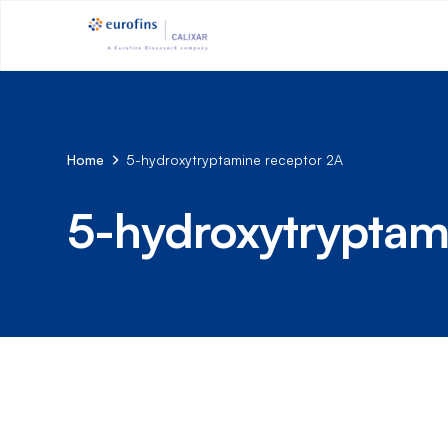
Home
5-hydroxytryptamine receptor 2A
5-hydroxytryptam