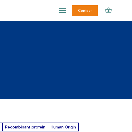
Contact
Recombinant protein
Human Origin