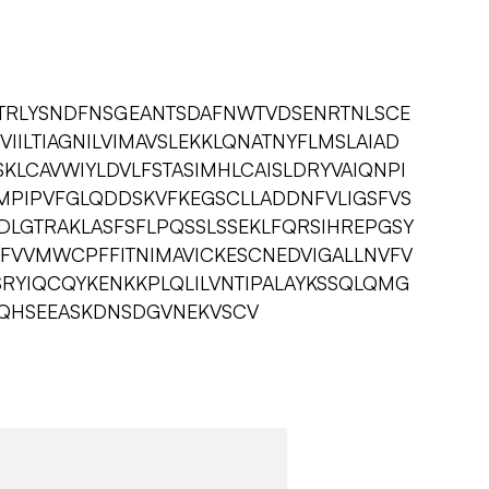
TRLYSNDFNSGEANTSDAFNWTVDSENRTNLSCE
IILTIAGNILVIMAVSLEKKLQNATNYFLMSLAIAD
KLCAVWIYLDVLFSTASIMHLCAISLDRYVAIQNPI
SMPIPVFGLQDDSKVFKEGSCLLADDNFVLIGSFVS
VSDLGTRAKLASFSFLPQSSLSSEKLFQRSIHREPGSY
LFVVMWCPFFITNIMAVICKESCNEDVIGALLNVFV
SRYIQCQYKENKKPLQLILVNTIPALAYKSSQLQMG
QHSEEASKDNSDGVNEKVSCV