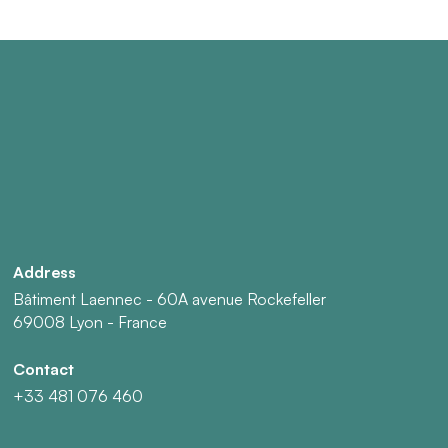
Address
Bâtiment Laennec - 60A avenue Rockefeller
69008 Lyon - France
Contact
+33 481 076 460