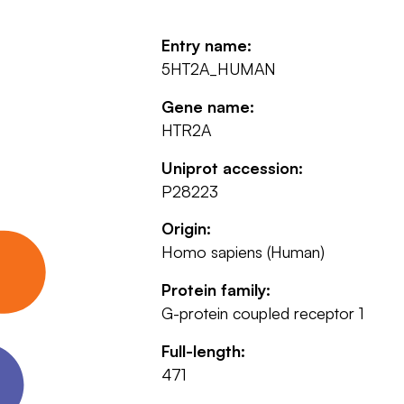
Entry name:
5HT2A_HUMAN
Gene name:
HTR2A
Uniprot accession:
P28223
Origin:
Homo sapiens (Human)
Protein family:
G-protein coupled receptor 1
Full-length:
471