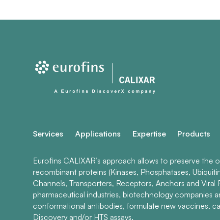
Services
Applications
Expertise
Products
Eurofins CALIXAR’s approach allows to preserve the ori
recombinant proteins (Kinases, Phosphatases, Ubiquiti
Channels, Transporters, Receptors, Anchors and Viral P
pharmaceutical industries, biotechnology companies 
conformational antibodies, formulate new vaccines, ca
Discovery and/or HTS assays.