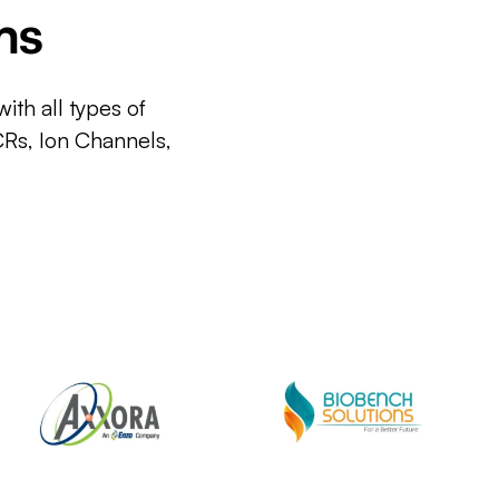
ms
ith all types of
CRs, Ion Channels,