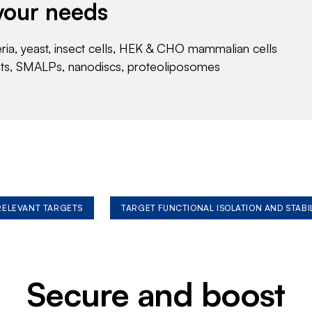
your needs
eria, yeast, insect cells, HEK & CHO mammalian cells
nts, SMALPs, nanodiscs, proteoliposomes
 RELEVANT TARGETS
TARGET FUNCTIONAL ISOLATION AND STABI
Secure and boost