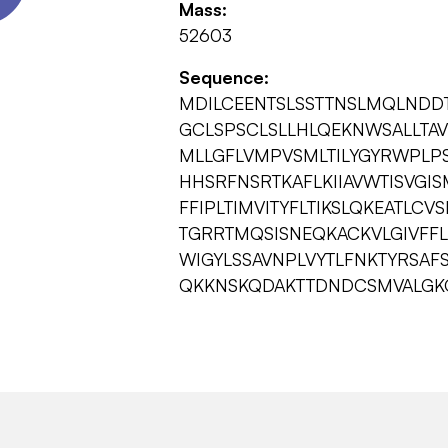
Mass:
52603
Sequence:
MDILCEENTSLSSTTNSLMQLNDD
GCLSPSCLSLLHLQEKNWSALLTAVV
MLLGFLVMPVSMLTILYGYRWPLPS
HHSRFNSRTKAFLKIIAVWTISVGI
FFIPLTIMVITYFLTIKSLQKEATLC
TGRRTMQSISNEQKACKVLGIVFF
WIGYLSSAVNPLVYTLFNKTYRSAF
QKKNSKQDAKTTDNDCSMVALGK