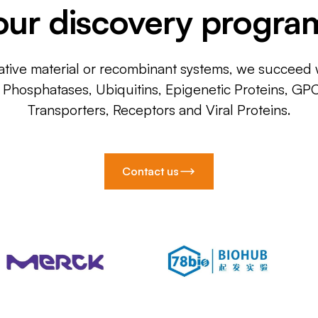
our discovery progra
ative material or recombinant systems, we succeed w
, Phosphatases, Ubiquitins, Epigenetic Proteins, GP
Transporters, Receptors and Viral Proteins.
Contact us