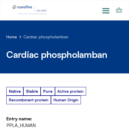
Home
Cardiac phospholamban
Cardiac phospholamban
Native
Stable
Pure
Active protein
Recombinant protein
Human Origin
Entry name:
PPLA_HUMAN