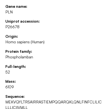
Gene name:
PLN
Uniprot accession:
P26678
Origin:
Homo sapiens (Human)
Protein family:
Phospholamban
Full-length:
52
Mass:
6109
Sequence:
MEKVQYLTRSAIRRASTIEMPQQARQKLQNLFINFCLILIC
LLLICIIVMLL