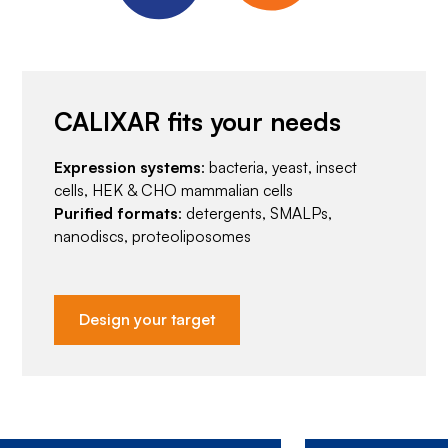
CALIXAR fits your needs
Expression systems
: bacteria, yeast, insect
cells, HEK & CHO mammalian cells
Purified formats
: detergents, SMALPs,
nanodiscs, proteoliposomes
Design your target