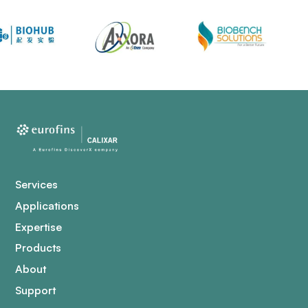
Services
Applications
Expertise
Products
About
Support