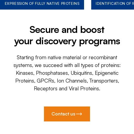
EXPRESSION OF FULLY NATIVE PROTEINS
IDENTIFICATION OF
Secure and boost
your discovery programs
Starting from native material or recombinant
systems, we succeed with all types of proteins:
Kinases, Phosphatases, Ubiquitins, Epigenetic
Proteins, GPCRs, Ion Channels, Transporters,
Receptors and Viral Proteins.
Contact us