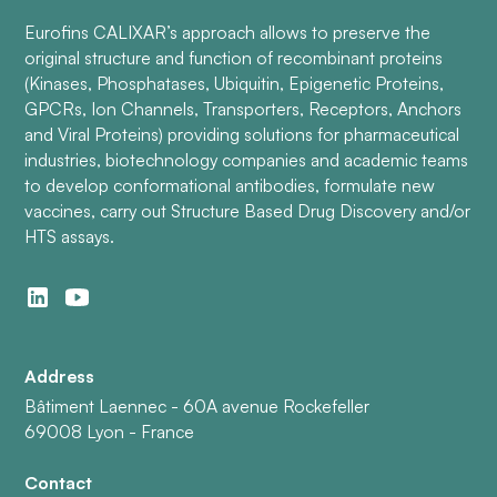
Eurofins CALIXAR’s approach allows to preserve the
original structure and function of recombinant proteins
(Kinases, Phosphatases, Ubiquitin, Epigenetic Proteins,
GPCRs, Ion Channels, Transporters, Receptors, Anchors
and Viral Proteins) providing solutions for pharmaceutical
industries, biotechnology companies and academic teams
to develop conformational antibodies, formulate new
vaccines, carry out Structure Based Drug Discovery and/or
HTS assays.
Address
Bâtiment Laennec - 60A avenue Rockefeller
69008 Lyon - France
Contact