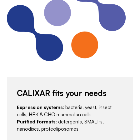
CALIXAR fits your needs
Expression systems
: bacteria, yeast, insect
cells, HEK & CHO mammalian cells
Purified formats
: detergents, SMALPs,
nanodiscs, proteoliposomes