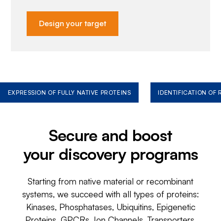
Design your target
EXPRESSION OF FULLY NATIVE PROTEINS
IDENTIFICATION OF
Secure and boost
your discovery programs
Starting from native material or recombinant
systems, we succeed with all types of proteins:
Kinases, Phosphatases, Ubiquitins, Epigenetic
Proteins, GPCRs, Ion Channels, Transporters,