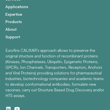
Applications
Expertise
Products
About
Support
Eurofins CALIXAR’s approach allows to preserve the
original structure and function of recombinant proteins
(Kinases, Phosphatases, Ubiquitin, Epigenetic Proteins,
GPCRs, Ion Channels, Transporters, Receptors, Anchors
and Viral Proteins) providing solutions for pharmaceutical
industries, biotechnology companies and academic teams
to develop conformational antibodies, formulate new
vaccines, carry out Structure Based Drug Discovery and/or
HTS assays.