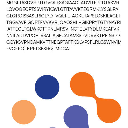
MGGLTASDVHPTLGVQLFSAGIAACLADVITFPLDTAKVR
LQVQGECPTSSVIRYKGVLGTITAVVKTEGRMKLYSGLPA
GLQRQISSASLRIGLYDTVQEFLTAGKETAPSLGSKILAGLT
TGGVAVFIGQPTEVVKVRLQAQSHLHGIKPRYTGTYNAYRI
IATTEGLTGLWKGTTPNLMRSVIINCTELVTYDLMKEAFVK
NNILADDVPCHLVSALIAGFCATAMSSPVDVVKTRFINSPP
GQYKSVPNCAMKVFTNEGPTAFFKGLVPSFLRLGSWNVIM
FVCFEQLKRELSKSRQTMDCAT