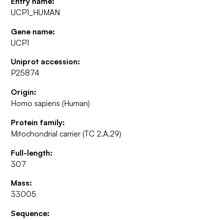
Entry name:
UCP1_HUMAN
Gene name:
UCP1
Uniprot accession:
P25874
Origin:
Homo sapiens (Human)
Protein family:
Mitochondrial carrier (TC 2.A.29)
Full-length:
307
Mass:
33005
Sequence: