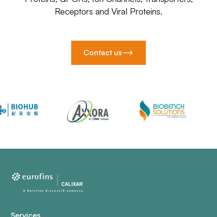
Receptors and Viral Proteins.
Contact us
Services