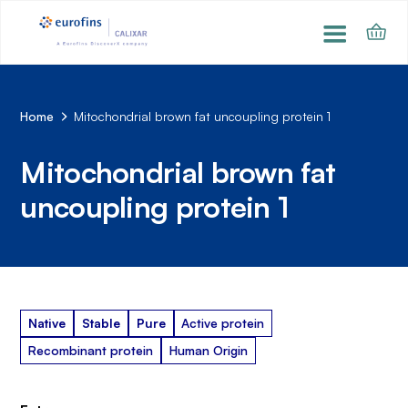
Home
Mitochondrial brown fat uncoupling protein 1
Mitochondrial brown fat
uncoupling protein 1
Native
Stable
Pure
Active protein
Recombinant protein
Human Origin