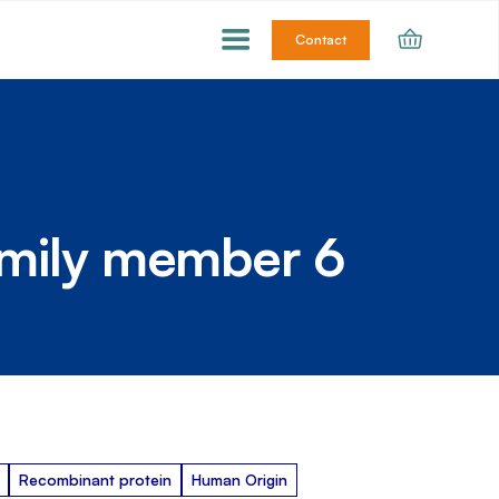
Contact
amily member 6
Recombinant protein
Human Origin