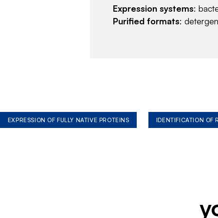
Expression systems
: bact
Purified formats
: deterge
EXPRESSION OF FULLY NATIVE PROTEINS
IDENTIFICATION OF
y