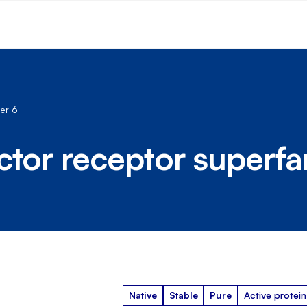
er 6
ctor receptor superf
Native
Stable
Pure
Active protein