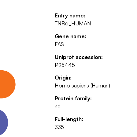
Entry name:
TNR6_HUMAN
Gene name:
FAS
Uniprot accession:
P25445
Origin:
Homo sapiens (Human)
Protein family:
nd
Full-length:
335