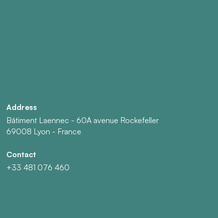
Address
Bâtiment Laennec - 60A avenue Rockefeller
69008 Lyon - France
Contact
+33 481 076 460