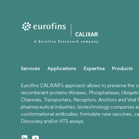
Services
Applications
Expertise
Products
Eurofins CALIXAR’s approach allows to preserve the ori
recombinant proteins (Kinases, Phosphatases, Ubiquiti
Channels, Transporters, Receptors, Anchors and Viral P
pharmaceutical industries, biotechnology companies 
conformational antibodies, formulate new vaccines, ca
Discovery and/or HTS assays.