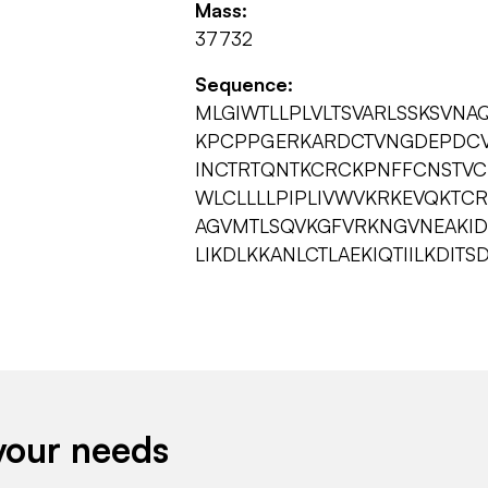
Mass:
37732
Sequence:
MLGIWTLLPLVLTSVARLSSKSVN
KPCPPGERKARDCTVNGDEPDCV
INCTRTQNTKCRCKPNFFCNSTVC
WLCLLLLPIPLIVWVKRKEVQKTCR
AGVMTLSQVKGFVRKNGVNEAKI
LIKDLKKANLCTLAEKIQTIILKDIT
your needs