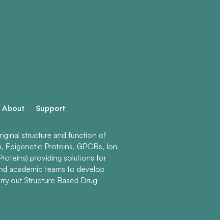
About
Support
ginal structure and function of
n, Epigenetic Proteins, GPCRs, Ion
roteins) providing solutions for
and academic teams to develop
rry out Structure Based Drug