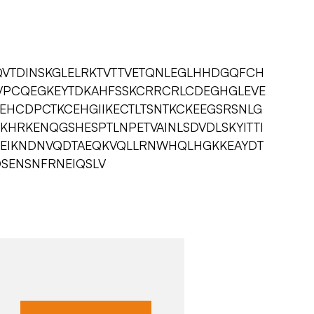
AQVTDINSKGLELRKTVTTVETQNLEGLHHDGQFCH
PCQEGKEYTDKAHFSSKCRRCRLCDEGHGLEVE
EHCDPCTKCEHGIIKECTLTSNTKCKEEGSRSNLG
KHRKENQGSHESPTLNPETVAINLSDVDLSKYITTI
DEIKNDNVQDTAEQKVQLLRNWHQLHGKKEAYDT
SDSENSNFRNEIQSLV