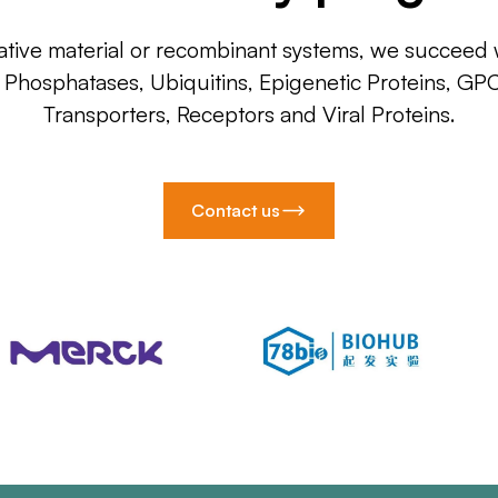
ative material or recombinant systems, we succeed w
, Phosphatases, Ubiquitins, Epigenetic Proteins, GP
Transporters, Receptors and Viral Proteins.
Contact us