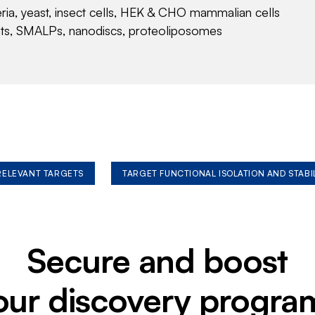
eria, yeast, insect cells, HEK & CHO mammalian cells
nts, SMALPs, nanodiscs, proteoliposomes
 RELEVANT TARGETS
TARGET FUNCTIONAL ISOLATION AND STABI
Secure and boost
our discovery progra