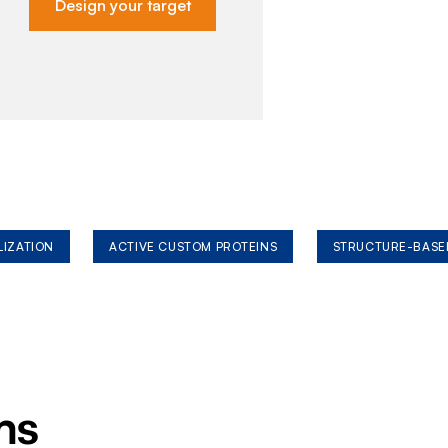
Design your target
LIZATION
ACTIVE CUSTOM PROTEINS
STRUCTURE-BASE
ms