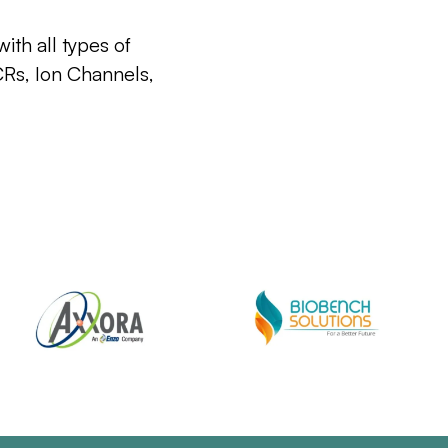
ith all types of
CRs, Ion Channels,