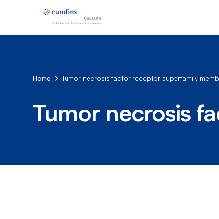
Home
Tumor necrosis factor receptor superfamily memb
Tumor necrosis fa