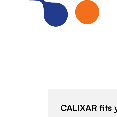
CALIXAR fits 