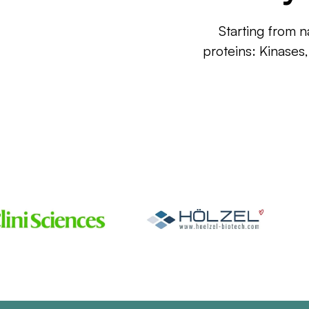
Starting from n
proteins: Kinases