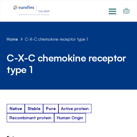
Home
C-X-C chemokine receptor type 1
C-X-C chemokine receptor
type 1
Native
Stable
Pure
Active protein
Recombinant protein
Human Origin