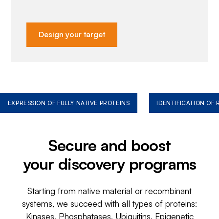
Design your target
EXPRESSION OF FULLY NATIVE PROTEINS
IDENTIFICATION OF
Secure and boost
your discovery programs
Starting from native material or recombinant
systems, we succeed with all types of proteins:
Kinases, Phosphatases, Ubiquitins, Epigenetic