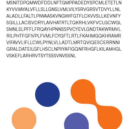
MSNITDPQMWDFDDLNFTGMPPADEDYSPCMLETETLN
KYVVIIAYALVFLLSLLGNSLVMLVILYSRVGRSVTDVYLLNL
ALADLLFALTLPIWAASKVNGWIFGTFLCKVVSLLKEVNFY
SGILLLACISVDRYLAIVHATRTLTQKRHLVKFVCLGCWGL
SMNLSLPFFLFRQAYHPNNSSPVCYEVLGNDTAKWRMVL
RILPHTFGFIVPLFVMLFCYGFTLRTLFKAHMGQKHRAMR
VIFAVVLIFLLCWLPYNLVLLADTLMRTQVIQESCERRNNI
GRALDATEILGFLHSCLNPIIYAFIGQNFRHGFLKILAMHGL
VSKEFLARHRVTSYTSSSVNVSSNL