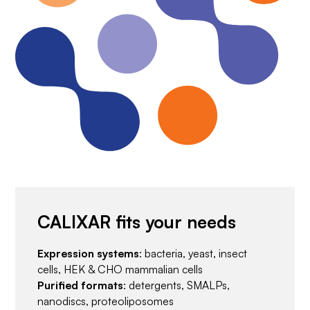
CALIXAR fits your needs
Expression systems
: bacteria, yeast, insect
cells, HEK & CHO mammalian cells
Purified formats
: detergents, SMALPs,
nanodiscs, proteoliposomes