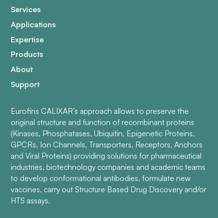
Services
Applications
Expertise
Products
About
Support
Eurofins CALIXAR’s approach allows to preserve the
original structure and function of recombinant proteins
(Kinases, Phosphatases, Ubiquitin, Epigenetic Proteins,
GPCRs, Ion Channels, Transporters, Receptors, Anchors
and Viral Proteins) providing solutions for pharmaceutical
industries, biotechnology companies and academic teams
to develop conformational antibodies, formulate new
vaccines, carry out Structure Based Drug Discovery and/or
HTS assays.