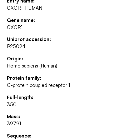
Entry name:
CXCR1_HUMAN
Gene name:
CXCR1
Uniprot accession:
P25024
Origin:
Homo sapiens (Human)
Protein family:
G-protein coupled receptor 1
Full-length:
350
Mass:
39791
Sequence: