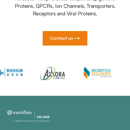
Proteins, GPCRs, Ion Channels, Transporters,
Receptors and Viral Proteins.
Contact us