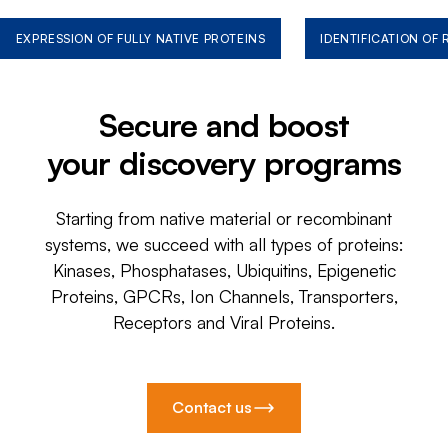
EXPRESSION OF FULLY NATIVE PROTEINS
IDENTIFICATION OF
Secure and boost
your discovery programs
Starting from native material or recombinant
systems, we succeed with all types of proteins:
Kinases, Phosphatases, Ubiquitins, Epigenetic
Proteins, GPCRs, Ion Channels, Transporters,
Receptors and Viral Proteins.
Contact us