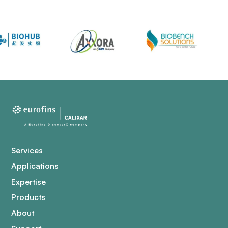
Services
Applications
Expertise
Products
About