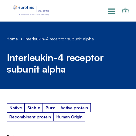
Home
Interleukin-4 receptor subunit alpha
Interleukin-4 receptor
subunit alpha
Native
Stable
Pure
Active protein
Recombinant protein
Human Origin