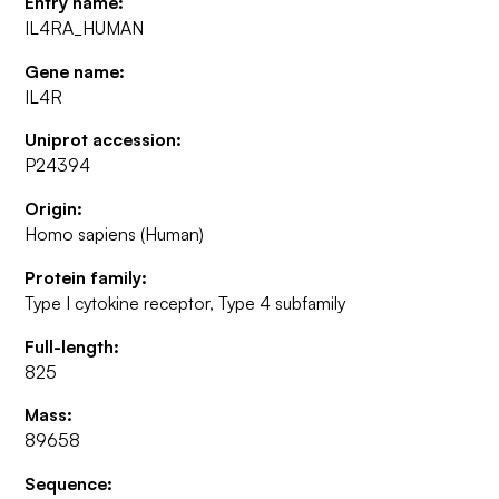
Entry name:
IL4RA_HUMAN
Gene name:
IL4R
Uniprot accession:
P24394
Origin:
Homo sapiens (Human)
Protein family:
Type I cytokine receptor, Type 4 subfamily
Full-length:
825
Mass:
89658
Sequence: