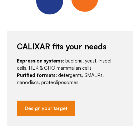
CALIXAR fits your needs
Expression systems
: bacteria, yeast, insect
cells, HEK & CHO mammalian cells
Purified formats
: detergents, SMALPs,
nanodiscs, proteoliposomes
Design your target