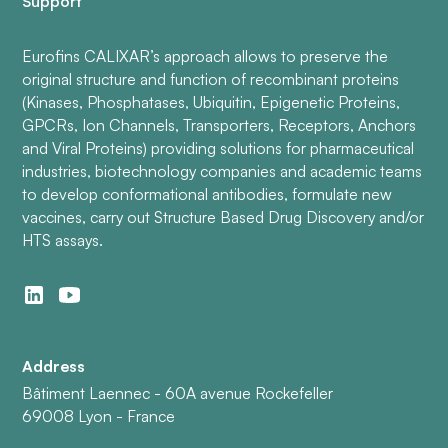
Support
Eurofins CALIXAR’s approach allows to preserve the
original structure and function of recombinant proteins
(Kinases, Phosphatases, Ubiquitin, Epigenetic Proteins,
GPCRs, Ion Channels, Transporters, Receptors, Anchors
and Viral Proteins) providing solutions for pharmaceutical
industries, biotechnology companies and academic teams
to develop conformational antibodies, formulate new
vaccines, carry out Structure Based Drug Discovery and/or
HTS assays.
Address
Bâtiment Laennec - 60A avenue Rockefeller
69008 Lyon - France