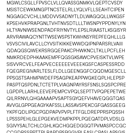
MGWLCSGLLFPVSCLVLLQVASSGNMKVLQEPTCVSDY
MSISTCEWKMNGPTNCSTELRLLYQLVFLLSEAHTCIPEN
NGGAGCVCHLLMDDVVSADNYTLDLWAGQQLLWKGSF
KPSEHVKPRAPGNLTVHTNVSDTLLLTWSNPYPPDNYLYN
HLTYAVNIWSENDPADFRIYNVTYLEPSLRIAASTLKSGISYR
ARVRAWAQCYNTTWSEWSPSTKWHNSYREPFEQHLLLG
VSVSCIVILAVCLLCYVSITKIKKEWWDQIPNPARSRLVAIII
QDAQGSQWEKRSRGQEPAKCPHWKNCLTKLLPCFLEH
NMKRDEDPHKAAKEMPFQGSGKSAWCPVEISKTVLWPE
SISVVRCVELFEAPVECEEEEEVEEEKGSFCASPESSRDD
FQEGREGIVARLTESLFLDLLGEENGGFCQQDMGESCLL
PPSGSTSAHMPWDEFPSAGPKEAPPWGKEQPLHLEPSP
PASPTQSPDNLTCTETPLVIAGNPAYRSFSNSLSQSPCPRE
LGPDPLLARHLEEVEPEMPCVPQLSEPTTVPQPEPETWE
QILRRNVLQHGAAAAPVSAPTSGYQEFVHAVEQGGTQAS
AVVGLGPPGEAGYKAFSSLLASSAVSPEKCGFGASSGEEG
YKPFQDLIPGCPGDPAPVPVPLFTFGLDREPPRSPQSSH
LPSSSPEHLGLEPGEKVEDMPKPPLPQEQATDPLVDSLG
SGIVYSALTCHLCGHLKQCHGQEDGGQTPVMASPCCGC
CCGDRSSPPTTPLRAPDPSPGGVPLEASLCPASLAPSGIS