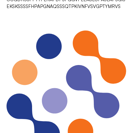
EKSKSSSSFHPAPGNAQSSSQTPKIVNFVSVGPTYMRVS