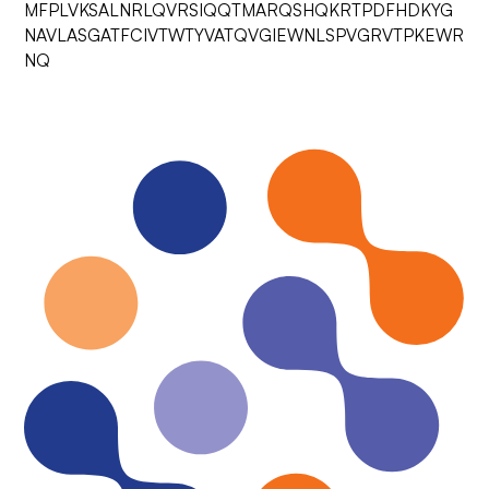
MFPLVKSALNRLQVRSIQQTMARQSHQKRTPDFHDKYG
NAVLASGATFCIVTWTYVATQVGIEWNLSPVGRVTPKEWR
NQ