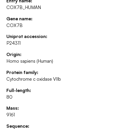
Entry name:
COX7B_HUMAN
Gene name:
COX7B
Uniprot accession:
P24311
Origin:
Homo sapiens (Human)
Protein family:
Cytochrome c oxidase VIIb
Full-length:
80
Mass:
9161
Sequence: