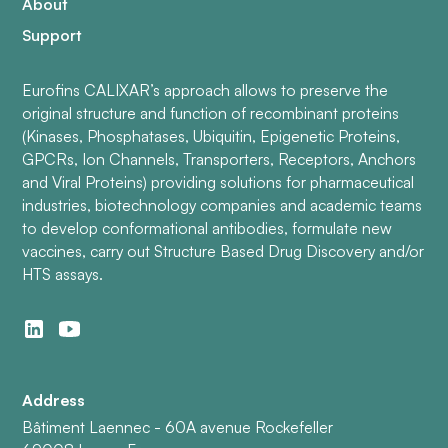
About
Support
Eurofins CALIXAR’s approach allows to preserve the
original structure and function of recombinant proteins
(Kinases, Phosphatases, Ubiquitin, Epigenetic Proteins,
GPCRs, Ion Channels, Transporters, Receptors, Anchors
and Viral Proteins) providing solutions for pharmaceutical
industries, biotechnology companies and academic teams
to develop conformational antibodies, formulate new
vaccines, carry out Structure Based Drug Discovery and/or
HTS assays.
Address
Bâtiment Laennec - 60A avenue Rockefeller