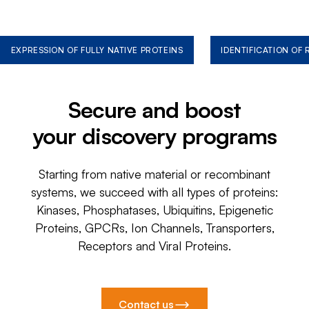
EXPRESSION OF FULLY NATIVE PROTEINS
IDENTIFICATION OF
Secure and boost
your discovery programs
Starting from native material or recombinant
systems, we succeed with all types of proteins:
Kinases, Phosphatases, Ubiquitins, Epigenetic
Proteins, GPCRs, Ion Channels, Transporters,
Receptors and Viral Proteins.
Contact us