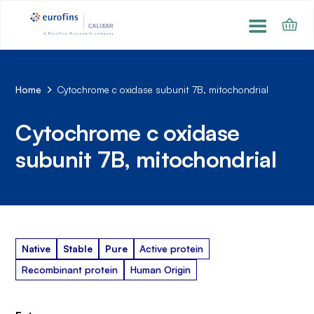
Home
Cytochrome c oxidase subunit 7B, mitochondrial
Cytochrome c oxidase
subunit 7B, mitochondrial
Native
Stable
Pure
Active protein
Recombinant protein
Human Origin