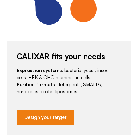
CALIXAR fits your needs
Expression systems
: bacteria, yeast, insect
cells, HEK & CHO mammalian cells
Purified formats
: detergents, SMALPs,
nanodiscs, proteoliposomes
Design your target