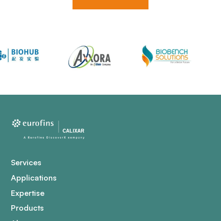
Services
Applications
Expertise
Products