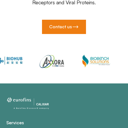
Receptors and Viral Proteins.
Contact us
Services