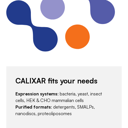
CALIXAR fits your needs
Expression systems
: bacteria, yeast, insect
cells, HEK & CHO mammalian cells
Purified formats
: detergents, SMALPs,
nanodiscs, proteoliposomes