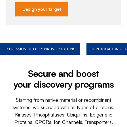
Design your target
EXPRESSION OF FULLY NATIVE PROTEINS
IDENTIFICATION OF
Secure and boost
your discovery programs
Starting from native material or recombinant
systems, we succeed with all types of proteins:
Kinases, Phosphatases, Ubiquitins, Epigenetic
Proteins, GPCRs, Ion Channels, Transporters,