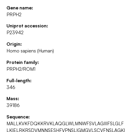
Gene name:
PRPH2
Uniprot accession:
P23942
Origin:
Homo sapiens (Human)
Protein family:
PRPH2/ROM1
Full-length:
346
Mass:
39186
Sequence:
MALLKVKFDQKKRVKLAQGLWLMNWFSVLAGIIIFSLGLF
LKIELRKRSDVMNNSESHFVPNSLIGMGVLSCVFNSLAGKI