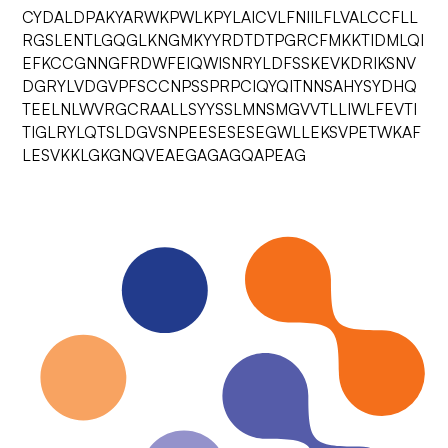
CYDALDPAKYARWKPWLKPYLAICVLFNIILFLVALCCFLL
RGSLENTLGQGLKNGMKYYRDTDTPGRCFMKKTIDMLQI
EFKCCGNNGFRDWFEIQWISNRYLDFSSKEVKDRIKSNV
DGRYLVDGVPFSCCNPSSPRPCIQYQITNNSAHYSYDHQ
TEELNLWVRGCRAALLSYYSSLMNSMGVVTLLIWLFEVTI
TIGLRYLQTSLDGVSNPEESESESEGWLLEKSVPETWKAF
LESVKKLGKGNQVEAEGAGAGQAPEAG