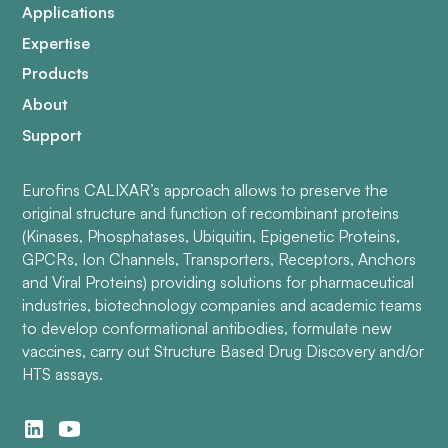
Applications
Expertise
Products
About
Support
Eurofins CALIXAR’s approach allows to preserve the
original structure and function of recombinant proteins
(Kinases, Phosphatases, Ubiquitin, Epigenetic Proteins,
GPCRs, Ion Channels, Transporters, Receptors, Anchors
and Viral Proteins) providing solutions for pharmaceutical
industries, biotechnology companies and academic teams
to develop conformational antibodies, formulate new
vaccines, carry out Structure Based Drug Discovery and/or
HTS assays.