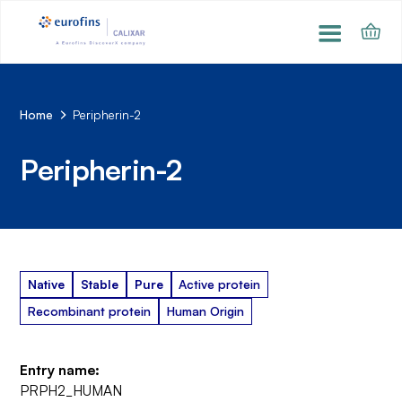
Home
Peripherin-2
Peripherin-2
Native
Stable
Pure
Active protein
Recombinant protein
Human Origin
Entry name:
PRPH2_HUMAN