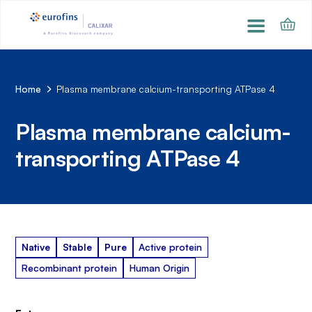
Home
Plasma membrane calcium-transporting ATPase 4
Plasma membrane calcium-
transporting ATPase 4
Native
Stable
Pure
Active protein
Recombinant protein
Human Origin