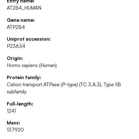
Entry name:
AT2B4_HUMAN
Gene name:
ATP2B4
Uniprot accession:
P23634
Origin:
Homo sapiens (Human)
Protein family:
Cation transport ATPase (P-type) (TC 3.A.3), Type IIB
subfamily
Full-length:
1241
Mass:
137920