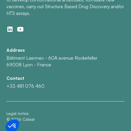
vaccines, carry out Structure Based Drug Discovery and/or
HTS assays.
Address
Bâtiment Laennec - 60A avenue Rockefeller
69008 Lyon - France
Contact
+33 481 076 460
Legal notice
©
2026
Calixar