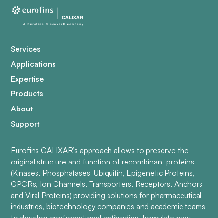
Services
Applications
Expertise
Products
About
Support
Eurofins CALIXAR’s approach allows to preserve the
original structure and function of recombinant proteins
(Kinases, Phosphatases, Ubiquitin, Epigenetic Proteins,
GPCRs, Ion Channels, Transporters, Receptors, Anchors
and Viral Proteins) providing solutions for pharmaceutical
industries, biotechnology companies and academic teams
to develop conformational antibodies, formulate new