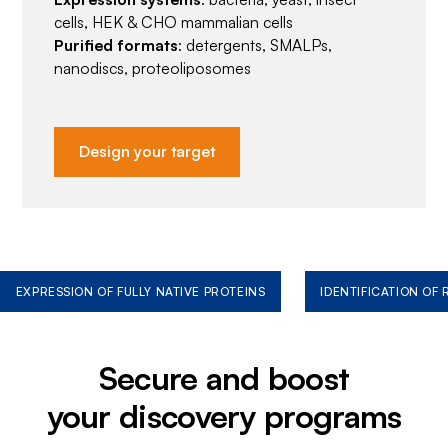
cells, HEK & CHO mammalian cells
Purified formats
: detergents, SMALPs,
nanodiscs, proteoliposomes
Design your target
EXPRESSION OF FULLY NATIVE PROTEINS
IDENTIFICATION OF
Secure and boost
your discovery programs