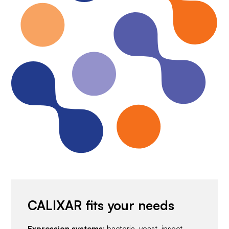
CALIXAR fits your needs
Expression systems
: bacteria, yeast, insect