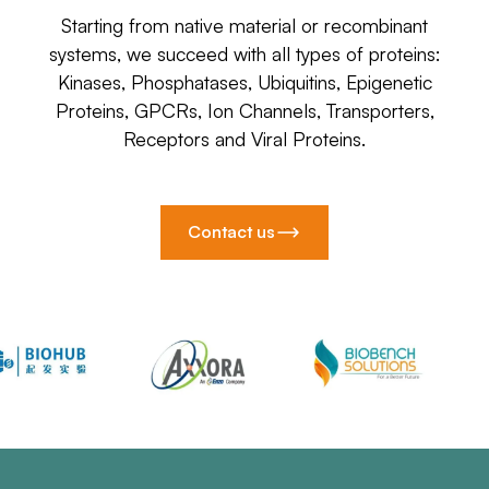
Starting from native material or recombinant
systems, we succeed with all types of proteins:
Kinases, Phosphatases, Ubiquitins, Epigenetic
Proteins, GPCRs, Ion Channels, Transporters,
Receptors and Viral Proteins.
Contact us