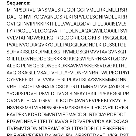
Sequence:
MTNPSDRVLPANSMAESREGDFGCTVMELRKLMELRSR
DALTQINVHYGGVQNLCSRLKTSPVEGLSGNPADLEKRR
QVFGHNVIPPKKPKTFLELVWEALQDVTLIILEIAAIISLVLS
FYRPAGEENELCGQVATTPEDENEAQAGWIEGAAILFSVII
VVLVTAFNDWSKEKQFRGLQCRIEQEQKFSIIRNGQLIQL
PVAEIVVGDIAQVKYGDLLPADGILIQGNDLKIDESSLTGE
SDHVKKSLDKDPMLLSGTHVMEGSGRMVVTAVGVNSQT
GIILTLLGVNEDDEGEKKKKGKKQGVPENRNKAKTQDGV
ALEIQPLNSQEGIDNEEKDKKAVKVPKKEKSVLQGKLTRL
AVQIGKAGLLMSALTVFILILYFVIDNFVINRRPWLPECTPIYI
QYFVKFFIIGITVLVVAVPEGLPLAVTISLAYSVKKMMKDNNL
VRHLDACETMGNATAICSDKTGTLTMNRMTVVQAYIGGIH
YRQIPSPDVFLPKVLDLIVNGISINSAYTSKILPPEKEGGLPR
QVGNKTECALLGFVTDLKQDYQAVRNEVPEEKLYKVYTF
NSVRKSMSTVIRNPNGGFRMYSKGASEIILRKCNRILDRKG
EAVPFKNKDRDDMVRTVIEPMACDGLRTICIAYRDFDDT
EPSWDNENEILTELTCIAVVGIEDPVRPEVPDAIAKCKQAG
ITVRMVTGDNINTARAIATKCGILTPGDDFLCLEGKEFNRLI
RNEKGEVEQEKLDKIWPKLRVLARSSPTDKHTLVKGIIDST