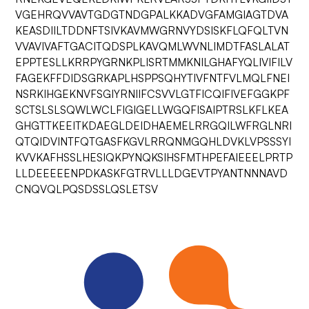
VGEHRQVVAVTGDGTNDGPALKKADVGFAMGIAGTDVA
KEASDIILTDDNFTSIVKAVMWGRNVYDSISKFLQFQLTVN
VVAVIVAFTGACITQDSPLKAVQMLWVNLIMDTFASLALAT
EPPTESLLKRRPYGRNKPLISRTMMKNILGHAFYQLIVIFILV
FAGEKFFDIDSGRKAPLHSPPSQHYTIVFNTFVLMQLFNEI
NSRKIHGEKNVFSGIYRNIIFCSVVLGTFICQIFIVEFGGKPF
SCTSLSLSQWLWCLFIGIGELLWGQFISAIPTRSLKFLKEA
GHGTTKEEITKDAEGLDEIDHAEMELRRGQILWFRGLNRI
QTQIDVINTFQTGASFKGVLRRQNMGQHLDVKLVPSSSYI
KVVKAFHSSLHESIQKPYNQKSIHSFMTHPEFAIEEELPRTP
LLDEEEEENPDKASKFGTRVLLLDGEVTPYANTNNNAVD
CNQVQLPQSDSSLQSLETSV