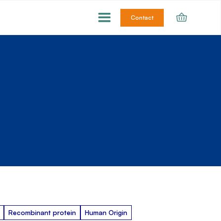
Contact
Recombinant protein
Human Origin