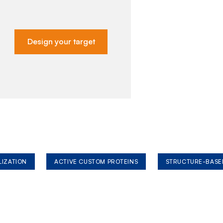
Design your target
LIZATION
ACTIVE CUSTOM PROTEINS
STRUCTURE-BASE