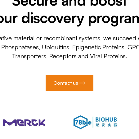
our discovery progra
ative material or recombinant systems, we succeed w
, Phosphatases, Ubiquitins, Epigenetic Proteins, GP
Transporters, Receptors and Viral Proteins.
Contact us