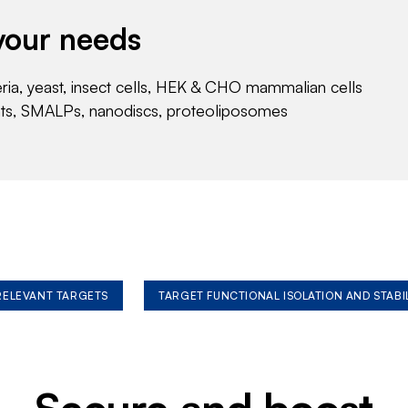
your needs
eria, yeast, insect cells, HEK & CHO mammalian cells
nts, SMALPs, nanodiscs, proteoliposomes
 RELEVANT TARGETS
TARGET FUNCTIONAL ISOLATION AND STABI
Secure and boost