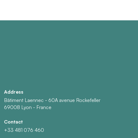
Address
Bâtiment Laennec - 60A avenue Rockefeller
69008 Lyon - France
Contact
+33 481 076 460