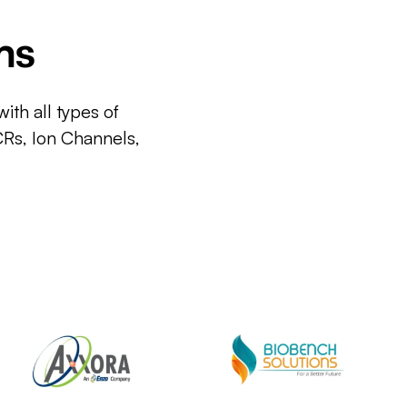
ms
ith all types of
CRs, Ion Channels,