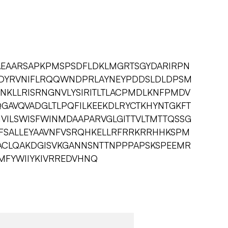
EAEAARSAPKPMSPSDFLDKLMGRTSGYDARIRPN
MDYRVNIFLRQQWNDPRLAYNEYPDDSLDLDPSM
NKLLRISRNGNVLYSIRITLTLACPMDLKNFPMDV
GAVQVADGLTLPQFILKEEKDLRYCTKHYNTGKFT
IVILSWISFWINMDAAPARVGLGITTVLTMTTQSSG
VFSALLEYAAVNFVSRQHKELLRFRRKRRHHKSPM
ACLQAKDGISVKGANNSNTTNPPPAPSKSPEEMR
NMFYWIIYKIVRREDVHNQ