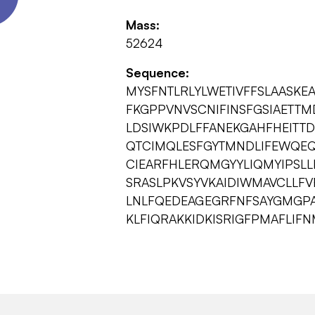
Mass:
52624
Sequence:
MYSFNTLRLYLWETIVFFSLAASK
FKGPPVNVSCNIFINSFGSIAETT
LDSIWKPDLFFANEKGAHFHEITTD
QTCIMQLESFGYTMNDLIFEWQEQ
CIEARFHLERQMGYYLIQMYIPSLL
SRASLPKVSYVKAIDIWMAVCLLF
LNLFQEDEAGEGRFNFSAYGMGP
KLFIQRAKKIDKISRIGFPMAFLIF