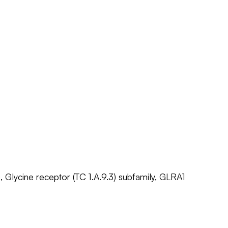
, Glycine receptor (TC 1.A.9.3) subfamily, GLRA1