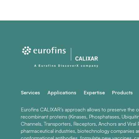
Services
Applications
Expertise
Products
Eurofins CALIXAR’s approach allows to preserve the ori
recombinant proteins (Kinases, Phosphatases, Ubiquiti
Channels, Transporters, Receptors, Anchors and Viral P
pharmaceutical industries, biotechnology companies 
conformational antibodies, formulate new vaccines, ca