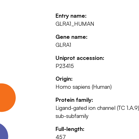
Entry name:
GLRA1_HUMAN
Gene name:
GLRA1
Uniprot accession:
P23415
Origin:
Homo sapiens (Human)
Protein family:
Ligand-gated ion channel (TC 1.A.9)
sub-subfamily
Full-length:
457