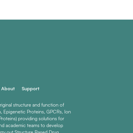
About
Support
ginal structure and function of
n, Epigenetic Proteins, GPCRs, Ion
roteins) providing solutions for
and academic teams to develop
rry out Structure Based Drug