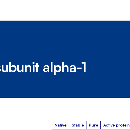
subunit alpha-1
Native
Stable
Pure
Active protein