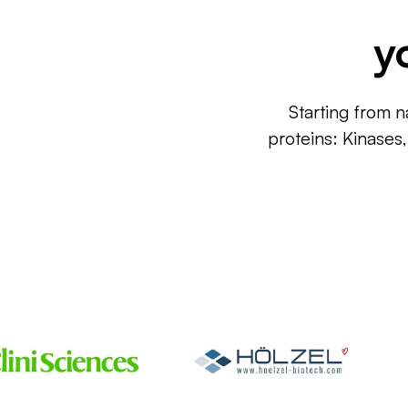
y
Starting from n
proteins: Kinases