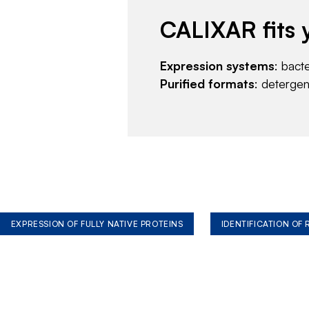
CALIXAR fits 
Expression systems
: bact
Purified formats
: deterge
EXPRESSION OF FULLY NATIVE PROTEINS
IDENTIFICATION OF