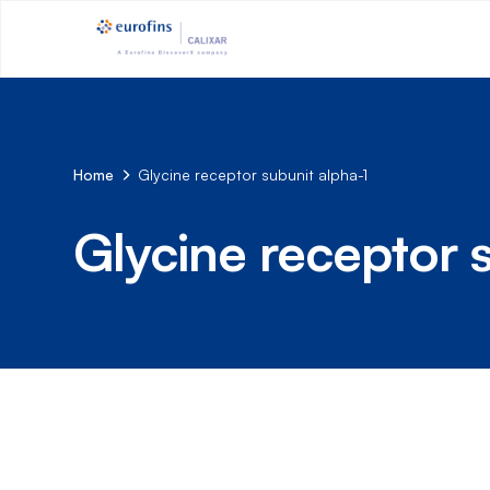
Home
Glycine receptor subunit alpha-1
Glycine receptor 