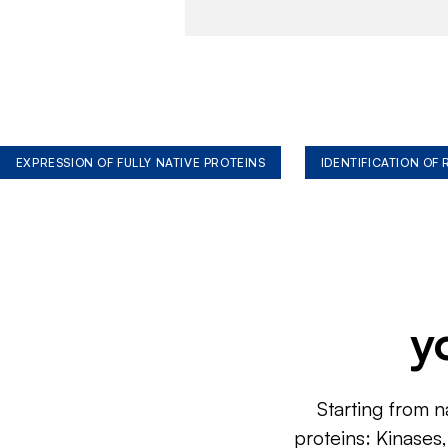
EXPRESSION OF FULLY NATIVE PROTEINS
IDENTIFICATION OF
y
Starting from n
proteins: Kinases