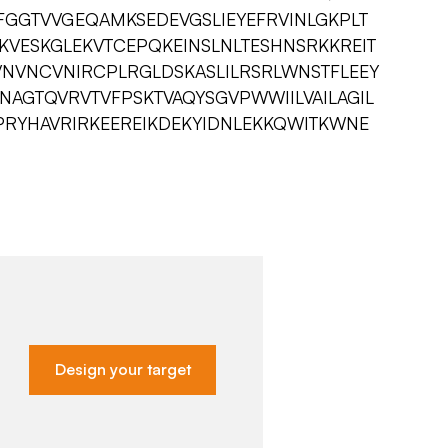
YFGGTVVGEQAMKSEDEVGSLIEYEFRVINLGKPLT
KVESKGLEKVTCEPQKEINSLNLTESHNSRKKREIT
VNVNCVNIRCPLRGLDSKASLILRSRLWNSTFLEEY
PNAGTQVRVTVFPSKTVAQYSGVPWWIILVAILAGIL
PRYHAVRIRKEEREIKDEKYIDNLEKKQWITKWNE
Design your target