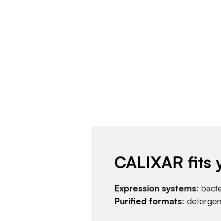
CALIXAR fits 
Expression systems
: bact
Purified formats
: deterge