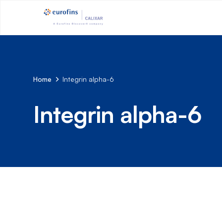
Home
Integrin alpha-6
Integrin alpha-6