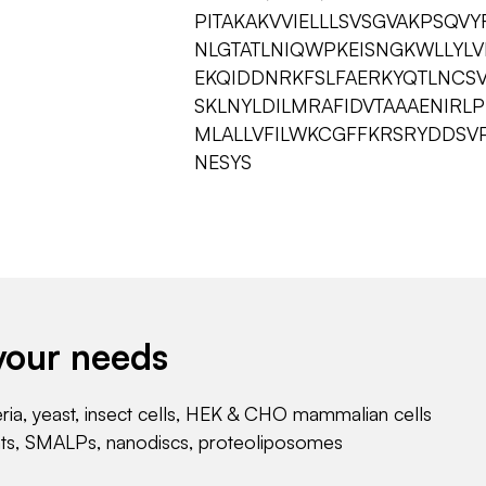
PITAKAKVVIELLLSVSGVAKPSQV
NLGTATLNIQWPKEISNGKWLLYLV
EKQIDDNRKFSLFAERKYQTLNCS
SKLNYLDILMRAFIDVTAAAENIRL
MLALLVFILWKCGFFKRSRYDDSV
NESYS
your needs
eria, yeast, insect cells, HEK & CHO mammalian cells
nts, SMALPs, nanodiscs, proteoliposomes