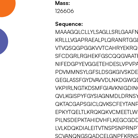
Mass:
126606
Sequence:
MAAAGQLCLLYLSAGLLSRLGAAF
KRLLLVGAPRAEALPLQRANRTGG
VTVQSQGPGGKVVTCAHRYEKRQ
SFCDGRLRGHEKFGSCQQGVAAT
NIFEDGPYEVGGETEHDESLVPVP
PDVMMNSYLGFSLDSGKGIVSKDE
GEGLASSFGYDVAVVDLNKDGWQ
VKPIRLNGTKDSMFGIAVKNIGDI
QVLKGISPYFGYSIAGNMDLDRNSY
QKTACGAPSGICLQVKSCFEYTANP
EPKYTQELTLKRQKQKVCMEETLWL
PILNSDEPKTAHIDVHFLKEGCGD
LVLKDQKDIALEITVTNSPSNPRNP
SCVANQNGSQADCELGNPFKRNSN