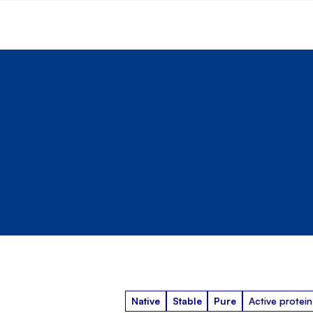
Native
Stable
Pure
Active protein