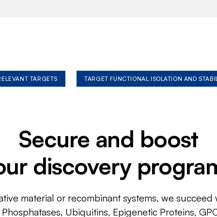
 RELEVANT TARGETS
TARGET FUNCTIONAL ISOLATION AND STABI
Secure and boost
our discovery progra
ative material or recombinant systems, we succeed w
, Phosphatases, Ubiquitins, Epigenetic Proteins, GP