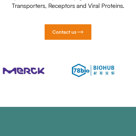
Transporters, Receptors and Viral Proteins.
Contact us