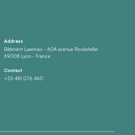
Address
Bâtiment Laennec - 60A avenue Rockefeller
69008 Lyon - France
Contact
+33 481 076 460