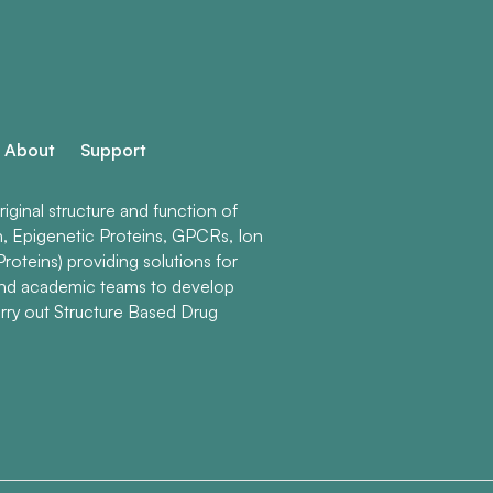
About
Support
ginal structure and function of
n, Epigenetic Proteins, GPCRs, Ion
roteins) providing solutions for
and academic teams to develop
rry out Structure Based Drug