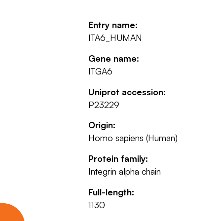
Entry name:
ITA6_HUMAN
Gene name:
ITGA6
Uniprot accession:
P23229
Origin:
Homo sapiens (Human)
Protein family:
Integrin alpha chain
Full-length:
1130