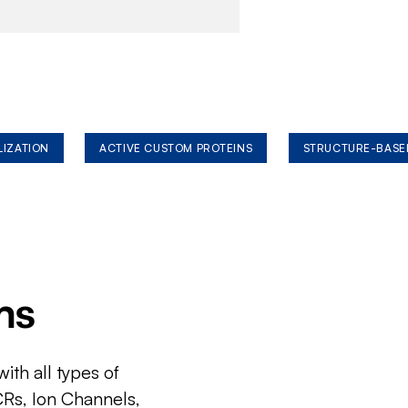
LIZATION
ACTIVE CUSTOM PROTEINS
STRUCTURE-BASE
ms
ith all types of
CRs, Ion Channels,