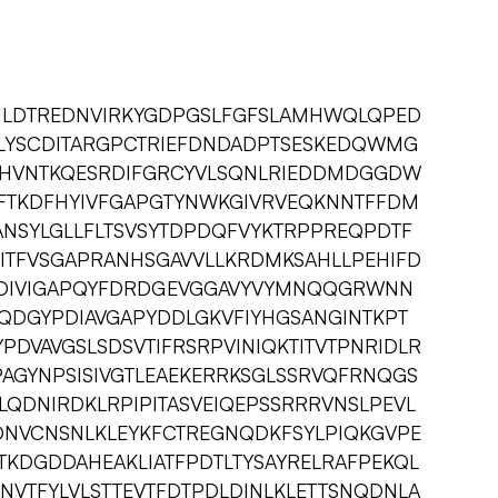
NLDTREDNVIRKYGDPGSLFGFSLAMHWQLQPED
LYSCDITARGPCTRIEFDNDADPTSESKEDQWMG
HVNTKQESRDIFGRCYVLSQNLRIEDDMDGGDW
FTKDFHYIVFGAPGTYNWKGIVRVEQKNNTFFDM
ANSYLGLLFLTSVSYTDPDQFVYKTRPPREQPDTF
ITFVSGAPRANHSGAVVLLKRDMKSAHLLPEHIFD
DIVIGAPQYFDRDGEVGGAVYVYMNQQGRWNN
NQDGYPDIAVGAPYDDLGKVFIYHGSANGINTKPT
PDVAVGSLSDSVTIFRSRPVINIQKTITVTPNRIDLR
AGYNPSISIVGTLEAEKERRKSGLSSRVQFRNQGS
QDNIRDKLRPIPITASVEIQEPSSRRRVNSLPEVL
DNVCNSNLKLEYKFCTREGNQDKFSYLPIQKGVPE
TKDGDDAHEAKLIATFPDTLTYSAYRELRAFPEKQL
VTFYLVLSTTEVTFDTPDLDINLKLETTSNQDNLA