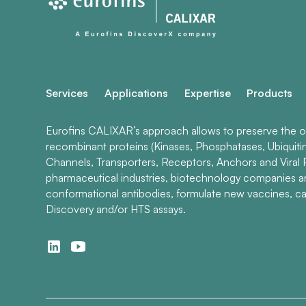
Services
Applications
Expertise
Products
Eurofins CALIXAR’s approach allows to preserve the ori
recombinant proteins (Kinases, Phosphatases, Ubiquiti
Channels, Transporters, Receptors, Anchors and Viral P
pharmaceutical industries, biotechnology companies 
conformational antibodies, formulate new vaccines, ca
Discovery and/or HTS assays.