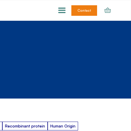
Contact
Recombinant protein
Human Origin