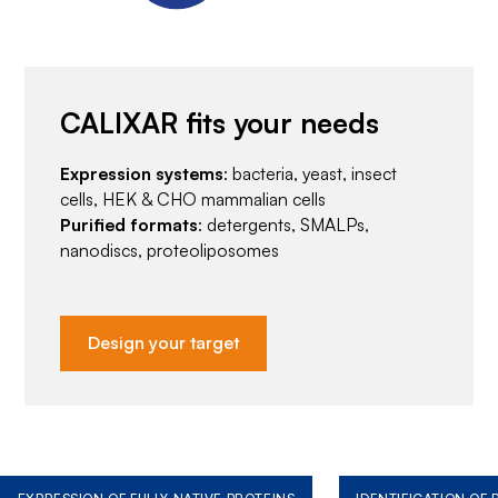
CALIXAR fits your needs
Expression systems
: bacteria, yeast, insect
cells, HEK & CHO mammalian cells
Purified formats
: detergents, SMALPs,
nanodiscs, proteoliposomes
Design your target