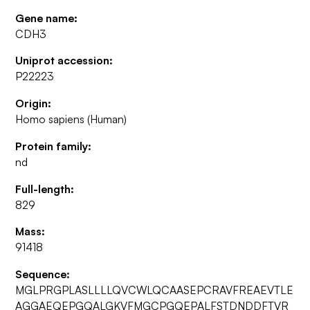
Gene name:
CDH3
Uniprot accession:
P22223
Origin:
Homo sapiens (Human)
Protein family:
nd
Full-length:
829
Mass:
91418
Sequence:
MGLPRGPLASLLLLQVCWLQCAASEPCRAVFREAEVTLE
AGGAEQEPGQALGKVFMGCPGQEPALFSTDNDDFTVR