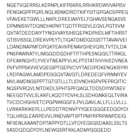
NGETVQERRSLKERNPLKIFPSKRILRRHKRDWVVAPISV
PENGKGPFPQRLNQLKSNKDRDTKIFYSITGPGADSPPEG
VFAVEKETGWLLLNKPLDREEIAKYELFGHAVSENGASVE
DPMNISIIVTDQNDHKPKFTQDTFRGSVLEGVLPGTSVM
QVTATDEDDAIYTYNGVVAYSIHSQEPKDPHDLMFTIHRST
GTISVISSGLDREKVPEYTLTIQATDMDGDGSTTTAVAVVEI
LDANDNAPMFDPQKYEAHVPENAVGHEVQRLTVTDLDA
PNSPAWRATYLIMGGDDGDHFTITTHPESNQGILTTRKGL
DFEAKNQHTLYVEVTNEAPFVLKLPTSTATIVVHVEDVNEA
PVFVPPSKVVEVQEGIPTGEPVCVYTAEDPDKENQKISYRI
LRDPAGWLAMDPDSGQVTAVGTLDREDEQFVRNNIYEV
MVLAMDNGSPPTTGTGTLLLTLIDVNDHGPVPEPRQITIC
NQSPVRQVLNITDKDLSPHTSPFQAQLTDDSDIYWTAEV
NEEGDTVVLSLKKFLKQDTYDVHLSLSDHGNKEQLTVIRA
TVCDCHGHVETCPGPWKGGFILPVLGAVLALLFLLLVLLL
LVRKKRKIKEPLLLPEDDTRDNVFYYGEEGGGEEDQDYDI
TQLHRGLEARPEVVLRNDVAPTIIPTPMYRPRPANPDEIG
NFIIENLKAANTDPTAPPYDTLLVFDYEGSGSDAASLSSLTS
SASDQDQDYDYLNEWGSRFKKLADMYGGGEDD