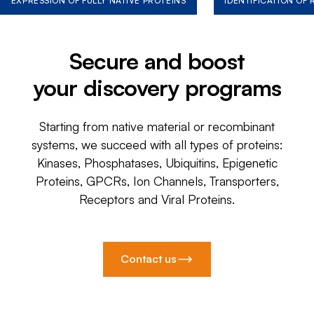
EXPRESSION OF FULLY NATIVE PROTEINS
IDENTIFICATION OF
Secure and boost
your discovery programs
Starting from native material or recombinant
systems, we succeed with all types of proteins:
Kinases, Phosphatases, Ubiquitins, Epigenetic
Proteins, GPCRs, Ion Channels, Transporters,
Receptors and Viral Proteins.
Contact us