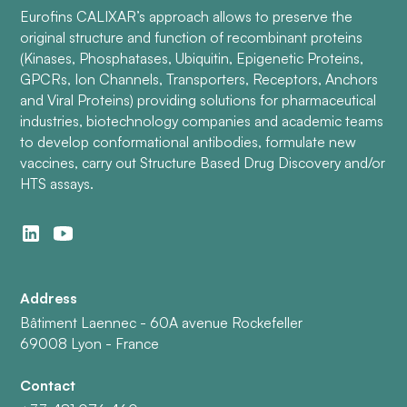
Eurofins CALIXAR’s approach allows to preserve the
original structure and function of recombinant proteins
(Kinases, Phosphatases, Ubiquitin, Epigenetic Proteins,
GPCRs, Ion Channels, Transporters, Receptors, Anchors
and Viral Proteins) providing solutions for pharmaceutical
industries, biotechnology companies and academic teams
to develop conformational antibodies, formulate new
vaccines, carry out Structure Based Drug Discovery and/or
HTS assays.
Address
Bâtiment Laennec - 60A avenue Rockefeller
69008 Lyon - France
Contact