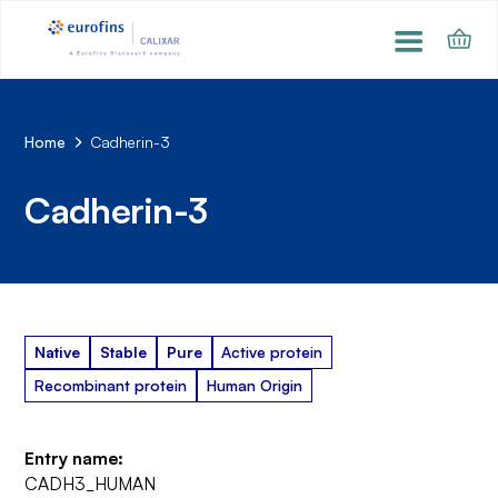
Home
Cadherin-3
Cadherin-3
Native
Stable
Pure
Active protein
Recombinant protein
Human Origin
Entry name:
CADH3_HUMAN