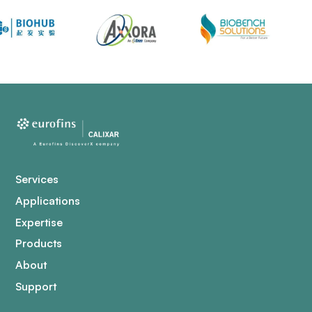
Services
Applications
Expertise
Products
About
Support