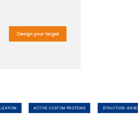
Design your target
LIZATION
ACTIVE CUSTOM PROTEINS
STRUCTURE-BASE