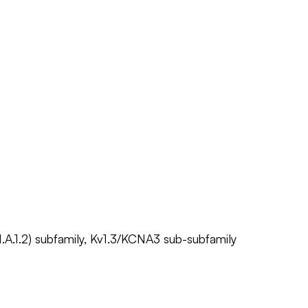
1.A.1.2) subfamily, Kv1.3/KCNA3 sub-subfamily