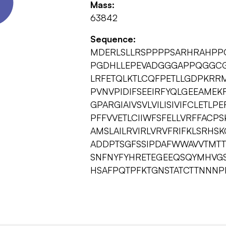
Mass:
63842
Sequence:
MDERLSLLRSPPPPSARHRAHPP
PGDHLLEPEVADGGGAPPQGGCG
LRFETQLKTLCQFPETLLGDPKRR
PVNVPIDIFSEEIRFYQLGEEAME
GPARGIAIVSVLVILISIVIFCLETL
PFFVVETLCIIWFSFELLVRFFACPS
AMSLAILRVIRLVRVFRIFKLSRHSK
ADDPTSGFSSIPDAFWWAVVTMTTV
SNFNYFYHRETEGEEQSQYMHVGS
HSAFPQTPFKTGNSTATCTTNNNP