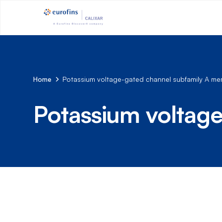
Home
Potassium voltage-gated channel subfamily A m
Potassium voltag