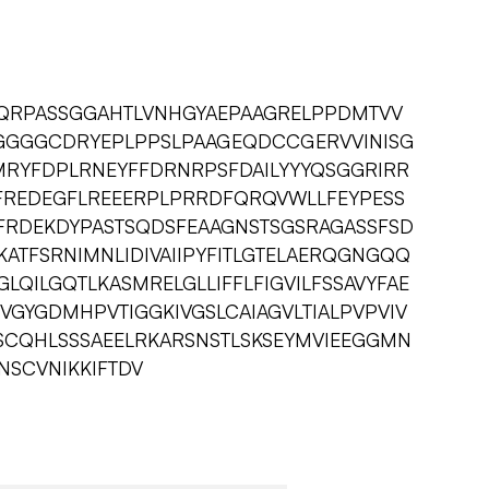
QRPASSGGAHTLVNHGYAEPAAGRELPPDMTVV
GGGCDRYEPLPPSLPAAGEQDCCGERVVINISG
MRYFDPLRNEYFFDRNRPSFDAILYYYQSGGRIRR
KFREDEGFLREEERPLPRRDFQRQVWLLFEYPESS
PEFRDEKDYPASTSQDSFEAAGNSTSGSRAGASSFSD
KATFSRNIMNLIDIVAIIPYFITLGTELAERQGNGQQ
GLQILGQTLKASMRELGLLIFFLFIGVILFSSAVYFAE
GYGDMHPVTIGGKIVGSLCAIAGVLTIALPVPVIV
CQHLSSSAEELRKARSNSTLSKSEYMVIEEGGMN
NSCVNIKKIFTDV