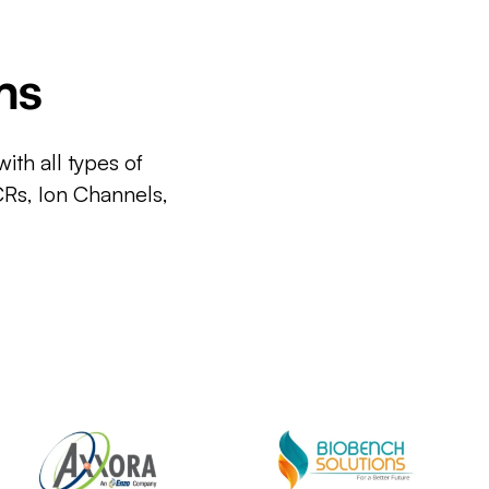
ms
ith all types of
CRs, Ion Channels,