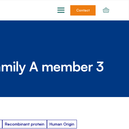
Contact
amily A member 3
Recombinant protein
Human Origin