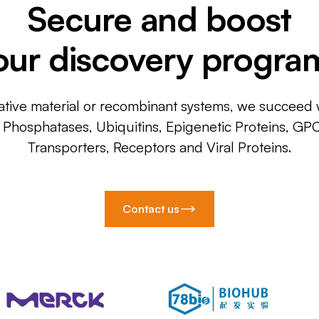
Secure and boost
our discovery progra
ative material or recombinant systems, we succeed w
, Phosphatases, Ubiquitins, Epigenetic Proteins, GP
Transporters, Receptors and Viral Proteins.
Contact us