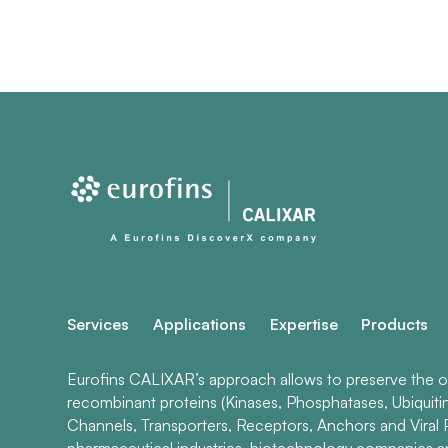
Services
Applications
Expertise
Products
Eurofins CALIXAR’s approach allows to preserve the ori
recombinant proteins (Kinases, Phosphatases, Ubiquiti
Channels, Transporters, Receptors, Anchors and Viral P
pharmaceutical industries, biotechnology companies 