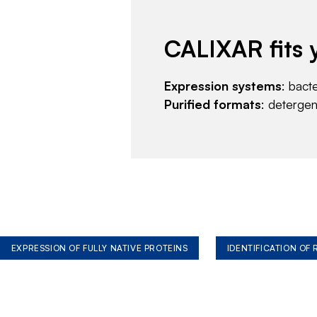
CALIXAR fits 
Expression systems
: bact
Purified formats
: deterge
EXPRESSION OF FULLY NATIVE PROTEINS
IDENTIFICATION OF