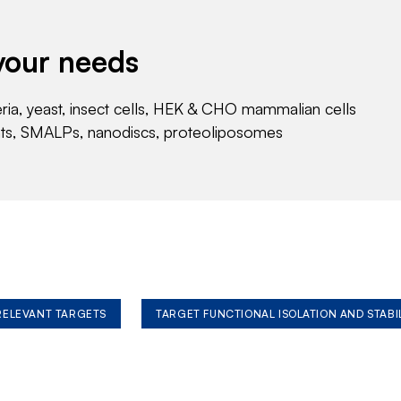
your needs
eria, yeast, insect cells, HEK & CHO mammalian cells
nts, SMALPs, nanodiscs, proteoliposomes
 RELEVANT TARGETS
TARGET FUNCTIONAL ISOLATION AND STABI