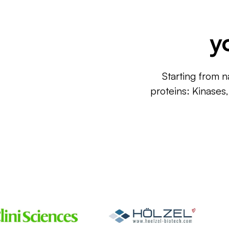
y
Starting from n
proteins: Kinases