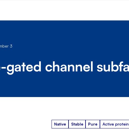
ember 3
e-gated channel subf
Native
Stable
Pure
Active protein