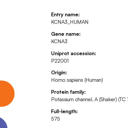
Entry name:
KCNA3_HUMAN
Gene name:
KCNA3
Uniprot accession:
P22001
Origin:
Homo sapiens (Human)
Protein family:
Potassium channel, A (Shaker) (TC 
Full-length:
575