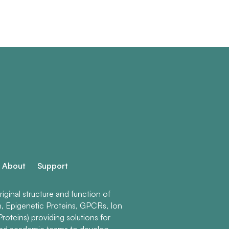
About
Support
ginal structure and function of
n, Epigenetic Proteins, GPCRs, Ion
roteins) providing solutions for
and academic teams to develop