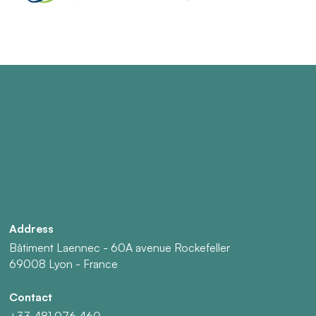
Address
Bâtiment Laennec - 60A avenue Rockefeller
69008 Lyon - France
Contact
+33 481 076 460