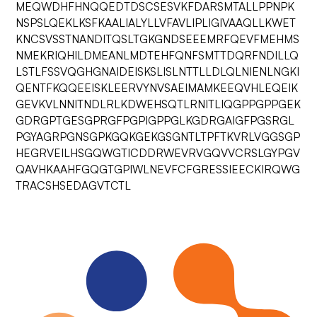
MEQWDHFHNQQEDTDSCSESVKFDARSMTALLPPNPK
NSPSLQEKLKSFKAALIALYLLVFAVLIPLIGIVAAQLLKWET
KNCSVSSTNANDITQSLTGKGNDSEEEMRFQEVFMEHMS
NMEKRIQHILDMEANLMDTEHFQNFSMTTDQRFNDILLQ
LSTLFSSVQGHGNAIDEISKSLISLNTTLLDLQLNIENLNGKI
QENTFKQQEEISKLEERVYNVSAEIMAMKEEQVHLEQEIK
GEVKVLNNITNDLRLKDWEHSQTLRNITLIQGPPGPPGEK
GDRGPTGESGPRGFPGPIGPPGLKGDRGAIGFPGSRGL
PGYAGRPGNSGPKGQKGEKGSGNTLTPFTKVRLVGGSGP
HEGRVEILHSGQWGTICDDRWEVRVGQVVCRSLGYPGV
QAVHKAAHFGQGTGPIWLNEVFCFGRESSIEECKIRQWG
TRACSHSEDAGVTCTL