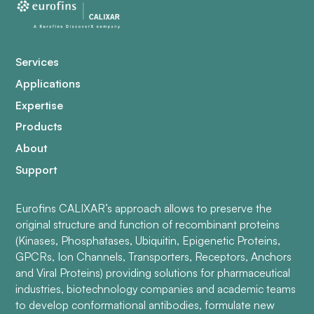
Services
Applications
Expertise
Products
About
Support
Eurofins CALIXAR’s approach allows to preserve the
original structure and function of recombinant proteins
(Kinases, Phosphatases, Ubiquitin, Epigenetic Proteins,
GPCRs, Ion Channels, Transporters, Receptors, Anchors
and Viral Proteins) providing solutions for pharmaceutical
industries, biotechnology companies and academic teams
to develop conformational antibodies, formulate new