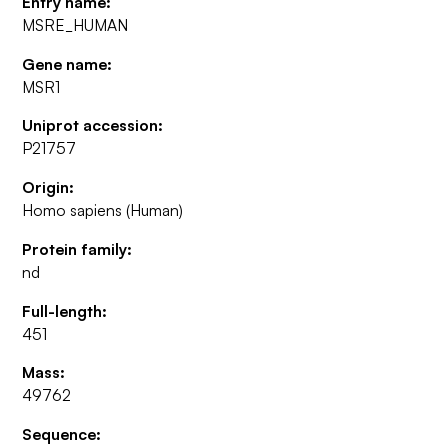
Entry name:
MSRE_HUMAN
Gene name:
MSR1
Uniprot accession:
P21757
Origin:
Homo sapiens (Human)
Protein family:
nd
Full-length:
451
Mass:
49762
Sequence: