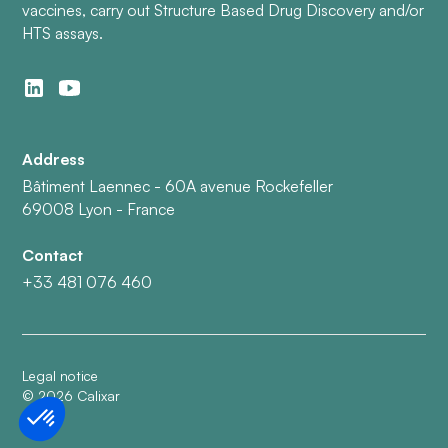
vaccines, carry out Structure Based Drug Discovery and/or
HTS assays.
Address
Bâtiment Laennec - 60A avenue Rockefeller
69008 Lyon - France
Contact
+33 481 076 460
Legal notice
©
2026
Calixar