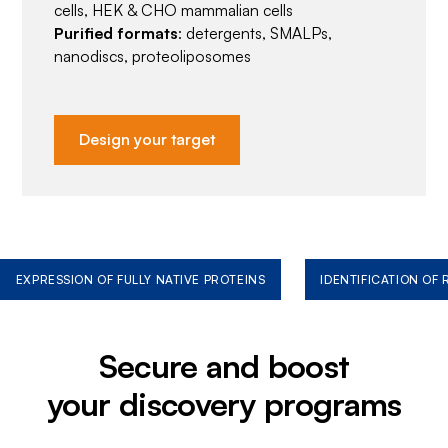
cells, HEK & CHO mammalian cells
Purified formats
: detergents, SMALPs,
nanodiscs, proteoliposomes
Design your target
EXPRESSION OF FULLY NATIVE PROTEINS
IDENTIFICATION OF
Secure and boost
your discovery programs