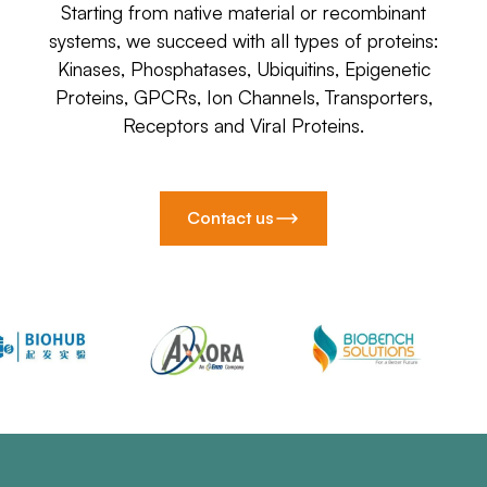
Starting from native material or recombinant
systems, we succeed with all types of proteins:
Kinases, Phosphatases, Ubiquitins, Epigenetic
Proteins, GPCRs, Ion Channels, Transporters,
Receptors and Viral Proteins.
Contact us