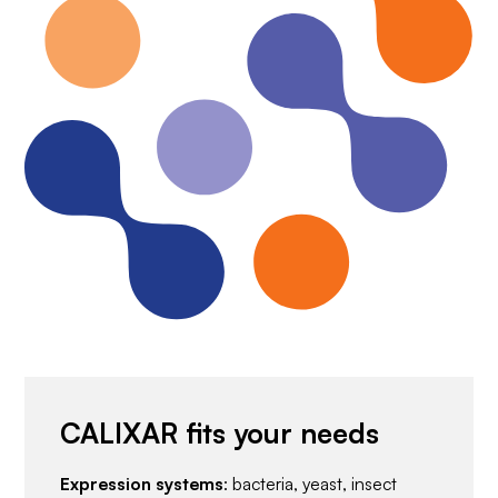
CALIXAR fits your needs
Expression systems
: bacteria, yeast, insect