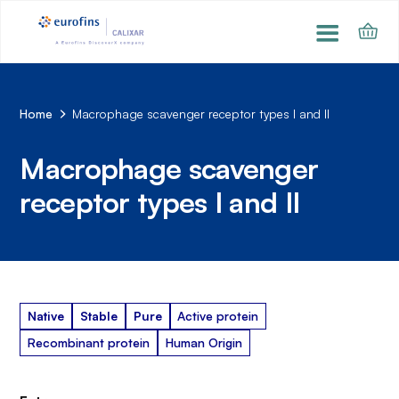
Home
Macrophage scavenger receptor types I and II
Macrophage scavenger
receptor types I and II
Native
Stable
Pure
Active protein
Recombinant protein
Human Origin